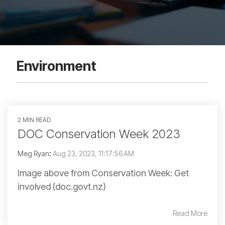
Environment
2 MIN READ
DOC Conservation Week 2023
Meg Ryan
:
Aug 23, 2023, 11:17:56 AM
Image above from Conservation Week: Get
involved (doc.govt.nz)
Read More