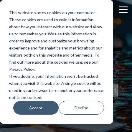
Skip
to
Tog
This website stores cookies on your computer.
the
Me
These cookies are used to collect information
main
content.
about how you interact with our website and allow
us to remember you. We use this information in
order to improve and customize your browsing
experience and for analytics and metrics about our
Staff
visitors both on this website and other media. To
find out more about the cookies we use, see our
Insights
Privacy Policy.
If you decline, your information won’t be tracked
when you visit this website. A single cookie will be
Topical Posts
used in your browser to remember your preference
from Our Staff
not to be tracked.
Accept
Decline