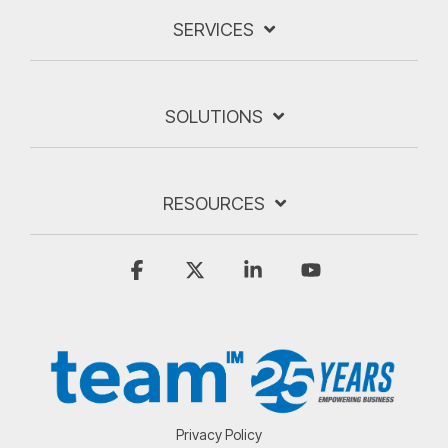
SERVICES
SOLUTIONS
RESOURCES
Facebook
X
Linkedin
YouTube
Privacy Policy