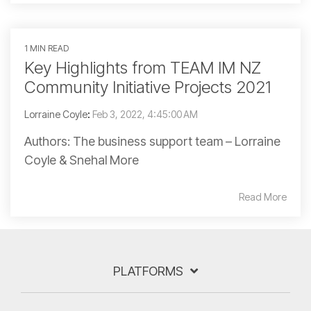
1 MIN READ
Key Highlights from TEAM IM NZ
Community Initiative Projects 2021
Lorraine Coyle
:
Feb 3, 2022, 4:45:00 AM
Authors: The business support team – Lorraine
Coyle & Snehal More
Read More
PLATFORMS