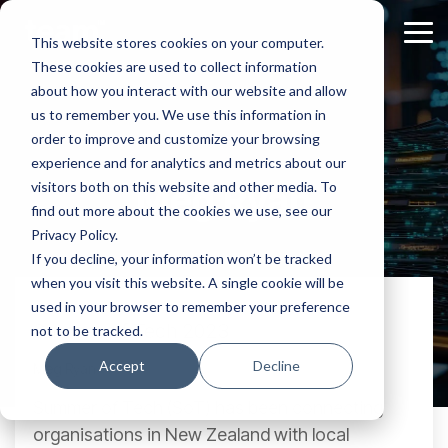
Skip
to
Tog
This website stores cookies on your computer.
the
Me
These cookies are used to collect information
main
content.
about how you interact with our website and allow
us to remember you. We use this information in
order to improve and customize your browsing
experience and for analytics and metrics about our
Meg Ryan
visitors both on this website and other media. To
find out more about the cookies we use, see our
Privacy Policy.
If you decline, your information won’t be tracked
when you visit this website. A single cookie will be
used in your browser to remember your preference
Summer of Tech 2023
not to be tracked.
Accept
Decline
Meg Ryan:
Sep 21, 2023, 8:10:30 AM
Summer of Tech (SoT) has been connecting
organisations in New Zealand with local