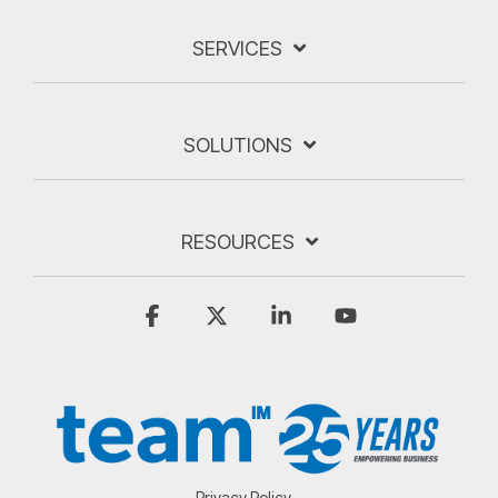
SERVICES
SOLUTIONS
RESOURCES
Facebook
X
Linkedin
YouTube
Privacy Policy