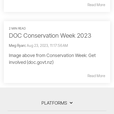
Read More
2 MIN READ
DOC Conservation Week 2023
Meg Ryan
:
Aug 23, 2023, 11:17:56 AM
Image above from Conservation Week: Get
involved (doc.govt.nz)
Read More
PLATFORMS