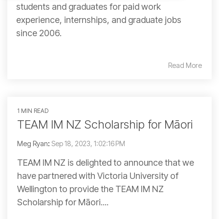
students and graduates for paid work
experience, internships, and graduate jobs
since 2006.
Read More
1 MIN READ
TEAM IM NZ Scholarship for Māori
Meg Ryan
:
Sep 18, 2023, 1:02:16 PM
TEAM IM NZ is delighted to announce that we
have partnered with Victoria University of
Wellington to provide the TEAM IM NZ
Scholarship for Māori....