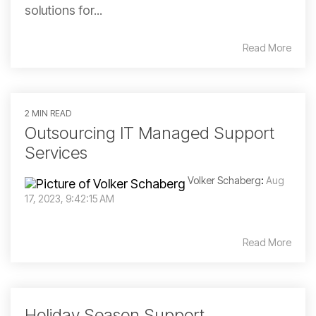
solutions for...
Read More
2 MIN READ
Outsourcing IT Managed Support
Services
Volker Schaberg
:
Aug
17, 2023, 9:42:15 AM
Read More
Holiday Season Support