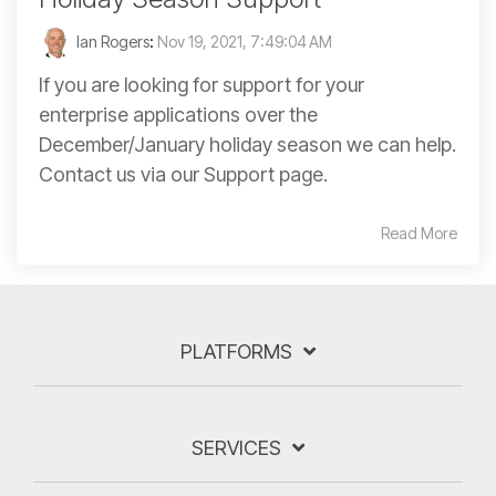
Ian Rogers
:
Nov 19, 2021, 7:49:04 AM
If you are looking for support for your
enterprise applications over the
December/January holiday season we can help.
Contact us via our Support page.
Read More
PLATFORMS
SERVICES