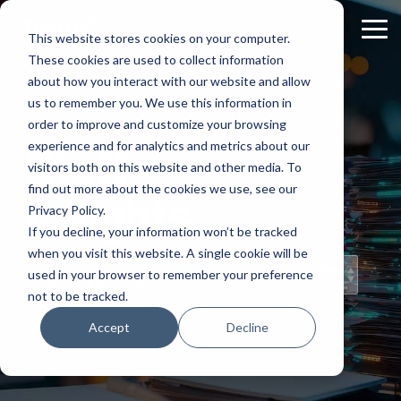
Skip
to
Tog
This website stores cookies on your computer.
the
Me
These cookies are used to collect information
main
content.
about how you interact with our website and allow
us to remember you. We use this information in
order to improve and customize your browsing
experience and for analytics and metrics about our
Staff
visitors both on this website and other media. To
find out more about the cookies we use, see our
Insights
Privacy Policy.
If you decline, your information won’t be tracked
when you visit this website. A single cookie will be
Topical Posts
used in your browser to remember your preference
from Our Staff
not to be tracked.
Accept
Decline