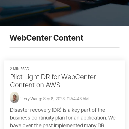
WebCenter Content
2 MIN READ
Pilot Light DR for WebCenter
Content on AWS
Terry Wang
:
Sep 8, 2023, 11:54:48 AM
Disaster recovery (DR) is a key part of the
business continuity plan for an application. We
have over the past implemented many DR