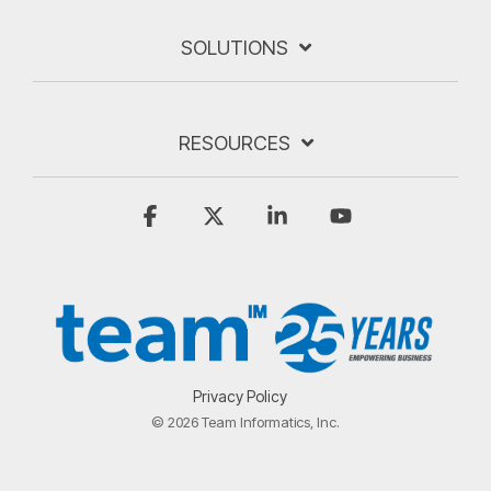
SOLUTIONS
RESOURCES
Facebook
X
Linkedin
YouTube
Privacy Policy
© 2026 Team Informatics, Inc.