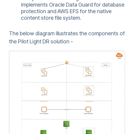
implements Oracle Data Guard for database
protection and AWS EFS for the native
content store file system.
The below diagram illustrates the components of
the Pilot Light DR solution -