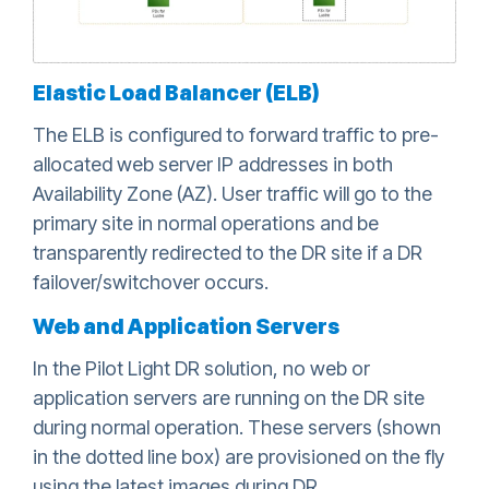
Elastic Load Balancer (ELB)
The ELB is configured to forward traffic to pre-
allocated web server IP addresses in both
Availability Zone (AZ). User traffic will go to the
primary site in normal operations and be
transparently redirected to the DR site if a DR
failover/switchover occurs.
Web and Application Servers
In the Pilot Light DR solution, no web or
application servers are running on the DR site
during normal operation. These servers (shown
in the dotted line box) are provisioned on the fly
using the latest images during DR.