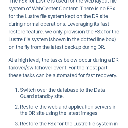
The FSx for Lustre is used for the web layout file
system of WebCenter Content. There is no FSx
for the Lustre file system kept on the DR site
during normal operations. Leveraging its fast
restore feature, we only provision the FSx for the
Lustre file system (shown in the dotted line box)
on the fly from the latest backup during DR.
At a high level, the tasks below occur during a DR
failover/switchover event. For the most part,
these tasks can be automated for fast recovery.
Switch over the database to the Data
Guard standby site.
Restore the web and application servers in
the DR site using the latest images.
Restore the FSx for the Lustre file system in