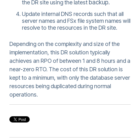
backup.
the DR site using the latest
Update internal DNS records such that all
server names and FSx file system names will
resolve to the resources in the DR site.
Depending on the complexity and size of the
implementation, this DR solution typically
achieves an RPO of between 1 and 8 hours and a
near-zero RTO. The cost of this DR solution is
kept to a minimum, with only the database server
resources being duplicated during normal
operations.