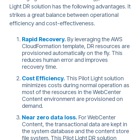
Light DR solution has the following advantages. It
strikes a great balance between operational
efficiency and cost-effectiveness.
Rapid Recovery.
By leveraging the AWS
CloudFormation template, DR resources are
provisioned automatically on the fly. This
reduces human error and improves
recovery time.
Cost Efficiency.
This Pilot Light solution
minimizes costs during normal operation as
most of the resources in the WebCenter
Content environment are provisioned on
demand.
Near zero data loss.
For WebCenter
Content, the transactional data are kept in
the system database and the content store
file system. This Pilot Light DR solution