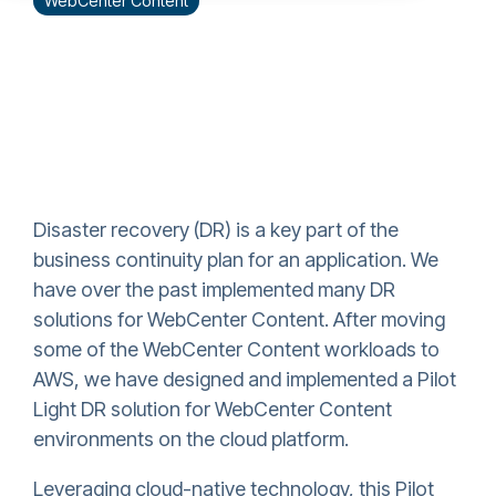
WebCenter Content
Disaster recovery (DR) is a key part of the
business continuity plan for an application. We
have over the past implemented many DR
solutions for WebCenter Content. After moving
some of the WebCenter Content workloads to
AWS, we have designed and implemented a Pilot
Light DR solution for WebCenter Content
environments on the cloud platform.
Leveraging cloud-native technology, this Pilot