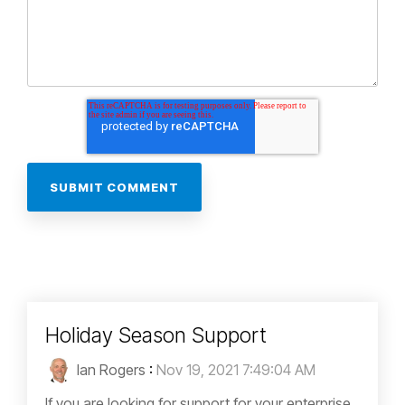
Holiday Season Support
Ian Rogers
:
Nov 19, 2021 7:49:04 AM
If you are looking for support for your enterprise