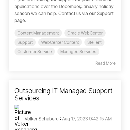
applications over the December/January holiday
season we can help. Contact us via our Support
page.
Content Management
Oracle WebCenter
Support
WebCenter Content
Stellent
Customer Service
Managed Services
Read More
Outsourcing IT Managed Support
Services
Volker Schaberg
:
Aug 17, 2023 9:42:15 AM