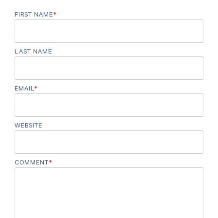
FIRST NAME
*
LAST NAME
EMAIL
*
WEBSITE
COMMENT
*