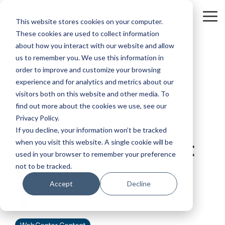
Skip
to
Tog
This website stores cookies on your computer.
the
Me
These cookies are used to collect information
main
content.
about how you interact with our website and allow
us to remember you. We use this information in
order to improve and customize your browsing
experience and for analytics and metrics about our
visitors both on this website and other media. To
2 MIN READ
find out more about the cookies we use, see our
Privacy Policy.
Pilot Light DR for
If you decline, your information won’t be tracked
when you visit this website. A single cookie will be
WebCenter Content
used in your browser to remember your preference
on AWS
not to be tracked.
Accept
Decline
Terry Wang
:
Sep 8, 2023 11:54:48 AM