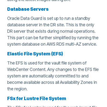
Database Servers
Oracle Data Guard is set up to run a standby
database server in the DR site. This is the only
DR server that exists during normal operations.
This part can be further simplified by running the
system database on AWS RDS multi-AZ service.
Elastic File System (EFS)
The EFS is used for the vault file system of
WebCenter Content. Any changes to the EFS file
system are automatically committed to and
become available across all Availability Zones in
the region.
FSx for Lustre File System