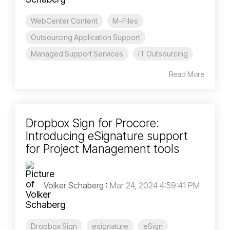
WebCenter Content
M-Files
Outsourcing Application Support
Managed Support Services
IT Outsourcing
Read More
Dropbox Sign for Procore:
Introducing eSignature support
for Project Management tools
Volker Schaberg
:
Mar 24, 2024 4:59:41 PM
Dropbox Sign
esignature
eSign