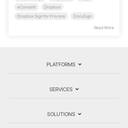
eConsent
Dropbox
Dropbox Sign for Procore
DocuSign
Read More
PLATFORMS
SERVICES
SOLUTIONS