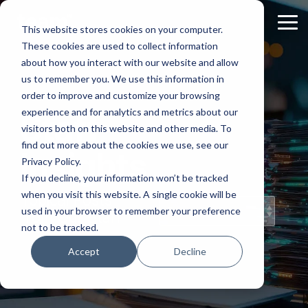
Skip
to
Tog
This website stores cookies on your computer.
the
Me
These cookies are used to collect information
main
content.
about how you interact with our website and allow
us to remember you. We use this information in
order to improve and customize your browsing
experience and for analytics and metrics about our
Staff
visitors both on this website and other media. To
find out more about the cookies we use, see our
Insights
Privacy Policy.
If you decline, your information won’t be tracked
when you visit this website. A single cookie will be
Topical Posts
used in your browser to remember your preference
from Our Staff
not to be tracked.
Accept
Decline