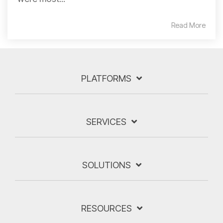
Read More
PLATFORMS
SERVICES
SOLUTIONS
RESOURCES