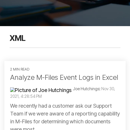
XML
2 MIN READ
Analyze M-Files Event Logs in Excel
Joe Hutchings
:
Nov 30,
2021, 4:28:54 PM
We recently had a customer ask our Support
Team if we were aware of a reporting capability
in M-Files for determining which documents
were most...