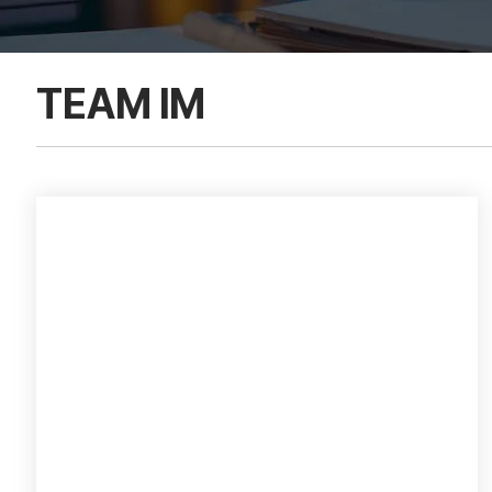
TEAM IM