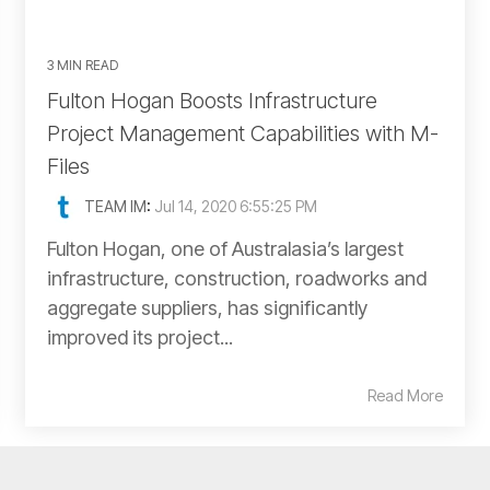
3 MIN READ
Fulton Hogan Boosts Infrastructure
Project Management Capabilities with M-
Files
TEAM IM
:
Jul 14, 2020 6:55:25 PM
Fulton Hogan, one of Australasia’s largest
infrastructure, construction, roadworks and
aggregate suppliers, has significantly
improved its project...
Read More