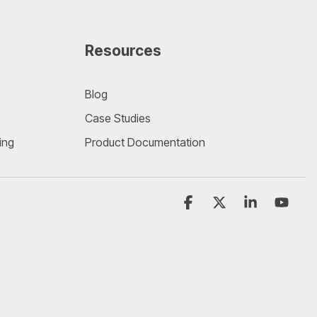
Resources
Blog
Case Studies
ing
Product Documentation
Facebook
X
Linkedin
YouT