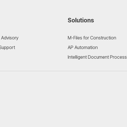
Solutions
 Advisory
M-Files for Construction
 Support
AP Automation
Intelligent Document Process