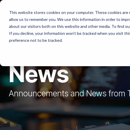
Skip
to
Platforms
Services
Solutio
This website stores cookies on your computer. These cookies are u
the
allow us to remember you. We use this information in order to imp
main
content.
about our visitors both on this website and other media. To find ou
If you decline, your information won’t be tracked when you visit th
preference not to be tracked.
News
Announcements and News from 