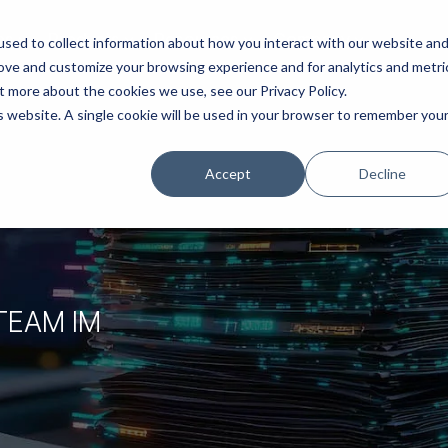
ns
Products
Resources
Company
sed to collect information about how you interact with our website an
rove and customize your browsing experience and for analytics and metri
t more about the cookies we use, see our Privacy Policy.
is website. A single cookie will be used in your browser to remember you
Accept
Decline
TEAM IM