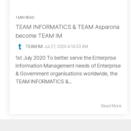
1 MIN READ
TEAM INFORMATICS & TEAM Asparona
become TEAM IM
TEAM IM
:
Jul 27, 2020 4:14:53 AM
1st July 2020 To better serve the Enterprise
Information Management needs of Enterprise
& Government organisations worldwide, the
TEAM INFORMATICS &...
Read More