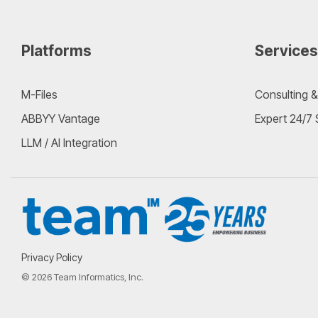
Platforms
Services
M-Files
Consulting &
ABBYY Vantage
Expert 24/7
LLM / AI Integration
Privacy Policy
© 2026 Team Informatics, Inc.