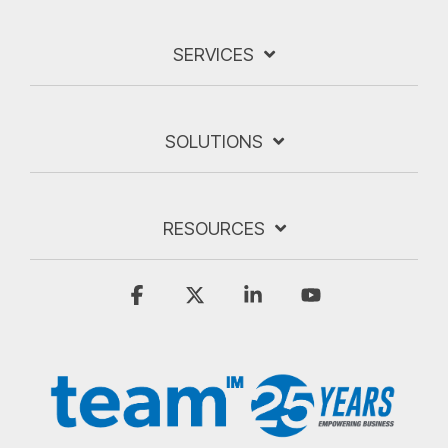
SERVICES
SOLUTIONS
RESOURCES
Facebook
X
Linkedin
YouTube