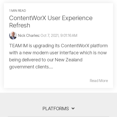
1 MIN READ
ContentWorX User Experience
Refresh
Nick Charles
:
Oct 7, 2021, 9:01:16 AM
TEAM IM is upgrading its ContentWorX platform
with a new modern user interface which is now
being delivered to our New Zealand
government clients....
Read More
PLATFORMS