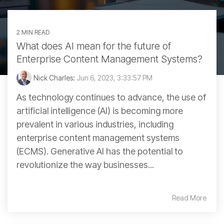
2 MIN READ
What does AI mean for the future of
Enterprise Content Management Systems?
Nick Charles:
Jun 6, 2023, 3:33:57 PM
As technology continues to advance, the use of
artificial intelligence (AI) is becoming more
prevalent in various industries, including
enterprise content management systems
(ECMS). Generative AI has the potential to
revolutionize the way businesses...
Read More