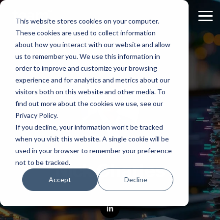
Skip
to
Tog
This website stores cookies on your computer.
the
Me
These cookies are used to collect information
main
content.
about how you interact with our website and allow
us to remember you. We use this information in
order to improve and customize your browsing
experience and for analytics and metrics about our
visitors both on this website and other media. To
find out more about the cookies we use, see our
Privacy Policy.
If you decline, your information won’t be tracked
when you visit this website. A single cookie will be
used in your browser to remember your preference
not to be tracked.
Nick Charles
Accept
Decline