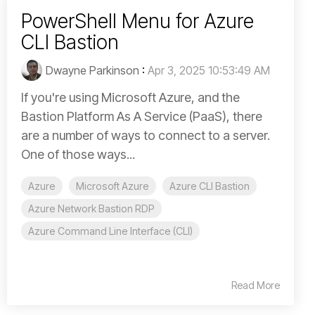
PowerShell Menu for Azure
CLI Bastion
Dwayne Parkinson
:
Apr 3, 2025 10:53:49 AM
If you're using Microsoft Azure, and the
Bastion Platform As A Service (PaaS), there
are a number of ways to connect to a server.
One of those ways...
Azure
Microsoft Azure
Azure CLI Bastion
Azure Network Bastion RDP
Azure Command Line Interface (CLI)
Read More