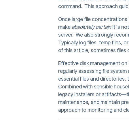
command. This approach quickl
Once large file concentrations 
make
absolutely certain
it is n
server. We also strongly reco
Typically log files, temp files, 
of this article, sometimes files
Effective disk management on Li
regularly assessing file system 
essential files and directories
Combined with sensible housek
legacy installers or artifacts
maintenance, and maintain pred
approach to monitoring and cl