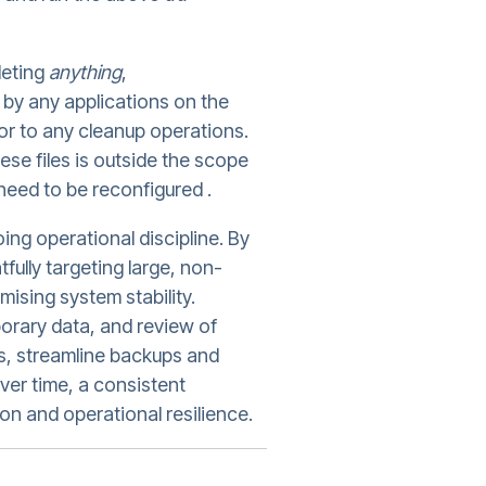
leting
anything
,
or by any applications on the
or to any cleanup operations.
these files is outside the scope
need to be reconfigured .
ing operational discipline. By
fully targeting large, non-
ising system stability.
orary data, and review of
ts, streamline backups and
er time, a consistent
n and operational resilience.