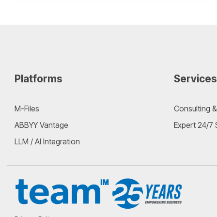
Platforms
Services
M-Files
Consulting &
ABBYY Vantage
Expert 24/7
LLM / AI Integration