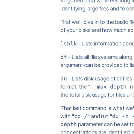
forgotten data while ensuring t
identifying large files and fold
First we'll dive in to the bas
of your disks and how much spa
lsblk
- Lists information abo
df
- Lists all file systems alon
argument can be provided to li
du
- Lists disk usage of all files
format, the "
--max-depth n
the total disk usage for files an
That last command is what we'll
with "
cd /
" and run "
du -h 
depth
parameter can be set to a
concentrations are identified, 