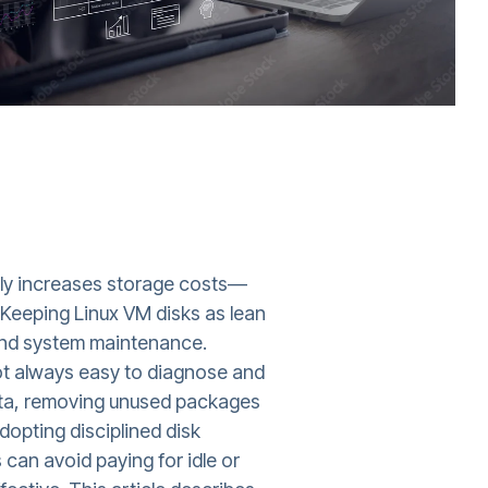
ctly increases storage costs—
 Keeping Linux VM disks as lean
 and system maintenance.
not always easy to diagnose and
data, removing unused packages
dopting disciplined disk
can avoid paying for idle or