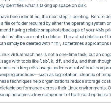
y identifies
what
is taking up space on disk.
have been identified, the next step is deleting. Before de
ot a file or folder required by either the operating system 
mmend having reliable snapshots/backups of your VMs pri
or old installers are safe to delete. The actual deletion of 
 can simply be deleted with "
rm
", sometimes applications 
nux virtual machines is not a one-time task, but an ongo
usage with tools like
lsblk
,
df
, and
du
, and then thought
, teams can keep disk usage under control without comprom
eeping practices—such as log rotation, cleanup of temp
—these techniques help organizations reduce storage cos
ictable performance across their Linux environments. Ov
eanup becomes a key component of both cost optimizatio