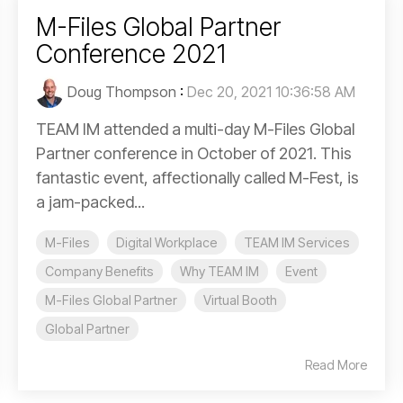
M-Files Global Partner
Conference 2021
Doug Thompson
:
Dec 20, 2021 10:36:58 AM
TEAM IM attended a multi-day M-Files Global
Partner conference in October of 2021. This
fantastic event, affectionally called M-Fest, is
a jam-packed...
M-Files
Digital Workplace
TEAM IM Services
Company Benefits
Why TEAM IM
Event
M-Files Global Partner
Virtual Booth
Global Partner
Read More