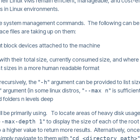
heir Linux VMs remain efficient, manageable, and cost-eff
ers in Linux environments.
ic file system management commands. The following can be 
ce files are taking up on them:
ut block devices attached to the machine
g with their total size, currently consumed size, and wher
st sizes in a more human readable format
 recursively, the "
-h
" argument can be provided to list si
" argument (in some linux distros, "
--max n
" is sufficie
d folders n levels deep
 be primarily using. To locate areas of heavy disk usage
--max-depth 1
" to display the size of each of the roo
 higher value to return more results. Alternatively, once d
simply navigate to them with "
cd <directory path>