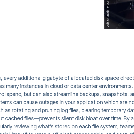
s, every additional gigabyte of allocated disk space dire
oss many instances in cloud or data center environments.
trol spend, but can also streamline backups, snapshots,
esystems can cause outages in your application which are 
 as rotating and pruning log files, clearing temporary 
ut cached files—prevents silent disk bloat over time. By a
arly reviewing what’s stored on each file system, teams 