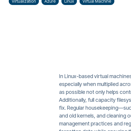
Virtualization
Azure
Linux
Virtual Machine
In Linux-based virtual machine
especially when multiplied acr
as possible not only helps con
Additionally, full capacity fil
fix. Regular housekeeping—such
and old kernels, and cleaning o
management practices and regul