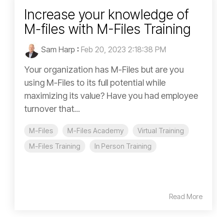
Increase your knowledge of
M-files with M-Files Training
Sam Harp
:
Feb 20, 2023 2:18:38 PM
Your organization has M-Files but are you
using M-Files to its full potential while
maximizing its value? Have you had employee
turnover that...
M-Files
M-Files Academy
Virtual Training
M-Files Training
In Person Training
Read More