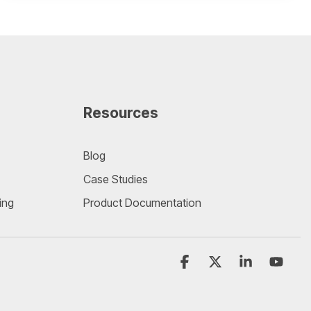
Resources
Blog
Case Studies
ing
Product Documentation
Facebook
X
Linkedin
YouT