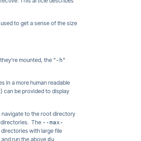
ective. This article describes
used to get a sense of the size
e they're mounted, the "
-h
"
zes in a more human readable
nt) can be provided to display
 navigate to the root directory
t directories. The
--max-
irectories with large file
" and run the above
du