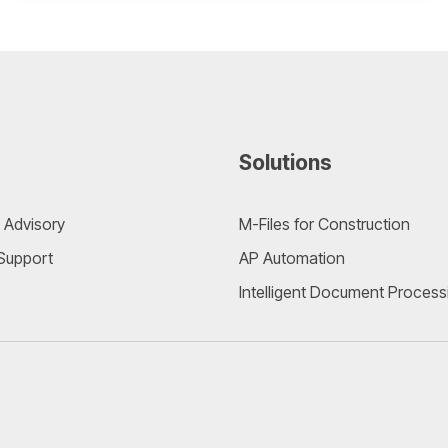
Solutions
 Advisory
M-Files for Construction
 Support
AP Automation
Intelligent Document Process