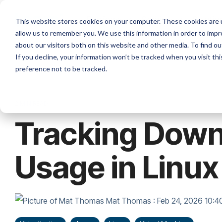
Skip
to
Platforms
Services
Solutio
This website stores cookies on your computer. These cookies are u
the
allow us to remember you. We use this information in order to imp
main
content.
about our visitors both on this website and other media. To find ou
If you decline, your information won’t be tracked when you visit th
preference not to be tracked.
2 MIN READ
Tracking Down
Usage in Linu
Mat Thomas
:
Feb 24, 2026 10: