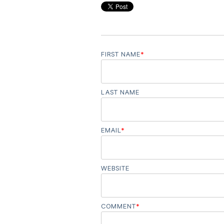
FIRST NAME
*
LAST NAME
EMAIL
*
WEBSITE
COMMENT
*