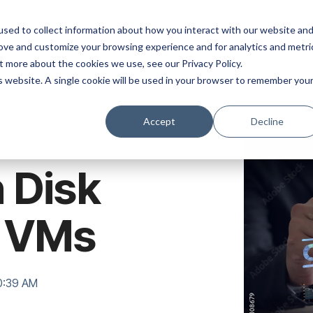
ns
Products
Resources
Company
sed to collect information about how you interact with our website an
rove and customize your browsing experience and for analytics and metri
t more about the cookies we use, see our Privacy Policy.
is website. A single cookie will be used in your browser to remember you
Accept
Decline
 Disk
x VMs
40:39 AM