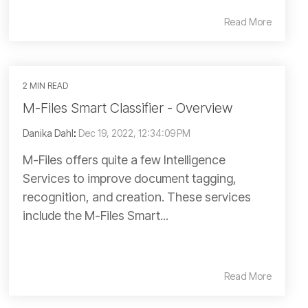
Read More
2 MIN READ
M-Files Smart Classifier - Overview
Danika Dahl
:
Dec 19, 2022, 12:34:09 PM
M-Files offers quite a few Intelligence
Services to improve document tagging,
recognition, and creation. These services
include the M-Files Smart...
Read More