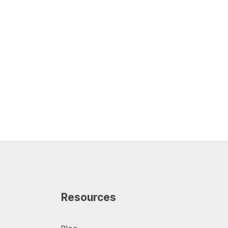
Resources