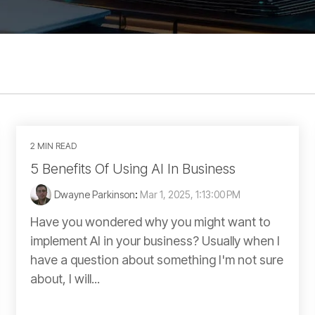
2 MIN READ
5 Benefits Of Using AI In Business
Dwayne Parkinson
:
Mar 1, 2025, 1:13:00 PM
Have you wondered why you might want to
implement AI in your business? Usually when I
have a question about something I'm not sure
about, I will...