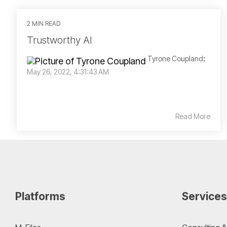
2 MIN READ
Trustworthy AI
Tyrone Coupland
:
May 26, 2022, 4:31:43 AM
Read More
Platforms
Services