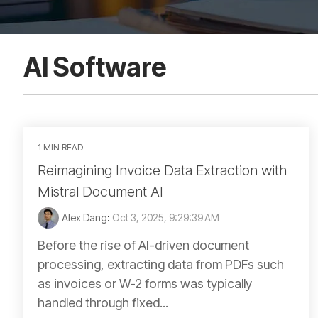
AI Software
1 MIN READ
Reimagining Invoice Data Extraction with
Mistral Document AI
Alex Dang
:
Oct 3, 2025, 9:29:39 AM
Before the rise of AI-driven document
processing, extracting data from PDFs such
as invoices or W-2 forms was typically
handled through fixed...