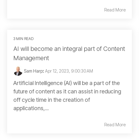
Read More
3 MIN READ
AI will become an integral part of Content
Management
Sam Harp
:
Apr 12, 2023, 9:00:30 AM
Artificial Intelligence (AI) will be a part of the
future of content as it can assist in reducing
off cycle time in the creation of
applications,...
Read More