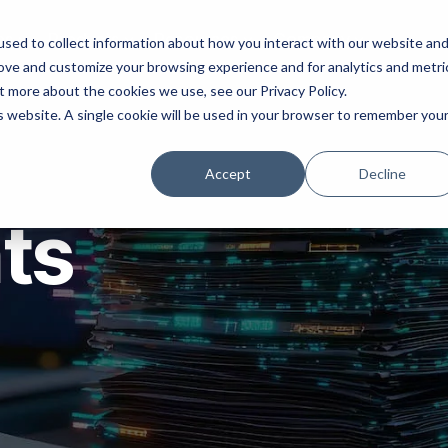
ns
Products
Resources
Company
sed to collect information about how you interact with our website an
rove and customize your browsing experience and for analytics and metri
t more about the cookies we use, see our Privacy Policy.
is website. A single cookie will be used in your browser to remember you
Accept
Decline
hts