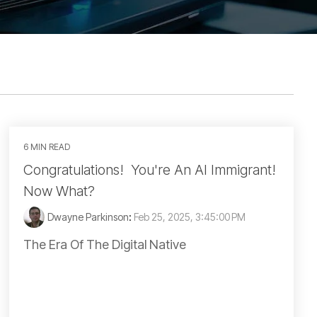
6 MIN READ
Congratulations! You're An AI Immigrant!
Now What?
Dwayne Parkinson
:
Feb 25, 2025, 3:45:00 PM
The Era Of The Digital Native