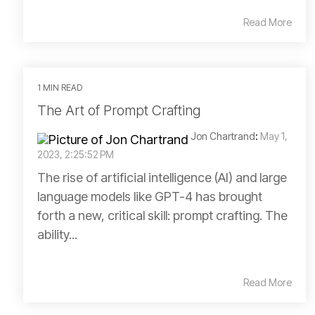
Read More
1 MIN READ
The Art of Prompt Crafting
Jon Chartrand
:
May 1,
2023, 2:25:52 PM
The rise of artificial intelligence (AI) and large
language models like GPT-4 has brought
forth a new, critical skill: prompt crafting. The
ability...
Read More