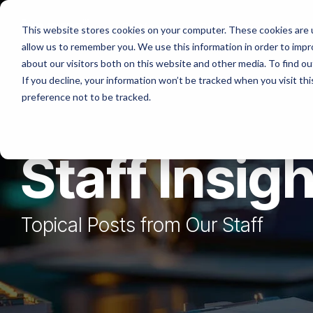
Skip
to
Platforms
Services
Solutio
This website stores cookies on your computer. These cookies are u
the
allow us to remember you. We use this information in order to imp
main
content.
about our visitors both on this website and other media. To find ou
If you decline, your information won’t be tracked when you visit th
preference not to be tracked.
Staff Insig
Topical Posts from Our Staff