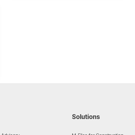
Solutions