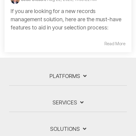
If you are looking for a new records
management solution, here are the must-have
features to aid in your selection process:
Read More
PLATFORMS
SERVICES
SOLUTIONS