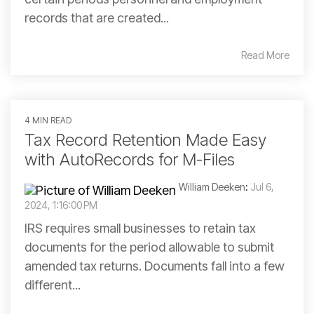
records that are created...
Read More
4 MIN READ
Tax Record Retention Made Easy
with AutoRecords for M-Files
William Deeken
:
Jul 6,
2024, 1:16:00 PM
IRS requires small businesses to retain tax
documents for the period allowable to submit
amended tax returns. Documents fall into a few
different...