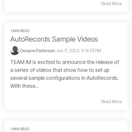
Read More
1 MIN READ
AutoRecords Sample Videos
Dwayne Parkinson
:
Jun 11, 2024, 3:14:55 PM
TEAM IM is excited to announce the release of
a series of videos that show how to set up
several sample configurations in AutoRecords.
With these...
Read More
1 MIN READ