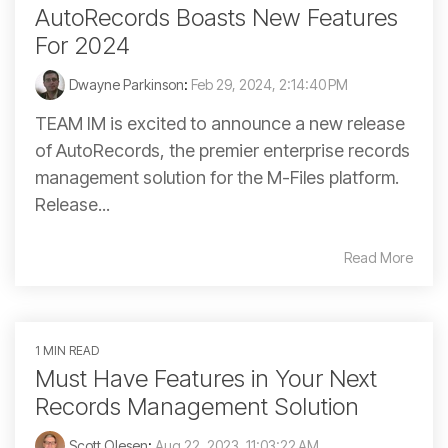
AutoRecords Boasts New Features
For 2024
Dwayne Parkinson
:
Feb 29, 2024, 2:14:40 PM
TEAM IM is excited to announce a new release
of AutoRecords, the premier enterprise records
management solution for the M-Files platform.
Release...
Read More
1 MIN READ
Must Have Features in Your Next
Records Management Solution
Scott Olesen
:
Aug 22, 2023, 11:03:22 AM