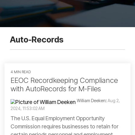
Auto-Records
4 MIN READ
EEOC Recordkeeping Compliance
with AutoRecords for M-Files
William Deeken
:
Aug 2,
2024, 11:53:02 AM
The U.S. Equal Employment Opportunity
Commission requires businesses to retain for
certain periods personnel and employment