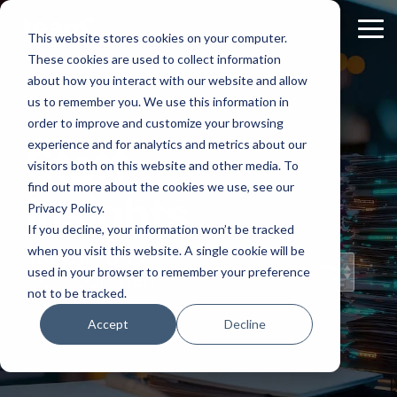
Skip
to
Tog
This website stores cookies on your computer.
the
Me
These cookies are used to collect information
main
content.
about how you interact with our website and allow
us to remember you. We use this information in
order to improve and customize your browsing
experience and for analytics and metrics about our
Staff
visitors both on this website and other media. To
find out more about the cookies we use, see our
Insights
Privacy Policy.
If you decline, your information won’t be tracked
when you visit this website. A single cookie will be
Topical Posts
used in your browser to remember your preference
from Our Staff
not to be tracked.
Accept
Decline