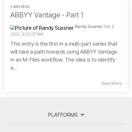
2 MIN READ
ABBYY Vantage - Part 1
Randy Sussner
:
Feb 4,
2022, 9:20:07 AM
This entry is the first in a multi-part series that
will take a path towards using ABBYY Vantage
in an M-Files workflow. The idea is to identify
a...
Read More
PLATFORMS