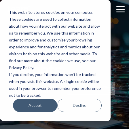
Skip
to
Tog
This website stores cookies on your computer.
the
Me
These cookies are used to collect information
main
content.
about how you interact with our website and allow
us to remember you. We use this information in
order to improve and customize your browsing
experience and for analytics and metrics about our
Staff
visitors both on this website and other media. To
find out more about the cookies we use, see our
Insights
Privacy Policy.
If you decline, your information won’t be tracked
when you visit this website. A single cookie will be
Topical Posts
used in your browser to remember your preference
from Our Staff
not to be tracked.
Accept
Decline