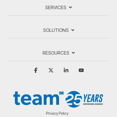
SERVICES
SOLUTIONS
RESOURCES
Facebook
X
Linkedin
YouTube
Privacy Policy