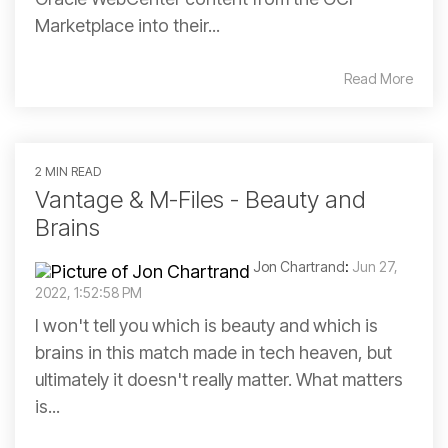
Marketplace into their...
Read More
2 MIN READ
Vantage & M-Files - Beauty and
Brains
Jon Chartrand
:
Jun 27,
2022, 1:52:58 PM
I won't tell you which is beauty and which is
brains in this match made in tech heaven, but
ultimately it doesn't really matter. What matters
is...