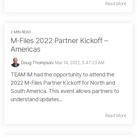
Read More
2 MIN READ
M-Files 2022 Partner Kickoff –
Americas
Doug Thompson
:
Mar 14, 2022, 5:47:23 AM
TEAM IM had the opportunity to attend the
2022 M-Files Partner Kickoff for North and
South America. This event allows partners to
understand updates...
Read More