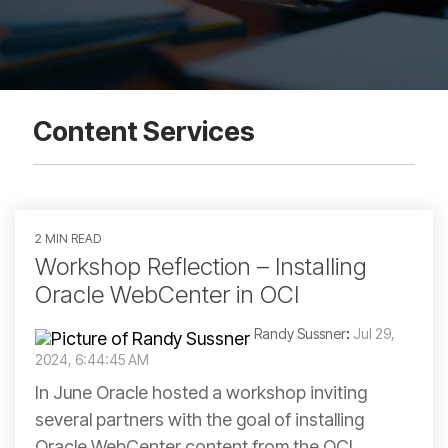
Content Services
2 MIN READ
Workshop Reflection – Installing
Oracle WebCenter in OCI
Randy Sussner
:
Jul 29,
2024, 6:44:45 AM
In June Oracle hosted a workshop inviting
several partners with the goal of installing
Oracle WebCenter content from the OCI