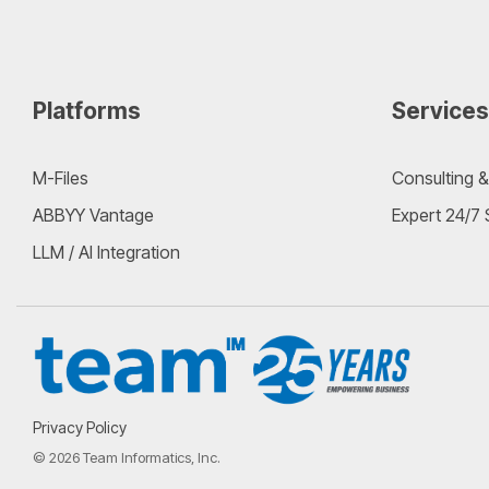
Platforms
Services
M-Files
Consulting &
ABBYY Vantage
Expert 24/7
LLM / AI Integration
Privacy Policy
© 2026 Team Informatics, Inc.