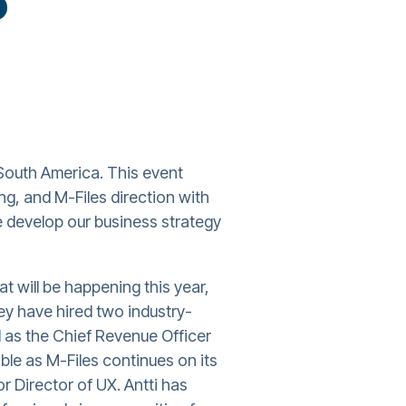
South America. This event
g, and M-Files direction with
 develop our business strategy
t will be happening this year,
y have hired two industry-
d
as the Chief Revenue Officer
ble as M-Files continues on its
r Director of UX. Antti has