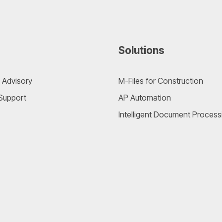
Solutions
 Advisory
M-Files for Construction
 Support
AP Automation
Intelligent Document Process