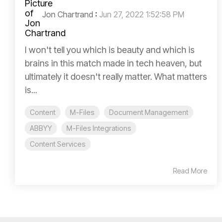
Jon Chartrand
:
Jun 27, 2022 1:52:58 PM
I won't tell you which is beauty and which is
brains in this match made in tech heaven, but
ultimately it doesn't really matter. What matters
is...
Content
M-Files
Document Management
ABBYY
M-Files Integrations
Content Services
Read More