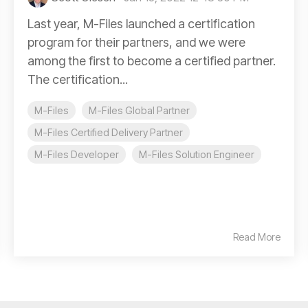
Last year, M-Files launched a certification
program for their partners, and we were
among the first to become a certified partner.
The certification...
M-Files
M-Files Global Partner
M-Files Certified Delivery Partner
M-Files Developer
M-Files Solution Engineer
Read More