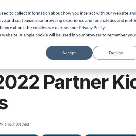
ns
Products
Resources
Company
sed to collect information about how you interact with our website an
rove and customize your browsing experience and for analytics and metri
t more about the cookies we use, see our Privacy Policy.
is website. A single cookie will be used in your browser to remember you
Accept
Decline
2022 Partner Kic
s
22 5:47:23 AM