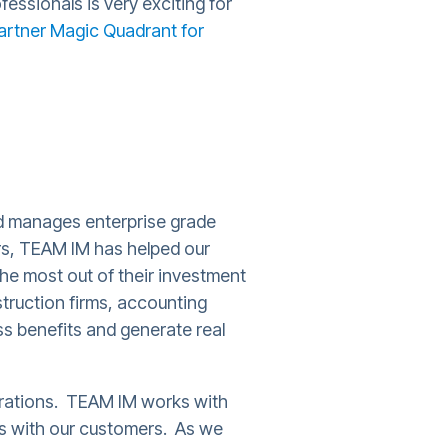
essionals is very exciting for
artner Magic Quadrant for
nd manages enterprise grade
s, TEAM IM has helped our
the most out of their investment
truction firms, accounting
ss benefits and generate real
erations. TEAM IM works with
ips with our customers. As we