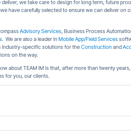
 deliver, we take care to design for long term, future pro
 we have carefully selected to ensure we can deliver on o
compass
Advisory Services
, Business Process Automatio
s
. We are also a leader in
Mobile App/Field Services
softw
 industry-specific solutions for the
Construction
and
Acc
tions on the way.
ow about TEAM IM is that, after more than twenty years, 
 for you, our clients.