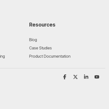
Resources
Blog
Case Studies
ing
Product Documentation
Facebook
X
Linkedin
YouT