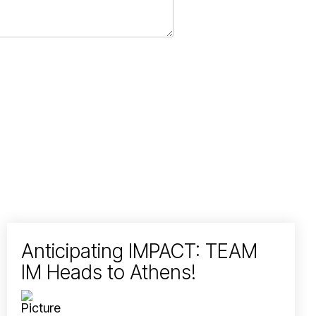
Anticipating IMPACT: TEAM
IM Heads to Athens!