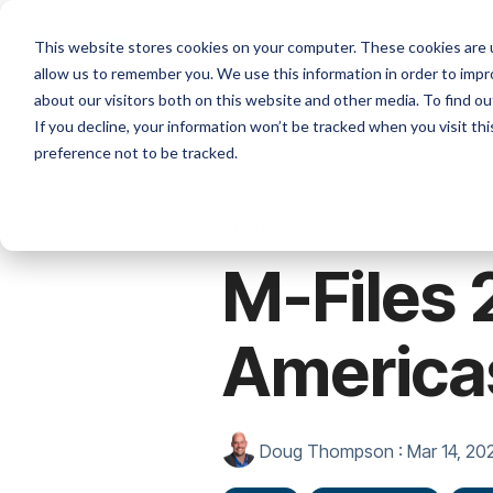
Skip
to
Platforms
Services
Solutio
This website stores cookies on your computer. These cookies are u
the
allow us to remember you. We use this information in order to imp
main
content.
about our visitors both on this website and other media. To find ou
If you decline, your information won’t be tracked when you visit th
preference not to be tracked.
2 MIN READ
M-Files 
America
Doug Thompson
:
Mar 14, 20