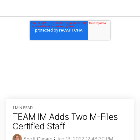
1 MIN READ
TEAM IM Adds Two M-Files
Certified Staff
Scott Olesen
:
Jan 13, 2022 12:48:30 PM