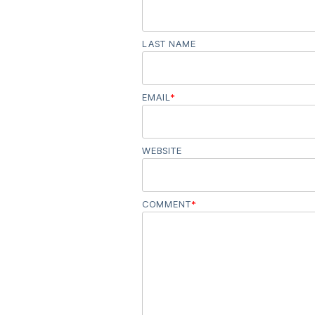
LAST NAME
EMAIL
*
WEBSITE
COMMENT
*