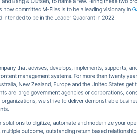
and Bang & Olufsen, to name a few. Hiring these two prof
s how committed M-Files is to be a leading visionary in
G
 intended to be in the Leader Quadrant in 2022.
ompany that advises, develops, implements, supports, a
ontent management systems. For more than twenty year
Australia, New Zealand, Europe and the United States get 
ents are large government agencies or corporations, cons
er organizations, we strive to deliver demonstrable busine
ents.
r solutions to digitize, automate and modernize your op
r, multiple outcome, outstanding return based relationsh