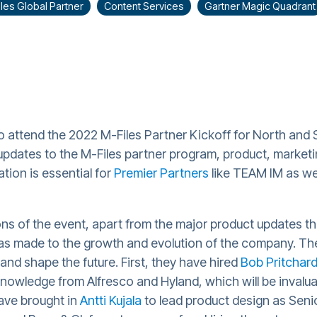
les Global Partner
Content Services
Gartner Magic Quadrant
 attend the 2022 M-Files Partner Kickoff for North and 
updates to the M-Files partner program, product, marketin
tion is essential for
Premier Partners
like TEAM IM as we
ns of the event, apart from the major product updates tha
s made to the growth and evolution of the company. The
 and shape the future. First, they have hired
Bob Pritchar
nowledge from Alfresco and Hyland, which will be invalua
have brought in
Antti Kujala
to lead product design as Senio