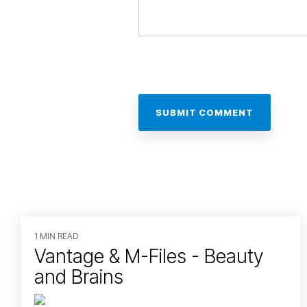
1 MIN READ
Vantage & M-Files - Beauty
and Brains