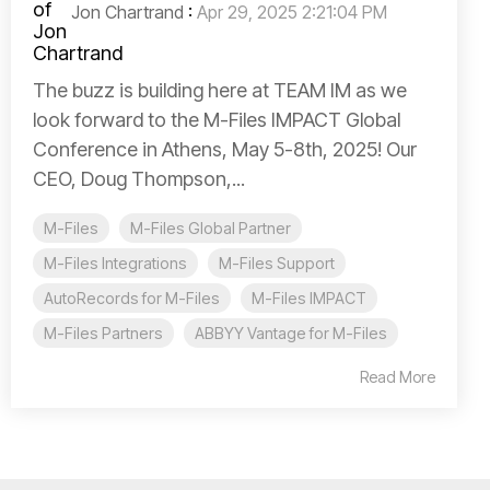
Jon Chartrand
:
Apr 29, 2025 2:21:04 PM
The buzz is building here at TEAM IM as we
look forward to the M-Files IMPACT Global
Conference in Athens, May 5-8th, 2025! Our
CEO, Doug Thompson,...
M-Files
M-Files Global Partner
M-Files Integrations
M-Files Support
AutoRecords for M-Files
M-Files IMPACT
M-Files Partners
ABBYY Vantage for M-Files
Read More