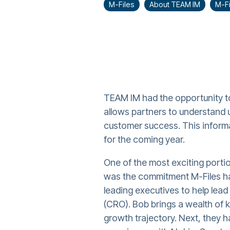
M-Files
About TEAM IM
M-Fi
TEAM IM had the opportunity to
allows partners to understand 
customer success. This informa
for the coming year.
One of the most exciting portio
was the commitment M-Files ha
leading executives to help lead
(CRO). Bob brings a wealth of k
growth trajectory. Next, they 