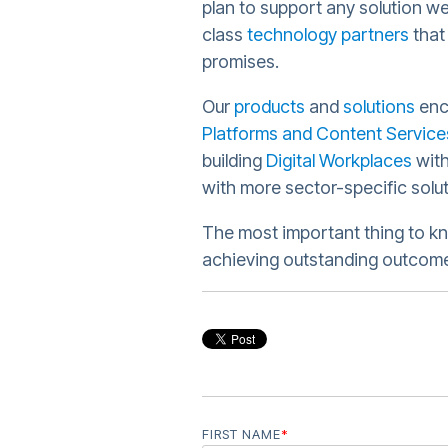
plan to support any solution we
class
technology partners
that
promises.
Our
products
and
solutions
en
Platforms and Content Service
building
Digital Workplaces
with
with more sector-specific solu
The most important thing to kn
achieving outstanding outcomes
FIRST NAME
*