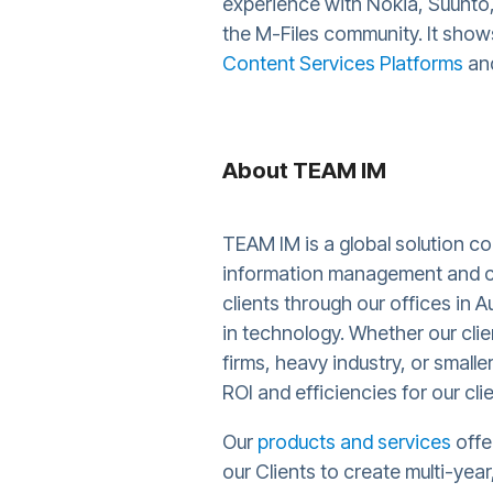
experience with Nokia, Suunto, 
the M-Files community. It show
Content Services Platforms
and
About TEAM IM
TEAM IM is a global solution c
information management and c
clients through our offices in 
in technology. Whether our cli
firms, heavy industry, or small
ROI and efficiencies for our cli
Our
products and services
offe
our Clients to create multi-yea