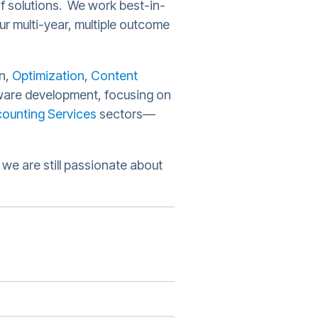
of solutions. We work best-in-
ur multi-year, multiple outcome
n,
Optimization
,
Content
are development, focusing on
ounting Services
sectors—
we are still passionate about