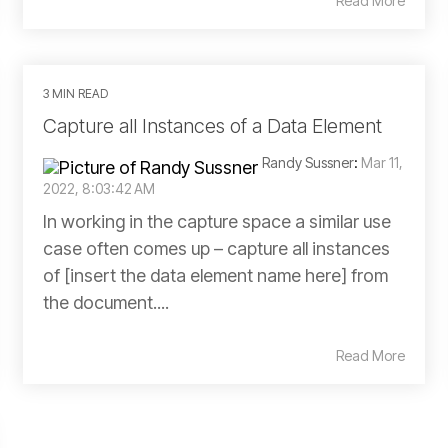
Read More
3 MIN READ
Capture all Instances of a Data Element
Randy Sussner
:
Mar 11,
2022, 8:03:42 AM
In working in the capture space a similar use
case often comes up – capture all instances
of [insert the data element name here] from
the document....
Read More