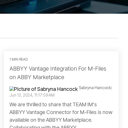
1 MIN READ
ABBYY Vantage Integration For M-Files
on ABBY Marketplace
Sabryna Hancock
:
Jun 13, 2024, 11:17:59 AM
We are thrilled to share that TEAM IM's
ABBYY Vantage Connector for M-Files is now
available on the ABBYY Marketplace.
Collaborating with the ABBYY...