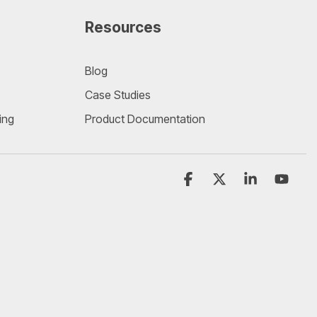
Resources
Blog
Case Studies
ing
Product Documentation
Facebook
X
Linkedin
YouT