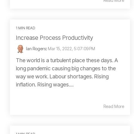
Read More
1 MIN READ
Increase Process Productivity
Ian Rogers
:
Mar 15, 2022, 5:07:09 PM
The world is a turbulent place these days. A
long pandemic causing big changes to the
way we work. Labour shortages. Rising
inflation. Rising wages....
Read More