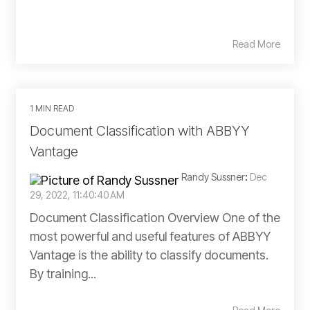
Read More
1 MIN READ
Document Classification with ABBYY
Vantage
Randy Sussner
:
Dec
29, 2022, 11:40:40 AM
Document Classification Overview One of the
most powerful and useful features of ABBYY
Vantage is the ability to classify documents.
By training...