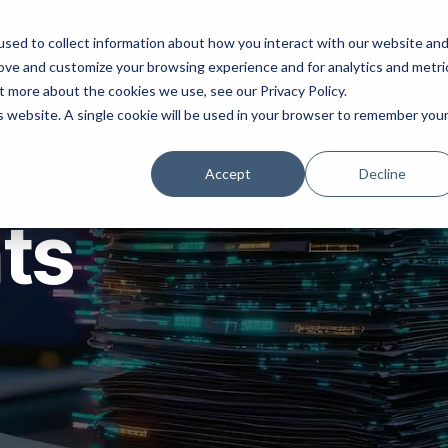
ns
Products
Resources
Company
sed to collect information about how you interact with our website an
rove and customize your browsing experience and for analytics and metri
t more about the cookies we use, see our Privacy Policy.
is website. A single cookie will be used in your browser to remember you
Accept
Decline
hts