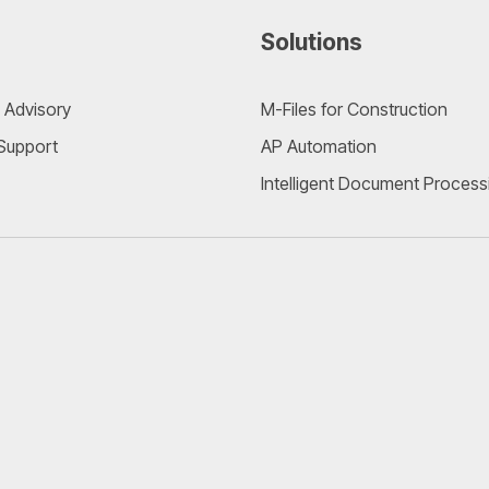
Solutions
 Advisory
M-Files for Construction
 Support
AP Automation
Intelligent Document Process