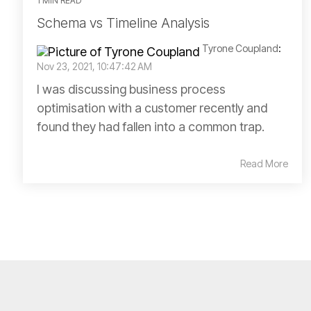
1 MIN READ
Schema vs Timeline Analysis
Tyrone Coupland
:
Nov 23, 2021, 10:47:42 AM
I was discussing business process
optimisation with a customer recently and
found they had fallen into a common trap.
Read More