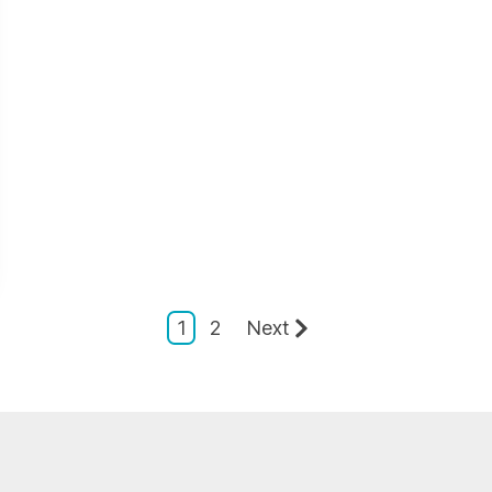
1
2
Next