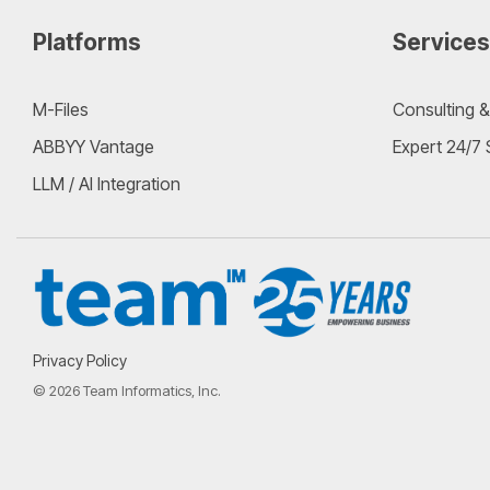
Platforms
Services
M-Files
Consulting &
ABBYY Vantage
Expert 24/7
LLM / AI Integration
Privacy Policy
© 2026 Team Informatics, Inc.