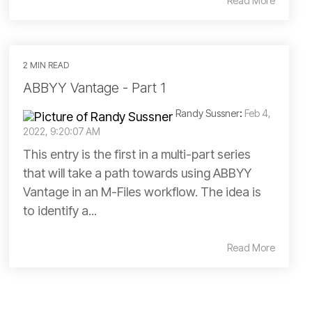
Read More
2 MIN READ
ABBYY Vantage - Part 1
Randy Sussner
:
Feb 4,
2022, 9:20:07 AM
This entry is the first in a multi-part series
that will take a path towards using ABBYY
Vantage in an M-Files workflow. The idea is
to identify a...
Read More