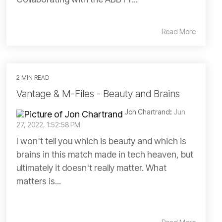
Read More
2 MIN READ
Vantage & M-Files - Beauty and Brains
Jon Chartrand
:
Jun
27, 2022, 1:52:58 PM
I won't tell you which is beauty and which is
brains in this match made in tech heaven, but
ultimately it doesn't really matter. What
matters is...