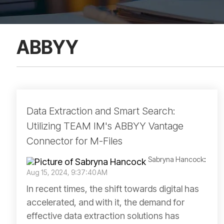
ABBYY
Data Extraction and Smart Search:
Utilizing TEAM IM's ABBYY Vantage
Connector for M-Files
Sabryna Hancock
:
Aug 15, 2024, 9:37:40 AM
In recent times, the shift towards digital has
accelerated, and with it, the demand for
effective data extraction solutions has