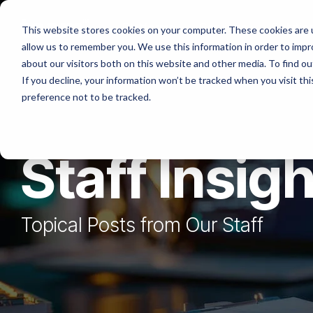
Skip
to
Platforms
Services
Solutio
This website stores cookies on your computer. These cookies are u
the
allow us to remember you. We use this information in order to imp
main
content.
about our visitors both on this website and other media. To find ou
If you decline, your information won’t be tracked when you visit th
preference not to be tracked.
Staff Insig
Topical Posts from Our Staff