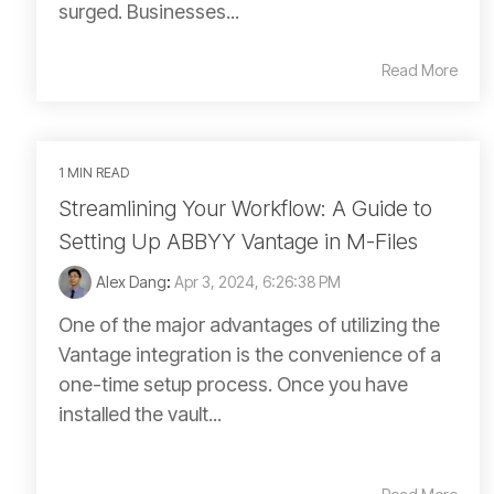
surged. Businesses...
Read More
1 MIN READ
Streamlining Your Workflow: A Guide to
Setting Up ABBYY Vantage in M-Files
Alex Dang
:
Apr 3, 2024, 6:26:38 PM
One of the major advantages of utilizing the
Vantage integration is the convenience of a
one-time setup process. Once you have
installed the vault...