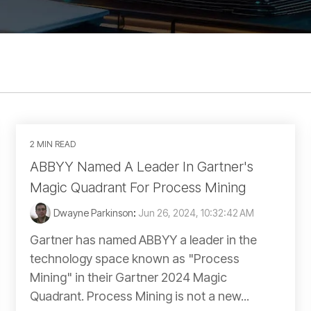
2 MIN READ
ABBYY Named A Leader In Gartner's
Magic Quadrant For Process Mining
Dwayne Parkinson
:
Jun 26, 2024, 10:32:42 AM
Gartner has named ABBYY a leader in the
technology space known as "Process
Mining" in their Gartner 2024 Magic
Quadrant. Process Mining is not a new...