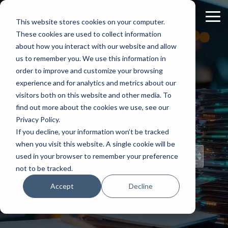
Skip
to
Tog
This website stores cookies on your computer.
the
Me
These cookies are used to collect information
main
content.
about how you interact with our website and allow
us to remember you. We use this information in
order to improve and customize your browsing
experience and for analytics and metrics about our
Staff
visitors both on this website and other media. To
find out more about the cookies we use, see our
Insights
Privacy Policy.
If you decline, your information won’t be tracked
when you visit this website. A single cookie will be
Topical Posts
used in your browser to remember your preference
from Our Staff
not to be tracked.
Accept
Decline