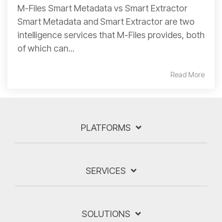
M-Files Smart Metadata vs Smart Extractor
Smart Metadata and Smart Extractor are two
intelligence services that M-Files provides, both
of which can...
Read More
PLATFORMS
SERVICES
SOLUTIONS