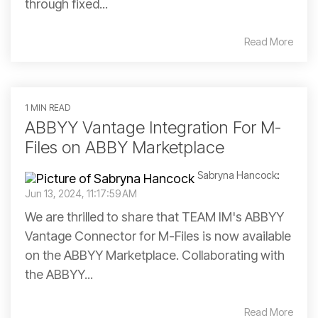
through fixed...
Read More
1 MIN READ
ABBYY Vantage Integration For M-
Files on ABBY Marketplace
Sabryna Hancock
:
Jun 13, 2024, 11:17:59 AM
We are thrilled to share that TEAM IM's ABBYY
Vantage Connector for M-Files is now available
on the ABBYY Marketplace. Collaborating with
the ABBYY...
Read More