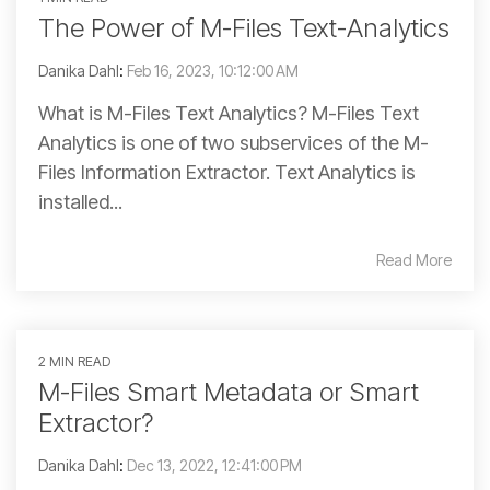
The Power of M-Files Text-Analytics
Danika Dahl
:
Feb 16, 2023, 10:12:00 AM
What is M-Files Text Analytics? M-Files Text
Analytics is one of two subservices of the M-
Files Information Extractor. Text Analytics is
installed...
Read More
2 MIN READ
M-Files Smart Metadata or Smart
Extractor?
Danika Dahl
:
Dec 13, 2022, 12:41:00 PM