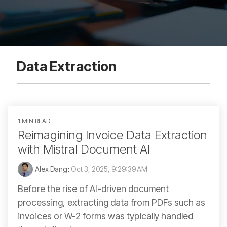
Data Extraction
1 MIN READ
Reimagining Invoice Data Extraction
with Mistral Document AI
Alex Dang
:
Oct 3, 2025, 9:29:39 AM
Before the rise of AI-driven document
processing, extracting data from PDFs such as
invoices or W-2 forms was typically handled