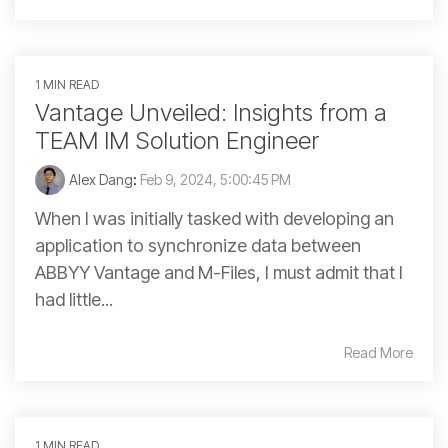
1 MIN READ
Vantage Unveiled: Insights from a
TEAM IM Solution Engineer
Alex Dang
:
Feb 9, 2024, 5:00:45 PM
When I was initially tasked with developing an
application to synchronize data between
ABBYY Vantage and M-Files, I must admit that I
had little...
Read More
1 MIN READ