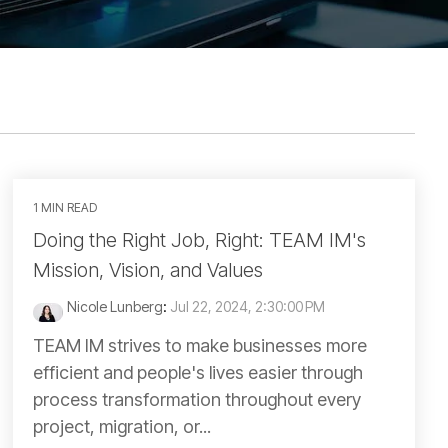
1 MIN READ
Doing the Right Job, Right: TEAM IM's
Mission, Vision, and Values
Nicole Lunberg
:
Jul 22, 2024, 2:30:00 PM
TEAM IM strives to make businesses more
efficient and people's lives easier through
process transformation throughout every
project, migration, or...