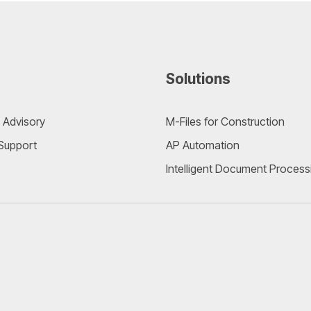
Solutions
 Advisory
M-Files for Construction
 Support
AP Automation
Intelligent Document Process