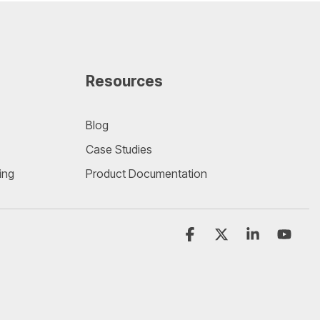
Resources
Blog
Case Studies
ing
Product Documentation
Facebook
X
Linkedin
YouT