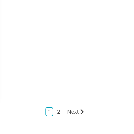
1
2
Next