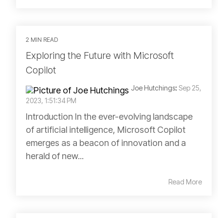
2 MIN READ
Exploring the Future with Microsoft
Copilot
Joe Hutchings
:
Sep 25,
2023, 1:51:34 PM
Introduction In the ever-evolving landscape
of artificial intelligence, Microsoft Copilot
emerges as a beacon of innovation and a
herald of new...
Read More