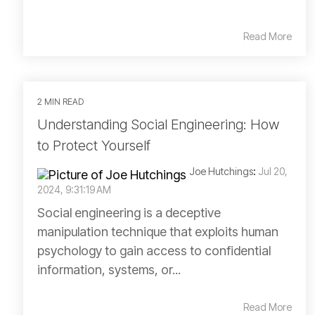
Read More
2 MIN READ
Understanding Social Engineering: How
to Protect Yourself
Joe Hutchings
:
Jul 20,
2024, 9:31:19 AM
Social engineering is a deceptive
manipulation technique that exploits human
psychology to gain access to confidential
information, systems, or...
Read More