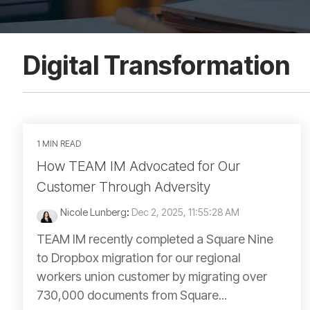
Digital Transformation
1 MIN READ
How TEAM IM Advocated for Our
Customer Through Adversity
Nicole Lunberg
:
Dec 2, 2025, 11:55:28 AM
TEAM IM recently completed a Square Nine
to Dropbox migration for our regional
workers union customer by migrating over
730,000 documents from Square...