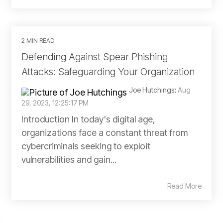
2 MIN READ
Defending Against Spear Phishing
Attacks: Safeguarding Your Organization
Joe Hutchings
:
Aug
29, 2023, 12:25:17 PM
Introduction In today's digital age,
organizations face a constant threat from
cybercriminals seeking to exploit
vulnerabilities and gain...
Read More