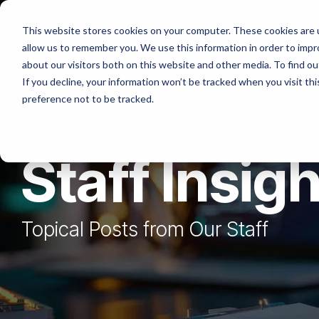
Skip
to
Platforms
Services
Solutio
This website stores cookies on your computer. These cookies are u
the
allow us to remember you. We use this information in order to imp
main
content.
about our visitors both on this website and other media. To find ou
If you decline, your information won’t be tracked when you visit th
preference not to be tracked.
Staff Insig
Topical Posts from Our Staff