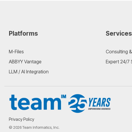
Platforms
Services
M-Files
Consulting &
ABBYY Vantage
Expert 24/7
LLM / AI Integration
Privacy Policy
© 2026 Team Informatics, Inc.