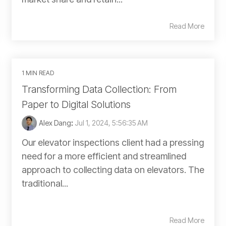
Read More
1 MIN READ
Transforming Data Collection: From
Paper to Digital Solutions
Alex Dang
:
Jul 1, 2024, 5:56:35 AM
Our elevator inspections client had a pressing
need for a more efficient and streamlined
approach to collecting data on elevators. The
traditional...
Read More