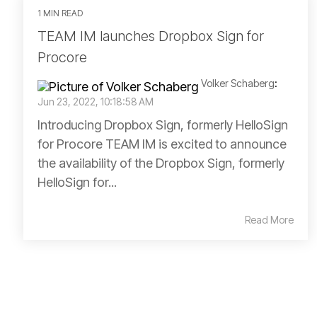
1 MIN READ
TEAM IM launches Dropbox Sign for
Procore
Volker Schaberg
:
Jun 23, 2022, 10:18:58 AM
Introducing Dropbox Sign, formerly HelloSign
for Procore TEAM IM is excited to announce
the availability of the Dropbox Sign, formerly
HelloSign for...
Read More