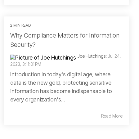
2 MIN READ
Why Compliance Matters for Information
Security?
Joe Hutchings
:
Jul 24,
2023, 3:11:01 PM
Introduction In today's digital age, where
data is the new gold, protecting sensitive
information has become indispensable to
every organization's...
Read More