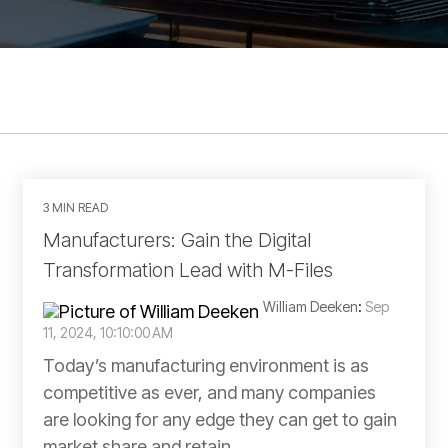
3 MIN READ
Manufacturers: Gain the Digital
Transformation Lead with M-Files
William Deeken
:
Sep
11, 2024, 10:10:00 AM
Today’s manufacturing environment is as
competitive as ever, and many companies
are looking for any edge they can get to gain
market share and retain...