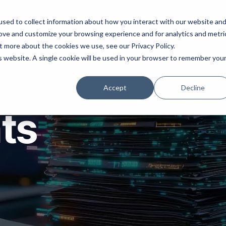
ns
Products
Resources
Company
sed to collect information about how you interact with our website an
rove and customize your browsing experience and for analytics and metri
t more about the cookies we use, see our Privacy Policy.
is website. A single cookie will be used in your browser to remember you
Accept
Decline
hts