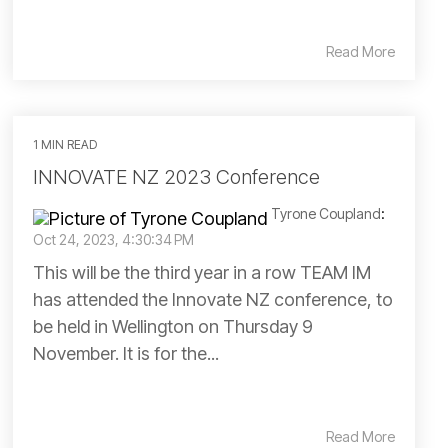
Read More
1 MIN READ
INNOVATE NZ 2023 Conference
Tyrone Coupland
:
Oct 24, 2023, 4:30:34 PM
This will be the third year in a row TEAM IM
has attended the Innovate NZ conference, to
be held in Wellington on Thursday 9
November. It is for the...
Read More