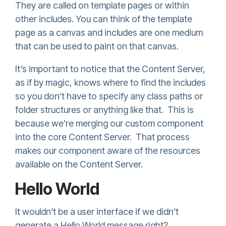
They are called on template pages or within
other includes. You can think of the template
page as a canvas and includes are one medium
that can be used to paint on that canvas.
It’s important to notice that the Content Server,
as if by magic, knows where to find the includes
so you don’t have to specify any class paths or
folder structures or anything like that. This is
because we’re merging our custom component
into the core Content Server. That process
makes our component aware of the resources
available on the Content Server.
Hello World
It wouldn’t be a user interface if we didn’t
generate a Hello World message right?