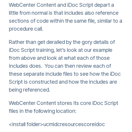
WebCenter Content and iDoc Script depart a
little from normal is that includes also reference
sections of code within the same file, similar to a
procedure call.
Rather than get derailed by the gory details of
iDoc Script training, let’s look at our example
from above and look at what each of those
includes does. You can then review each of
these separate include files to see how the iDoc
Script is constructed and how the includes are
being referenced.
WebCenter Content stores its core iDoc Script
files in the following location:
<install folder>ucmidcresourcescoreidoc