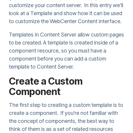
customize your content server. In this entry we’ll
look at a Template and show how it can be used
to customize the WebCenter Content interface.
Templates in Content Server allow custom pages
to be created. A template is created inside of a
component resource, so you must have a
component before you can add a custom
template to Content Server.
Create a Custom
Component
The first step to creating a custom template is to
create a component. If you’re not familiar with
the concept of components, the best way to
think of them is as a set of related resources