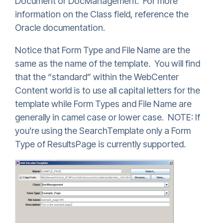
Document or DocManagement. For more
information on the Class field, reference the
Oracle documentation.
Notice that Form Type and File Name are the
same as the name of the template. You will find
that the “standard” within the WebCenter
Content world is to use all capital letters for the
template while Form Types and File Name are
generally in camel case or lower case. NOTE: If
you’re using the SearchTemplate only a Form
Type of ResultsPage is currently supported.