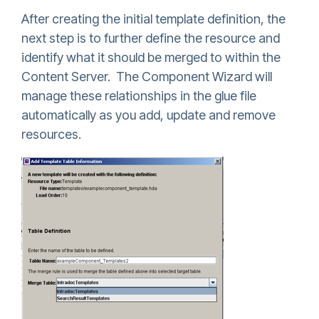
After creating the initial template definition, the
next step is to further define the resource and
identify what it should be merged to within the
Content Server. The Component Wizard will
manage these relationships in the glue file
automatically as you add, update and remove
resources.