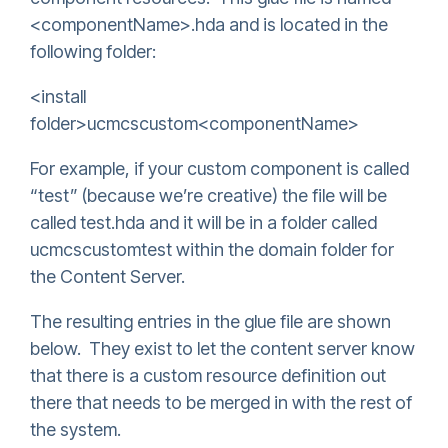
<componentName>.hda and is located in the
following folder:
<install
folder>ucmcscustom<componentName>
For example, if your custom component is called
“test” (because we’re creative) the file will be
called test.hda and it will be in a folder called
ucmcscustomtest within the domain folder for
the Content Server.
The resulting entries in the glue file are shown
below. They exist to let the content server know
that there is a custom resource definition out
there that needs to be merged in with the rest of
the system.