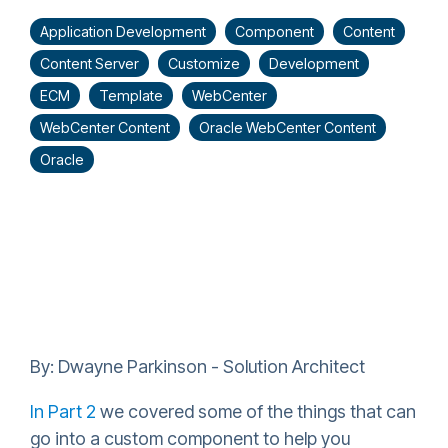
Application Development
Component
Content
Content Server
Customize
Development
ECM
Template
WebCenter
WebCenter Content
Oracle WebCenter Content
Oracle
By: Dwayne Parkinson - Solution Architect
In Part 2
we covered some of the things that can
go into a custom component to help you