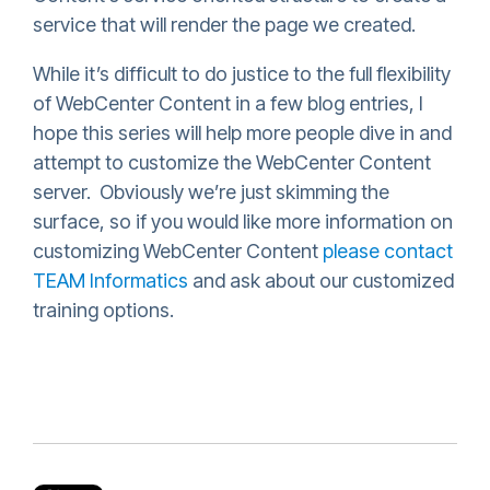
service that will render the page we created.
While it’s difficult to do justice to the full flexibility
of WebCenter Content in a few blog entries, I
hope this series will help more people dive in and
attempt to customize the WebCenter Content
server. Obviously we’re just skimming the
surface, so if you would like more information on
customizing WebCenter Content
please contact
TEAM Informatics
and ask about our customized
training options.