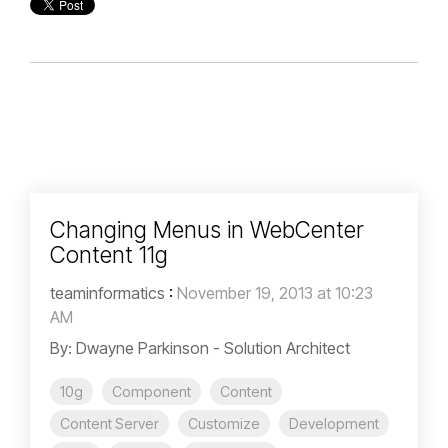
Changing Menus in WebCenter
Content 11g
teaminformatics
:
November 19, 2013 at 10:23
AM
By: Dwayne Parkinson - Solution Architect
10g
Component
Content
Content Server
Customize
Development