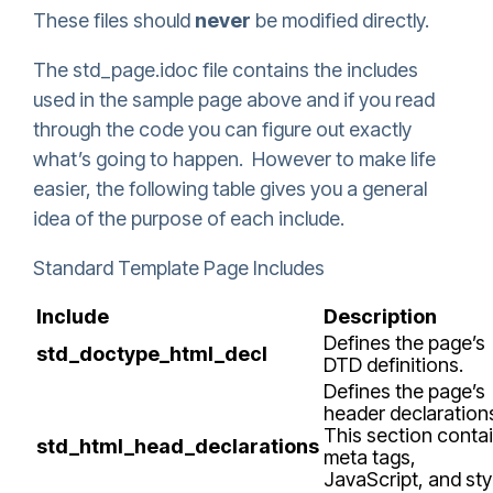
These files should
never
be modified directly.
The std_page.idoc file contains the includes
used in the sample page above and if you read
through the code you can figure out exactly
what’s going to happen. However to make life
easier, the following table gives you a general
idea of the purpose of each include.
Standard Template Page Includes
Include
Description
Defines the page’s
std_doctype_html_decl
DTD definitions.
Defines the page’s
header declaration
This section conta
std_html_head_declarations
meta tags,
JavaScript, and sty