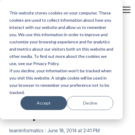
Skip
to
Tog
This website stores cookies on your computer. These
the
Me
cookies are used to collect information about how you
main
content.
interact with our website and allow us to remember
you. We use this information in order to improve and
customize your browsing experience and for analytics
and metrics about our visitors both on this website and
other media. To find out more about the cookies we
5 MIN READ
use, see our Privacy Policy.
If you decline, your information won’t be tracked when
Customizing
you visit this website. A single cookie will be used in
your browser to remember your preference not to be
WebCenter Content
tracked.
Server: Part 3 –
Accept
Decline
Templates
teaminformatics
:
June 18, 2014 at 2:41 PM