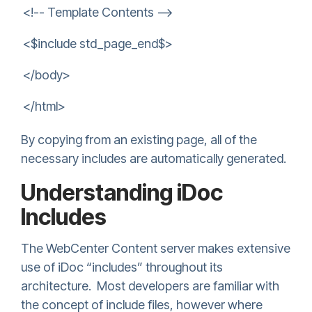
<!-- Template Contents -->
<$include std_page_end$>
</body>
</html>
By copying from an existing page, all of the
necessary includes are automatically generated.
Understanding iDoc
Includes
The WebCenter Content server makes extensive
use of iDoc “includes” throughout its
architecture. Most developers are familiar with
the concept of include files, however where