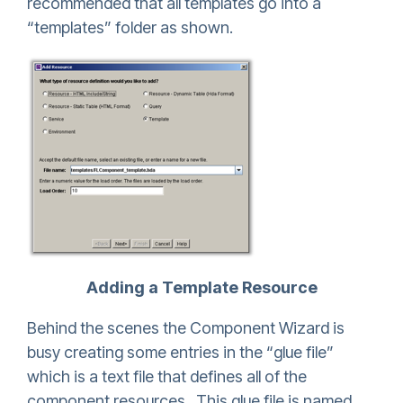
recommended that all templates go into a
“templates” folder as shown.
Adding a Template Resource
Behind the scenes the Component Wizard is
busy creating some entries in the “glue file”
which is a text file that defines all of the
component resources. This glue file is named