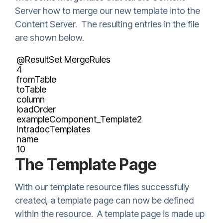
Server how to merge our new template into the
Content Server. The resulting entries in the file
are shown below.
@ResultSet MergeRules
4
fromTable
toTable
column
loadOrder
exampleComponent_Template2
IntradocTemplates
name
10
The Template Page
With our template resource files successfully
created, a template page can now be defined
within the resource. A template page is made up