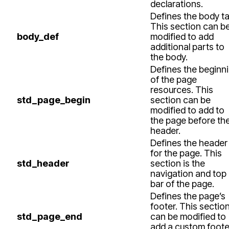
declarations.
Defines the body ta
This section can b
body_def
modified to add
additional parts to
the body.
Defines the beginn
of the page
resources. This
std_page_begin
section can be
modified to add to
the page before th
header.
Defines the header
for the page. This
std_header
section is the
navigation and top
bar of the page.
Defines the page’s
footer. This sectio
std_page_end
can be modified to
add a custom foote