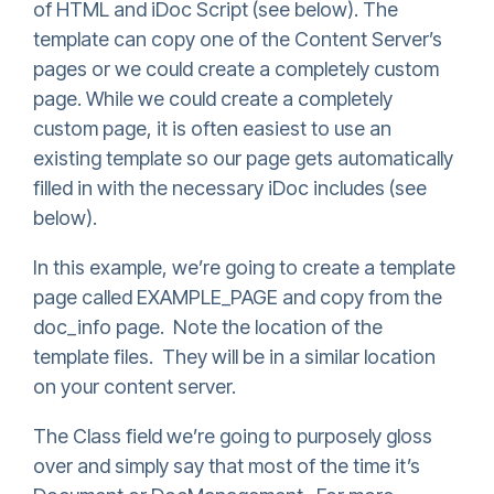
of HTML and iDoc Script (see below). The
template can copy one of the Content Server’s
pages or we could create a completely custom
page. While we could create a completely
custom page, it is often easiest to use an
existing template so our page gets automatically
filled in with the necessary iDoc includes (see
below).
In this example, we’re going to create a template
page called EXAMPLE_PAGE and copy from the
doc_info page. Note the location of the
template files. They will be in a similar location
on your content server.
The Class field we’re going to purposely gloss
over and simply say that most of the time it’s