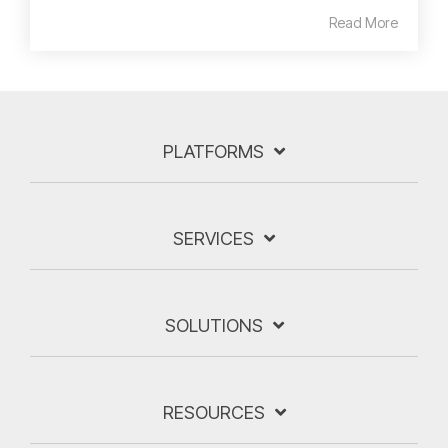
Read More
PLATFORMS
SERVICES
SOLUTIONS
RESOURCES