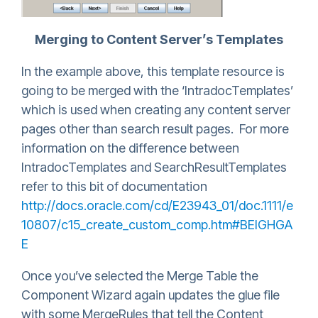
Merging to Content Server’s Templates
In the example above, this template resource is
going to be merged with the ‘IntradocTemplates’
which is used when creating any content server
pages other than search result pages. For more
information on the difference between
IntradocTemplates and SearchResultTemplates
refer to this bit of documentation
http://docs.oracle.com/cd/E23943_01/doc.1111/e
10807/c15_create_custom_comp.htm#BEIGHGA
E
Once you’ve selected the Merge Table the
Component Wizard again updates the glue file
with some MergeRules that tell the Content