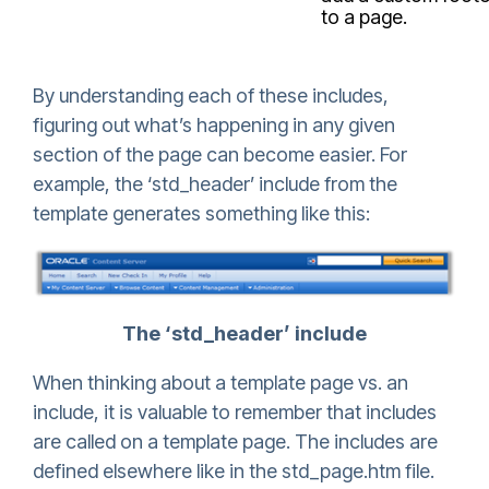
to a page.
By understanding each of these includes,
figuring out what’s happening in any given
section of the page can become easier. For
example, the ‘std_header’ include from the
template generates something like this:
The ‘std_header’ include
When thinking about a template page vs. an
include, it is valuable to remember that includes
are called on a template page. The includes are
defined elsewhere like in the std_page.htm file.