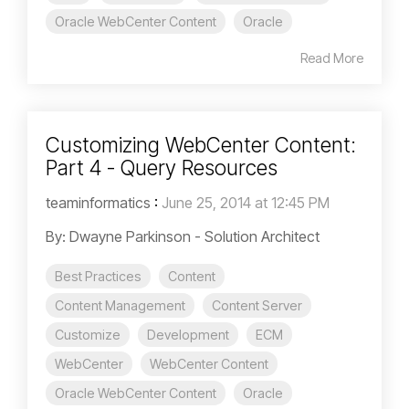
Oracle WebCenter Content
Oracle
Read More
Customizing WebCenter Content:
Part 4 - Query Resources
teaminformatics
:
June 25, 2014 at 12:45 PM
By: Dwayne Parkinson - Solution Architect
Best Practices
Content
Content Management
Content Server
Customize
Development
ECM
WebCenter
WebCenter Content
Oracle WebCenter Content
Oracle