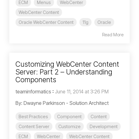
ECM
Menus
WebCenter
WebCenter Content
Oracle WebCenter Content
11g
Oracle
Read More
Customizing WebCenter Content
Server: Part 2 – Understanding
Components
teaminformatics
:
June 11, 2014 at 3:26 PM
By: Dwayne Parkinson - Solution Architect
Best Practices
Component
Content
Content Server
Customize
Development
ECM
WebCenter
WebCenter Content