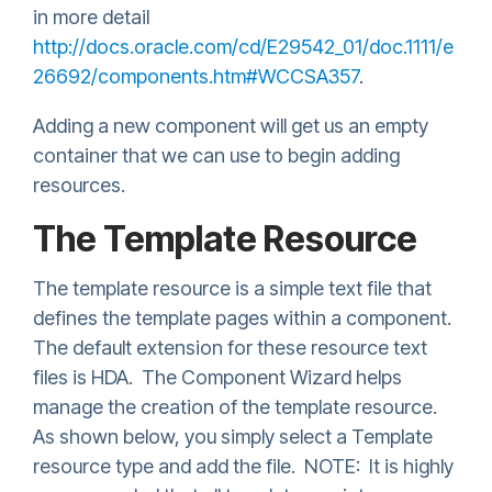
in more detail
http://docs.oracle.com/cd/E29542_01/doc.1111/e
26692/components.htm#WCCSA357
.
Adding a new component will get us an empty
container that we can use to begin adding
resources.
The Template Resource
The template resource is a simple text file that
defines the template pages within a component.
The default extension for these resource text
files is HDA. The Component Wizard helps
manage the creation of the template resource.
As shown below, you simply select a Template
resource type and add the file. NOTE: It is highly