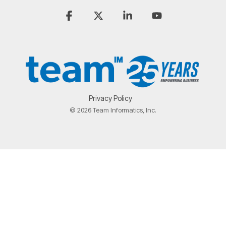
Facebook
X
Linkedin
YouTube
Privacy Policy
© 2026 Team Informatics, Inc.