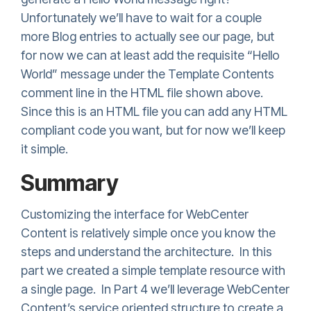
Unfortunately we’ll have to wait for a couple
more Blog entries to actually see our page, but
for now we can at least add the requisite “Hello
World” message under the Template Contents
comment line in the HTML file shown above.
Since this is an HTML file you can add any HTML
compliant code you want, but for now we’ll keep
it simple.
Summary
Customizing the interface for WebCenter
Content is relatively simple once you know the
steps and understand the architecture. In this
part we created a simple template resource with
a single page. In Part 4 we’ll leverage WebCenter
Content’s service oriented structure to create a