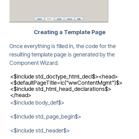
Creating a Template Page
Once everything is filled in, the code for the
resulting template page is generated by the
Component Wizard.
<$include std_doctype_html_decl$><head>
<$defaultPageTitle=lc("wwContentMgmt")$>
<$include std_html_head_declarations$>
</head>
<$include body_def$>
<$include std_page_begin$>
<$include std_header$>