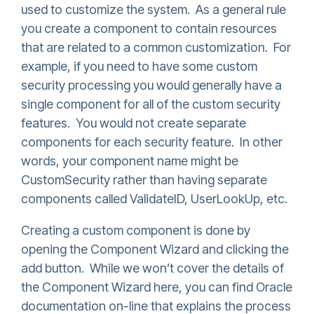
used to customize the system. As a general rule
you create a component to contain resources
that are related to a common customization. For
example, if you need to have some custom
security processing you would generally have a
single component for all of the custom security
features. You would not create separate
components for each security feature. In other
words, your component name might be
CustomSecurity rather than having separate
components called ValidateID, UserLookUp, etc.
Creating a custom component is done by
opening the Component Wizard and clicking the
add button. While we won’t cover the details of
the Component Wizard here, you can find Oracle
documentation on-line that explains the process