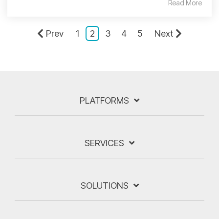
Read More
Prev
1
2
3
4
5
Next
PLATFORMS
SERVICES
SOLUTIONS