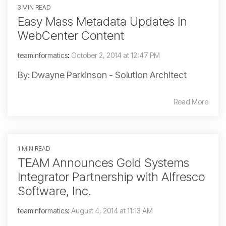
3 MIN READ
Easy Mass Metadata Updates In
WebCenter Content
teaminformatics
:
October 2, 2014 at 12:47 PM
By: Dwayne Parkinson - Solution Architect
Read More
1 MIN READ
TEAM Announces Gold Systems
Integrator Partnership with Alfresco
Software, Inc.
teaminformatics
:
August 4, 2014 at 11:13 AM