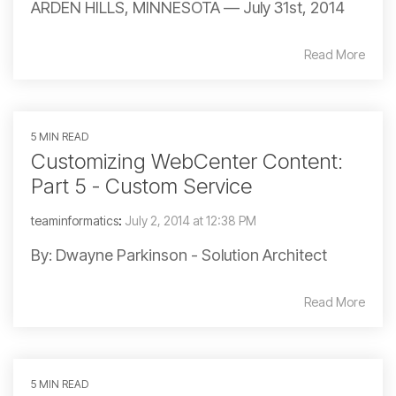
ARDEN HILLS, MINNESOTA — July 31st, 2014
Read More
5 MIN READ
Customizing WebCenter Content:
Part 5 - Custom Service
teaminformatics
:
July 2, 2014 at 12:38 PM
By: Dwayne Parkinson - Solution Architect
Read More
5 MIN READ