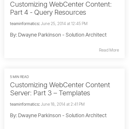
Customizing WebCenter Content:
Part 4 - Query Resources
teaminformatics
:
June 25, 2014 at 12:45 PM
By: Dwayne Parkinson - Solution Architect
Read More
5 MIN READ
Customizing WebCenter Content
Server: Part 3 – Templates
teaminformatics
:
June 18, 2014 at 2:41 PM
By: Dwayne Parkinson - Solution Architect