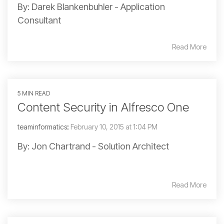
By: Darek Blankenbuhler - Application
Consultant
Read More
5 MIN READ
Content Security in Alfresco One
teaminformatics
:
February 10, 2015 at 1:04 PM
By: Jon Chartrand - Solution Architect
Read More