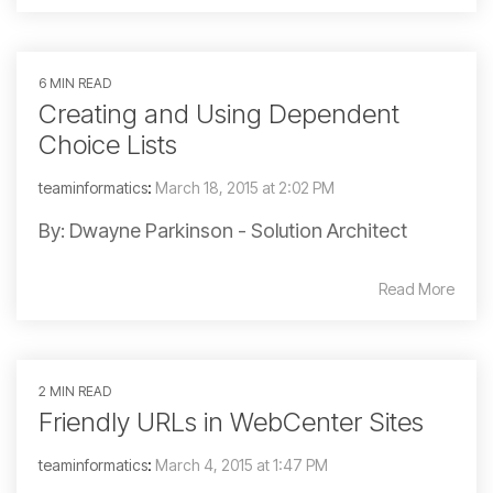
6 MIN READ
Creating and Using Dependent
Choice Lists
teaminformatics
:
March 18, 2015 at 2:02 PM
By: Dwayne Parkinson - Solution Architect
Read More
2 MIN READ
Friendly URLs in WebCenter Sites
teaminformatics
:
March 4, 2015 at 1:47 PM