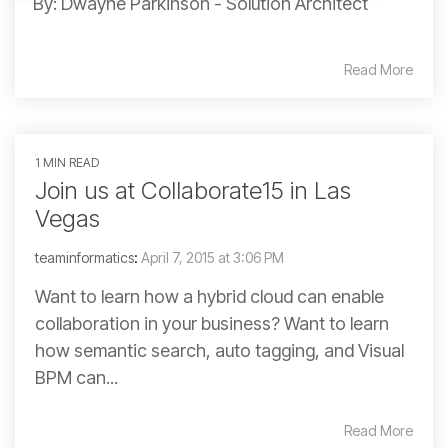
By: Dwayne Parkinson - Solution Architect
Read More
1 MIN READ
Join us at Collaborate15 in Las
Vegas
teaminformatics
:
April 7, 2015 at 3:06 PM
Want to learn how a hybrid cloud can enable
collaboration in your business? Want to learn
how semantic search, auto tagging, and Visual
BPM can...
Read More