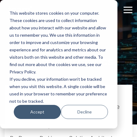
Skip
to
Tog
This website stores cookies on your computer.
the
Me
These cookies are used to collect information
main
content.
about how you interact with our website and allow
us to remember you. We use this information in
order to improve and customize your browsing
experience and for analytics and metrics about our
teaminformatics
visitors both on this website and other media. To
find out more about the cookies we use, see our
Privacy Policy.
If you decline, your information won’t be tracked
when you visit this website. A single cookie will be
used in your browser to remember your preference
2 MIN READ
not to be tracked.
How to Synchronize WebCenter Capture
Accept
Decline
Configurations between Environments
teaminformatics:
July 29, 2016 at 12:58 PM