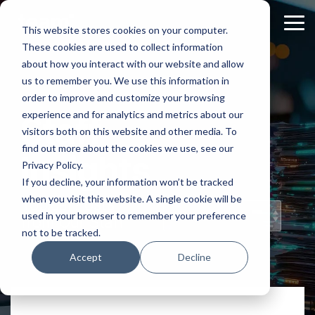
Skip
to
Tog
This website stores cookies on your computer.
the
Me
These cookies are used to collect information
main
content.
about how you interact with our website and allow
us to remember you. We use this information in
order to improve and customize your browsing
experience and for analytics and metrics about our
Staff
visitors both on this website and other media. To
find out more about the cookies we use, see our
Insights
Privacy Policy.
If you decline, your information won’t be tracked
when you visit this website. A single cookie will be
Topical Posts
used in your browser to remember your preference
from Our Staff
not to be tracked.
Accept
Decline