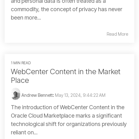
and personal data is often treated as a
commodity, the concept of privacy has never
been more...
Read More
1 MIN READ
WebCenter Content in the Market
Place
Andrew Bennett
:
May 13, 2024, 9:44:22 AM
The introduction of WebCenter Content in the
Oracle Cloud Marketplace marks a significant
technological shift for organizations previously
reliant on...