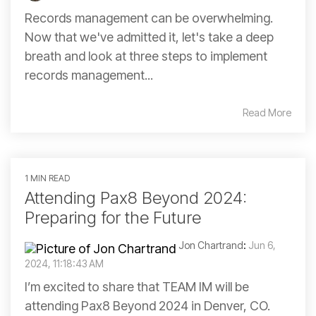
Records management can be overwhelming.
Now that we've admitted it, let's take a deep
breath and look at three steps to implement
records management...
Read More
1 MIN READ
Attending Pax8 Beyond 2024:
Preparing for the Future
Jon Chartrand
:
Jun 6,
2024, 11:18:43 AM
I’m excited to share that TEAM IM will be
attending Pax8 Beyond 2024 in Denver, CO.