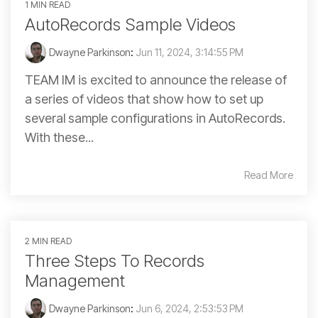
1 MIN READ
AutoRecords Sample Videos
Dwayne Parkinson
:
Jun 11, 2024, 3:14:55 PM
TEAM IM is excited to announce the release of
a series of videos that show how to set up
several sample configurations in AutoRecords.
With these...
Read More
2 MIN READ
Three Steps To Records
Management
Dwayne Parkinson
:
Jun 6, 2024, 2:53:53 PM