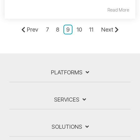
Read More
Prev
7
8
9
10
11
Next
PLATFORMS
SERVICES
SOLUTIONS