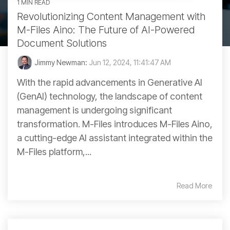
1 MIN READ
Revolutionizing Content Management with
M-Files Aino: The Future of AI-Powered
Document Solutions
Jimmy Newman:
Jun 12, 2024, 11:41:47 AM
With the rapid advancements in Generative AI
(GenAI) technology, the landscape of content
management is undergoing significant
transformation. M-Files introduces M-Files Aino,
a cutting-edge AI assistant integrated within the
M-Files platform,...
Read More