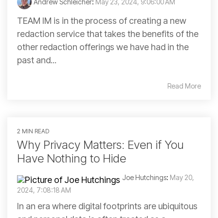
Andrew Schleicher
:
May 23, 2024, 9:06:00 AM
TEAM IM is in the process of creating a new
redaction service that takes the benefits of the
other redaction offerings we have had in the
past and...
Read More
2 MIN READ
Why Privacy Matters: Even if You
Have Nothing to Hide
Joe Hutchings
:
May 20,
2024, 7:08:18 AM
In an era where digital footprints are ubiquitous