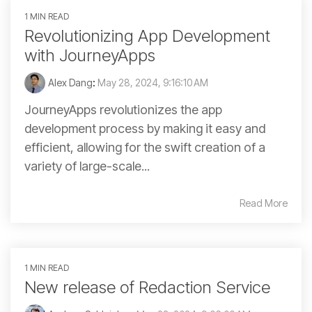
1 MIN READ
Revolutionizing App Development
with JourneyApps
Alex Dang
:
May 28, 2024, 9:16:10 AM
JourneyApps revolutionizes the app
development process by making it easy and
efficient, allowing for the swift creation of a
variety of large-scale...
Read More
1 MIN READ
New release of Redaction Service