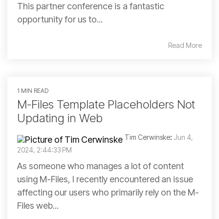
This partner conference is a fantastic
opportunity for us to...
Read More
1 MIN READ
M-Files Template Placeholders Not
Updating in Web
Tim Cerwinske
:
Jun 4,
2024, 2:44:33 PM
As someone who manages a lot of content
using M-Files, I recently encountered an issue
affecting our users who primarily rely on the M-
Files web...