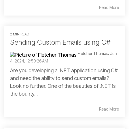
Read More
2 MIN READ
Sending Custom Emails using C#
Fletcher Thomas
:
Jun
4, 2024, 12:59:26 AM
Are you developing a .NET application using C#
and need the ability to send custom emails?
Look no further. One of the beauties of .NET is
the bounty...
Read More