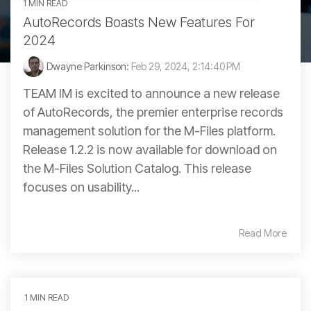
1 MIN READ
AutoRecords Boasts New Features For
2024
Dwayne Parkinson:
Feb 29, 2024, 2:14:40 PM
TEAM IM is excited to announce a new release
of AutoRecords, the premier enterprise records
management solution for the M-Files platform.
Release 1.2.2 is now available for download on
the M-Files Solution Catalog. This release
focuses on usability...
Read More
1 MIN READ