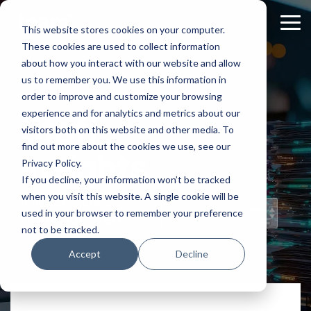
Skip
to
Tog
This website stores cookies on your computer.
the
Me
These cookies are used to collect information
main
content.
about how you interact with our website and allow
us to remember you. We use this information in
order to improve and customize your browsing
experience and for analytics and metrics about our
Staff
visitors both on this website and other media. To
find out more about the cookies we use, see our
Insights
Privacy Policy.
If you decline, your information won’t be tracked
when you visit this website. A single cookie will be
Topical Posts
used in your browser to remember your preference
from Our Staff
not to be tracked.
Accept
Decline