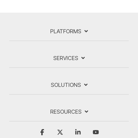
PLATFORMS
SERVICES
SOLUTIONS
RESOURCES
Facebook
X
Linkedin
YouTube