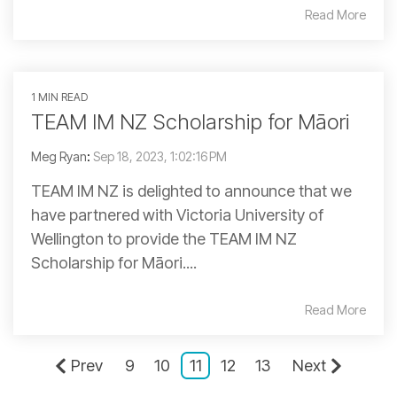
Read More
1 MIN READ
TEAM IM NZ Scholarship for Māori
Meg Ryan
:
Sep 18, 2023, 1:02:16 PM
TEAM IM NZ is delighted to announce that we
have partnered with Victoria University of
Wellington to provide the TEAM IM NZ
Scholarship for Māori....
Read More
Prev
9
10
11
12
13
Next