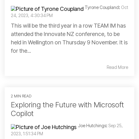
Tyrone Coupland
:
Oct
24, 2023, 4:30:34 PM
This will be the third year in a row TEAM IM has
attended the Innovate NZ conference, to be
held in Wellington on Thursday 9 November. It is
for the...
Read More
2 MIN READ
Exploring the Future with Microsoft
Copilot
Joe Hutchings
:
Sep 25,
2023, 1:51:34 PM