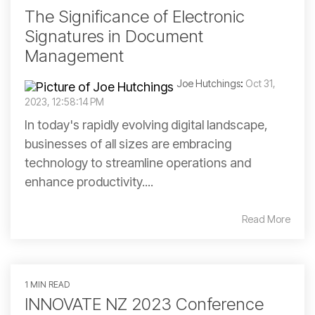
The Significance of Electronic
Signatures in Document
Management
Joe Hutchings
:
Oct 31,
2023, 12:58:14 PM
In today's rapidly evolving digital landscape,
businesses of all sizes are embracing
technology to streamline operations and
enhance productivity....
Read More
1 MIN READ
INNOVATE NZ 2023 Conference