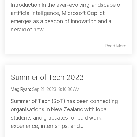
Introduction In the ever-evolving landscape of
artificial intelligence, Microsoft Copilot
emerges as a beacon of innovation and a
herald of new...
Read More
Summer of Tech 2023
Meg Ryan
:
Sep 21, 2023, 8:10:30 AM
Summer of Tech (SoT) has been connecting
organisations in New Zealand with local
students and graduates for paid work
experience, internships, and...