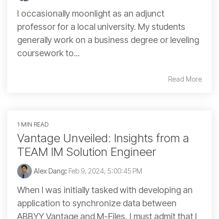
I occasionally moonlight as an adjunct
professor for a local university. My students
generally work on a business degree or leveling
coursework to...
Read More
1 MIN READ
Vantage Unveiled: Insights from a
TEAM IM Solution Engineer
Alex Dang
:
Feb 9, 2024, 5:00:45 PM
When I was initially tasked with developing an
application to synchronize data between
ABBYY Vantage and M-Files, I must admit that I