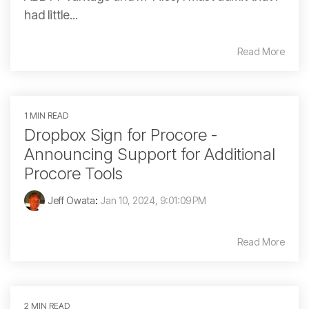
had little...
Read More
1 MIN READ
Dropbox Sign for Procore -
Announcing Support for Additional
Procore Tools
Jeff Owata
:
Jan 10, 2024, 9:01:09 PM
Read More
2 MIN READ