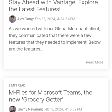
Stay Ahead with Vantage: Explore
the Latest Features!
Alex Dang
:
Feb 22, 2024, 4:34:54 PM
As we worked with our Global Merchant client,
they communicated that there were a few
features that they needed to implement. Below
are the features...
Read More
2 MIN READ
M-Files for Microsoft Teams, the
new 'Grocery Getter'
Jimmy Newman
:
Feb 13, 2024, 4:16:32 PM