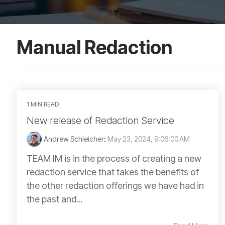
Manual Redaction
1 MIN READ
New release of Redaction Service
Andrew Schleicher
:
May 23, 2024, 9:06:00 AM
TEAM IM is in the process of creating a new
redaction service that takes the benefits of
the other redaction offerings we have had in
the past and...