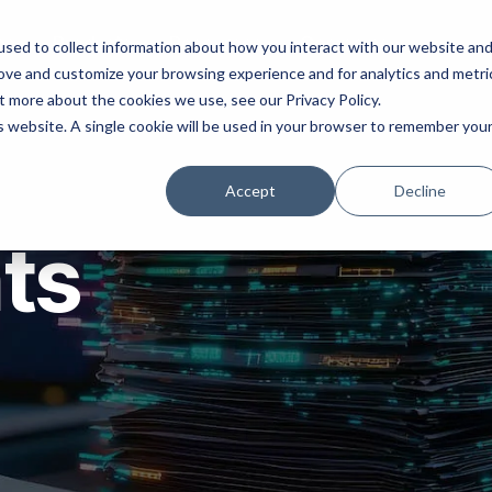
ns
Products
Resources
Company
sed to collect information about how you interact with our website an
rove and customize your browsing experience and for analytics and metri
t more about the cookies we use, see our Privacy Policy.
is website. A single cookie will be used in your browser to remember you
Accept
Decline
hts