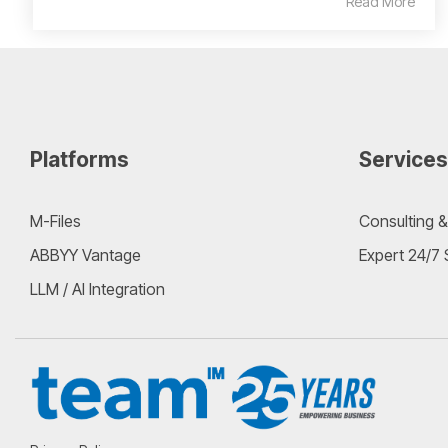
Read More
Platforms
Services
M-Files
Consulting &
ABBYY Vantage
Expert 24/7
LLM / AI Integration