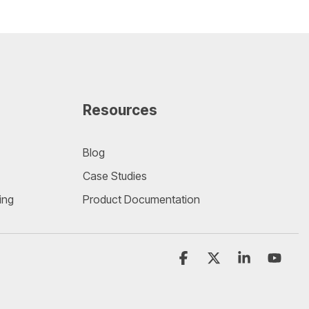
Resources
Blog
Case Studies
ing
Product Documentation
Facebook
X
Linkedin
YouT