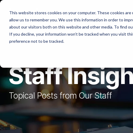
Skip
to
Platforms
Services
Solutio
This website stores cookies on your computer. These cookies are u
the
allow us to remember you. We use this information in order to imp
main
content.
about our visitors both on this website and other media. To find ou
If you decline, your information won’t be tracked when you visit th
preference not to be tracked.
Staff Insig
Topical Posts from Our Staff