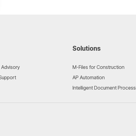
Solutions
 Advisory
M-Files for Construction
 Support
AP Automation
Intelligent Document Process