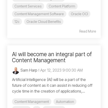
Content Services
Content Platform
Content Management Software
Oracle OCI
12c
Oracle Cloud Benefits
Read More
AI will become an integral part of
Content Management
Sam Harp
:
Apr 12, 2023 9:00:30 AM
Artificial Intelligence (AI) will be a part of the
future of content as it can assist in reducing off
cycle time in the creation of applications,...
Content Management
Automation