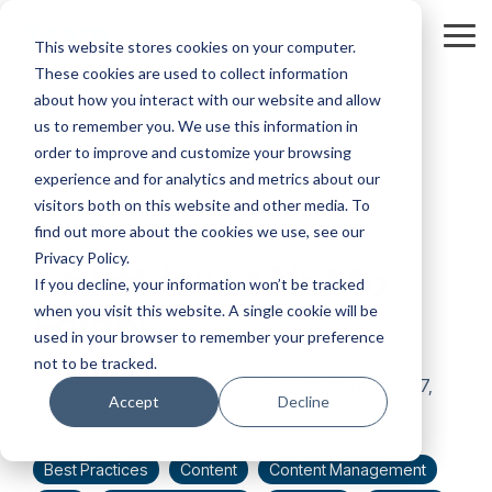
Skip
to
Tog
This website stores cookies on your computer.
the
Me
These cookies are used to collect information
main
content.
about how you interact with our website and allow
us to remember you. We use this information in
order to improve and customize your browsing
experience and for analytics and metrics about our
visitors both on this website and other media. To
2 MIN READ
find out more about the cookies we use, see our
Privacy Policy.
To Folder or Not to
If you decline, your information won’t be tracked
when you visit this website. A single cookie will be
Folder
used in your browser to remember your preference
not to be tracked.
Jon Chartrand
:
Aug 27,
Accept
Decline
2021 11:52:00 AM
Best Practices
Content
Content Management