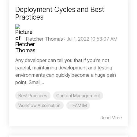
Deployment Cycles and Best
Practices
Fletcher Thomas
:
Jul 1, 2022 10:53:07 AM
Any developer can tell you that if you're not
careful, maintaining development and testing
environments can quickly become a huge pain
point. Small...
Best Practices
Content Management
Workflow Automation
TEAM IM
Read More