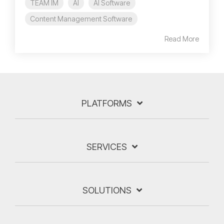
TEAM IM
AI
AI Software
Content Management Software
Read More
PLATFORMS
SERVICES
SOLUTIONS