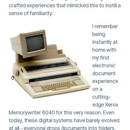
crafted experiences that mimicked this to instill a
sense of familiarity.
I remember
being
instantly at
home with
my first
electronic
document
experience
on a
cutting-
edge Xerox
Memorywriter 6040 for this very reason. Even
today, these digital systems have barely evolved
at all - everyone drops documents into folders,