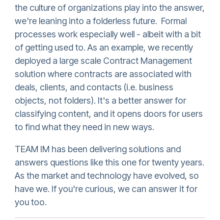
the culture of organizations play into the answer,
we're leaning into a folderless future. Formal
processes work especially well - albeit with a bit
of getting used to. As an example, we recently
deployed a large scale Contract Management
solution where contracts are associated with
deals, clients, and contacts (i.e. business
objects, not folders). It's a better answer for
classifying content, and it opens doors for users
to find what they need in new ways.
TEAM IM has been delivering solutions and
answers questions like this one for twenty years.
As the market and technology have evolved, so
have we. If you're curious, we can answer it for
you too.