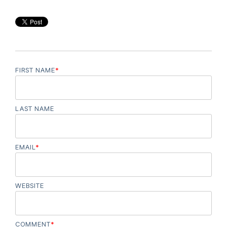
FIRST NAME
*
LAST NAME
EMAIL
*
WEBSITE
COMMENT
*