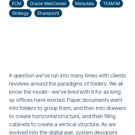
ECM
Oracle WebCenter
Metadata
TEAM IM
Strategy
Sharepoint
A question we've run into many times with clients
revolves around the paradigms of folders. We all
know the model - we've lived with it for as long
as offices have existed. Paper documents went
into folders to group them, and then into drawers
to create horizontal structure, and then filing
cabinets to create a vertical structure. As we
evolved into the digital age, system designers