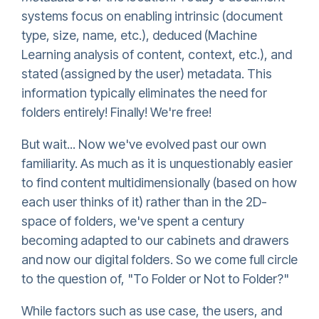
systems focus on enabling intrinsic (document
type, size, name, etc.), deduced (Machine
Learning analysis of content, context, etc.), and
stated (assigned by the user) metadata. This
information typically eliminates the need for
folders entirely! Finally! We're free!
But wait... Now we've evolved past our own
familiarity. As much as it is unquestionably easier
to find content multidimensionally (based on how
each user thinks of it) rather than in the 2D-
space of folders, we've spent a century
becoming adapted to our cabinets and drawers
and now our digital folders. So we come full circle
to the question of, "To Folder or Not to Folder?"
While factors such as use case, the users, and