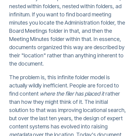
nested within folders, nested within folders, ad
infinitum. If you want to find board meeting
minutes you locate the Administration folder, the
Board Meetings folder in that, and then the
Meeting Minutes folder within that. In essence,
documents organized this way are described by
their "location" rather than anything inherent to
the document.
The problem is, this infinite folder model is
actually wildly inefficient. People are forced to
find content
where the filer has placed it
rather
than how they might think of it. The initial
solution to that was improving locational search,
but over the last ten years, the design of expert
content systems has evolved into raising
metadata
over the location. Today's document