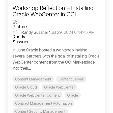
Workshop Reflection – Installing
Oracle WebCenter in OCI
Randy Sussner
:
Jul 29, 2024 6:44:45 AM
In June Oracle hosted a workshop inviting
several partners with the goal of installing Oracle
WebCenter content from the OCI Marketplace
into their...
Content Management
Content Server
Oracle Cloud
Oracle WebCenter
Oracle WebCenter Content
Oracle
Contract Management Automation
Content Security Management