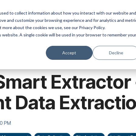
ns
Products
Resources
Company
sed to collect information about how you interact with our website an
rove and customize your browsing experience and for analytics and metri
t more about the cookies we use, see our Privacy Policy.
is website. A single cookie will be used in your browser to remember you
Accept
Decline
Smart Extractor 
nt Data Extracti
00 PM