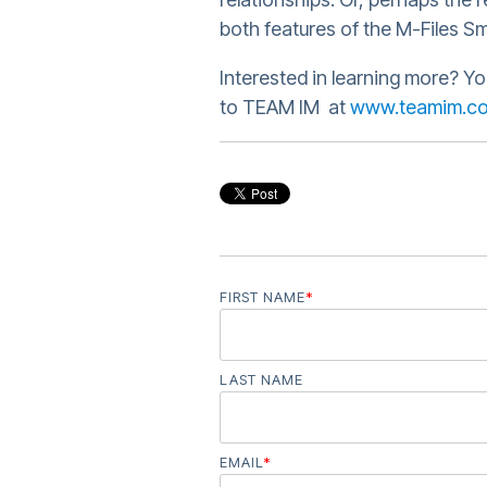
both features of the M-Files Sm
Interested in learning more? Yo
to TEAM IM at
www.teamim.c
FIRST NAME
*
LAST NAME
EMAIL
*