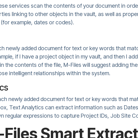
ese services scan the contents of your document in orde
ties linking to other objects in the vault, as well as pro
 (for example, dates or codes).
h newly added document for text or key words that matc
xample, if I have a project object in my vault, and then I 
in the contents of the file, M-Files will suggest adding t
se intelligent relationships within the system.
ics
ach newly added document for text or key words that mat
 box, Text Analytics can extract information such as Dat
n regular expressions to capture Project IDs, Job Site C
Files Smart Extract