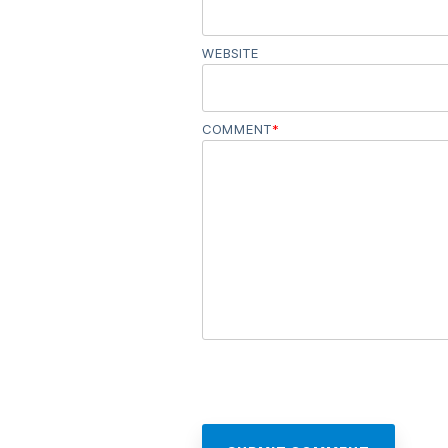
WEBSITE
COMMENT
*