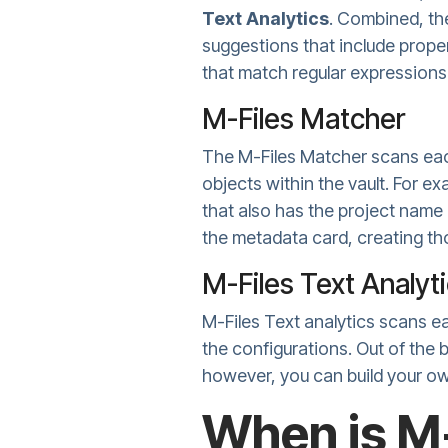
Text Analytics
. Combined, th
suggestions that include proper
that match regular expressions
M-Files Matcher
The M-Files Matcher scans eac
objects within the vault. For e
that also has the project name 
the metadata card, creating tho
M-Files Text Analyt
M-Files Text analytics scans e
the configurations. Out of the
however, you can build your ow
When is M-