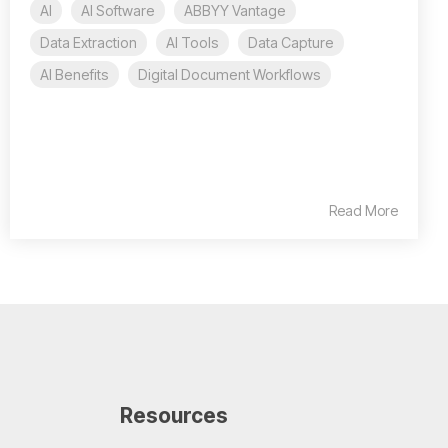
AI
AI Software
ABBYY Vantage
Data Extraction
AI Tools
Data Capture
AI Benefits
Digital Document Workflows
Read More
Resources