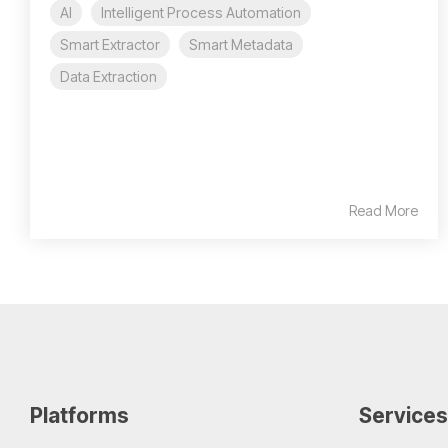
AI
Intelligent Process Automation
Smart Extractor
Smart Metadata
Data Extraction
Read More
Platforms
Services