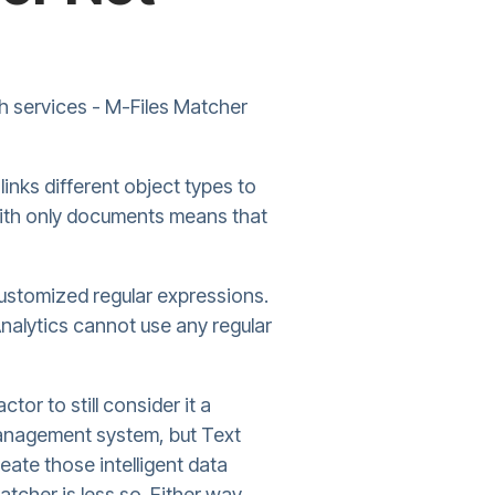
oth services - M-Files Matcher
links different object types to
 with only documents means that
 customized regular expressions.
nalytics cannot use any regular
tor to still consider it a
 management system, but Text
eate those intelligent data
atcher is less so. Either way,