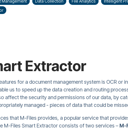
t Management
Data Collection
File Analytics
Intelligent 
or
art Extractor
eatures for a document management system is OCR or inte
le us to speed up the data creation and routing process
lso affect the security and permissions of our data, by ca
propriately managed - pieces of data that could be misse
ices that M-Files provides, a popular service that provides
he M-Files Smart Extractor consists of two services –
M-F