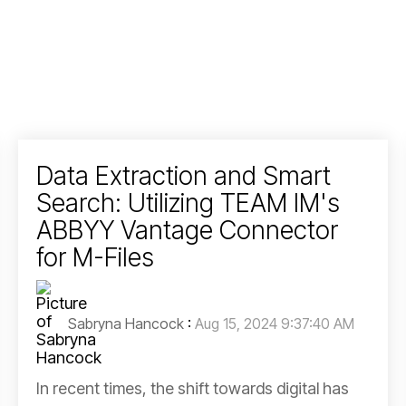
Data Extraction and Smart
Search: Utilizing TEAM IM's
ABBYY Vantage Connector
for M-Files
Sabryna Hancock
:
Aug 15, 2024 9:37:40 AM
In recent times, the shift towards digital has