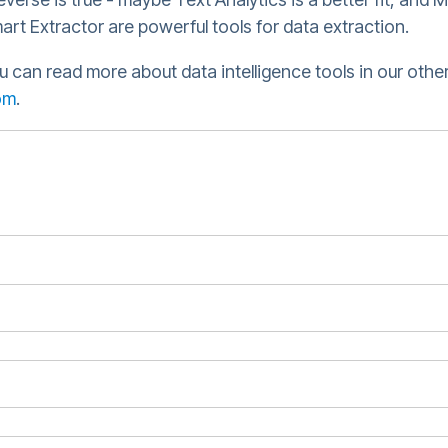
art Extractor are powerful tools for data extraction.
u can read more about data intelligence tools in our other
om
.