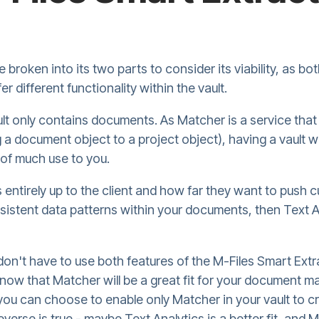
 broken into its two parts to consider its viability, as b
er different functionality within the vault.
ult only contains documents. As Matcher is a service that 
g a document object to a project object), having a vault
 of much use to you.
is entirely up to the client and how far they want to push
sistent data patterns within your documents, then Text A
don't have to use both features of the M-Files Smart Extrac
know that Matcher will be a great fit for your document
 you can choose to enable only Matcher in your vault to cr
everse is true - maybe Text Analytics is a better fit, and M