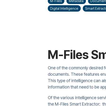
M-Files
Metadata
Documen
Digital Intelligence
Smart Extract
M-Files Sm
One of the commonly desired f
documents. These features enab
This type of intelligence can a
information that need to be ap
Of the various intelligence serv
the M-Files Smart Extractor; t