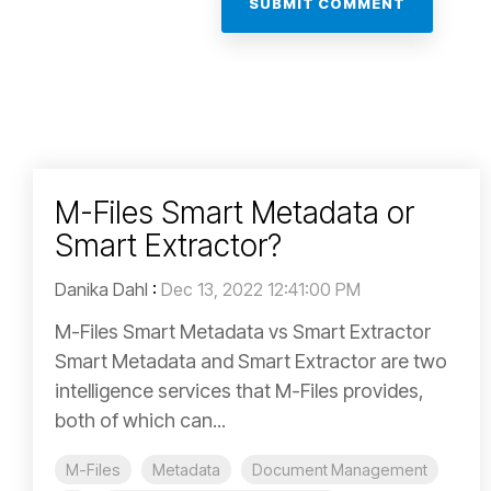
M-Files Smart Metadata or
Smart Extractor?
Danika Dahl
:
Dec 13, 2022 12:41:00 PM
M-Files Smart Metadata vs Smart Extractor
Smart Metadata and Smart Extractor are two
intelligence services that M-Files provides,
both of which can...
M-Files
Metadata
Document Management