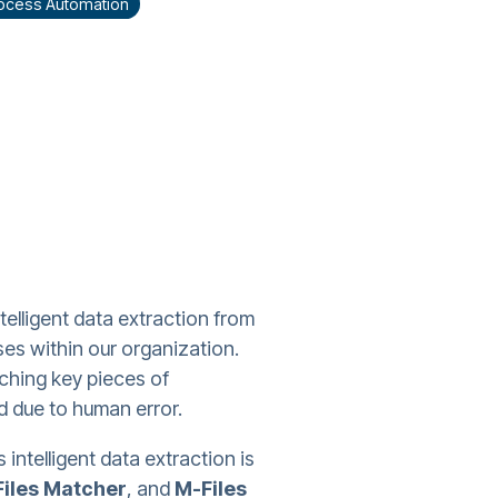
Process Automation
lligent data extraction from
es within our organization.
tching key pieces of
d due to human error.
 intelligent data extraction is
iles Matcher
, and
M-Files