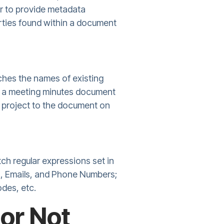
r to provide metadata
perties found within a document
hes the names of existing
add a meeting minutes document
he project to the document on
ch regular expressions set in
es, Emails, and Phone Numbers;
odes, etc.
or Not