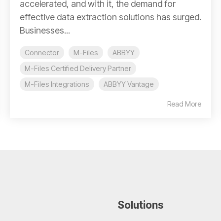
accelerated, and with it, the demand for
effective data extraction solutions has surged.
Businesses...
Connector
M-Files
ABBYY
M-Files Certified Delivery Partner
M-Files Integrations
ABBYY Vantage
Read More
Solutions