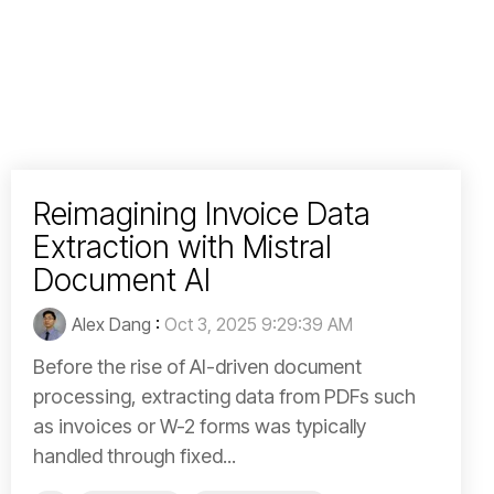
Reimagining Invoice Data
Extraction with Mistral
Document AI
Alex Dang
:
Oct 3, 2025 9:29:39 AM
Before the rise of AI-driven document
processing, extracting data from PDFs such
as invoices or W-2 forms was typically
handled through fixed...