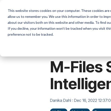
Skip
to
Platforms
Services
Solutio
This website stores cookies on your computer. These cookies are u
the
allow us to remember you. We use this information in order to imp
main
content.
about our visitors both on this website and other media. To find ou
If you decline, your information won’t be tracked when you visit th
preference not to be tracked.
2 MIN READ
M-Files 
Intellige
Danika Dahl
:
Dec 16, 2022 12:37: