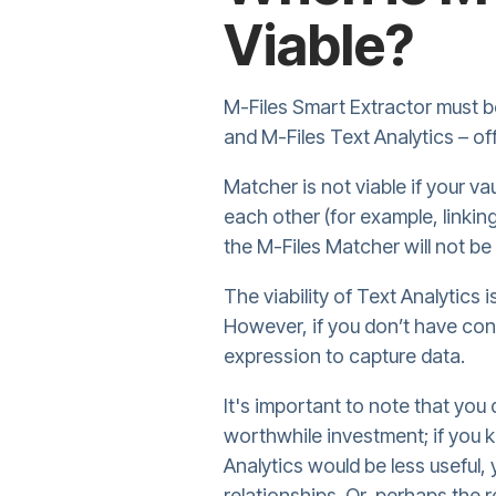
Viable?
M-Files Smart Extractor must be
and M-Files Text Analytics – off
Matcher is not viable if your va
each other (for example, linkin
the M-Files Matcher will not be
The viability of Text Analytics 
However, if you don’t have con
expression to capture data.
It's important to note that you 
worthwhile investment; if you 
Analytics would be less useful,
relationships. Or, perhaps the r