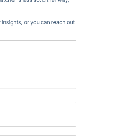
 Insights, or you can reach out