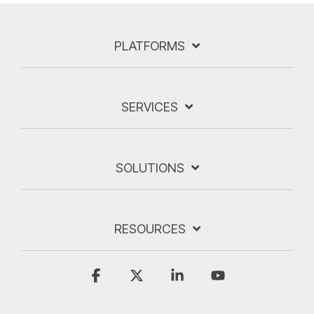
PLATFORMS
SERVICES
SOLUTIONS
RESOURCES
Facebook
X
Linkedin
YouTube