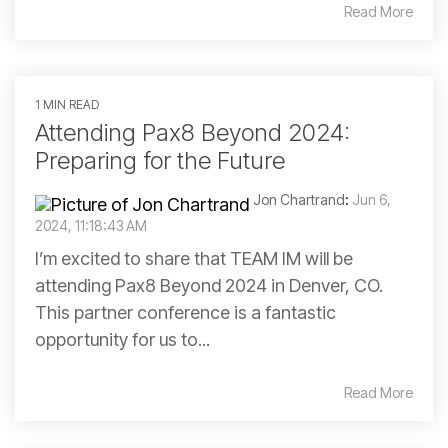
Read More
1 MIN READ
Attending Pax8 Beyond 2024:
Preparing for the Future
Jon Chartrand
:
Jun 6,
2024, 11:18:43 AM
I’m excited to share that TEAM IM will be
attending Pax8 Beyond 2024 in Denver, CO.
This partner conference is a fantastic
opportunity for us to...
Read More