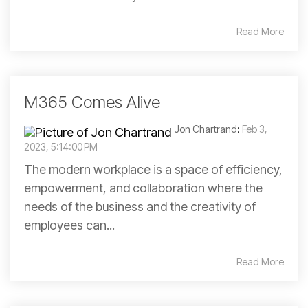
Read More
M365 Comes Alive
Jon Chartrand
:
Feb 3,
2023, 5:14:00 PM
The modern workplace is a space of efficiency,
empowerment, and collaboration where the
needs of the business and the creativity of
employees can...
Read More