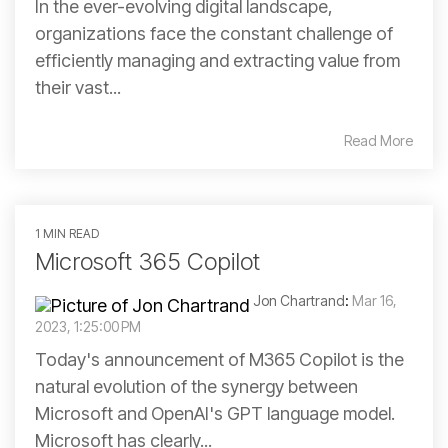
In the ever-evolving digital landscape,
organizations face the constant challenge of
efficiently managing and extracting value from
their vast...
Read More
1 MIN READ
Microsoft 365 Copilot
Jon Chartrand
:
Mar 16,
2023, 1:25:00 PM
Today's announcement of M365 Copilot is the
natural evolution of the synergy between
Microsoft and OpenAI's GPT language model.
Microsoft has clearly...