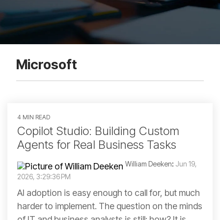
Microsoft
4 MIN READ
Copilot Studio: Building Custom
Agents for Real Business Tasks
William Deeken
:
Jun 19,
2026, 3:29:36 PM
AI adoption is easy enough to call for, but much
harder to implement. The question on the minds
of IT and business analysts is still: how? It is