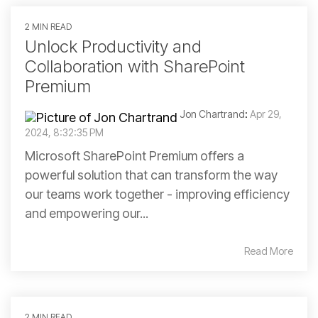
2 MIN READ
Unlock Productivity and
Collaboration with SharePoint
Premium
Jon Chartrand
:
Apr 29,
2024, 8:32:35 PM
Microsoft SharePoint Premium offers a
powerful solution that can transform the way
our teams work together - improving efficiency
and empowering our...
Read More
2 MIN READ