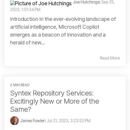
Joe Hutchings
:
Sep 25,
2023, 1:51:34 PM
Introduction In the ever-evolving landscape of
artificial intelligence, Microsoft Copilot
emerges as a beacon of innovation and a
herald of new...
Read More
2 MIN READ
Syntex Repository Services:
Excitingly New or More of the
Same?
James Fowler
:
Jul 21, 2023, 3:23:52 PM