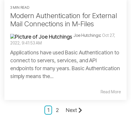
3 MIN READ
Modern Authentication for External
Mail Connections in M-Files
Joe Hutchings
:
Oct 27,
2022, 9:41:53 AM
Applications have used Basic Authentication to
connect to servers, services, and API
endpoints for many years. Basic Authentication
simply means the...
Read More
1
2
Next