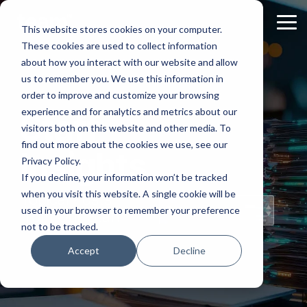
Skip
to
Tog
This website stores cookies on your computer.
the
Me
These cookies are used to collect information
main
content.
about how you interact with our website and allow
us to remember you. We use this information in
order to improve and customize your browsing
experience and for analytics and metrics about our
Staff
visitors both on this website and other media. To
find out more about the cookies we use, see our
Insights
Privacy Policy.
If you decline, your information won’t be tracked
when you visit this website. A single cookie will be
Topical Posts
used in your browser to remember your preference
from Our Staff
not to be tracked.
Accept
Decline