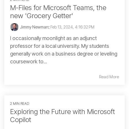
M-Files for Microsoft Teams, the
new 'Grocery Getter'
Jimmy Newman
:
Feb 13, 2024, 4:16:32 PM
I occasionally moonlight as an adjunct
professor for a local university. My students
generally work on a business degree or leveling
coursework to...
Read More
2 MIN READ
Exploring the Future with Microsoft
Copilot