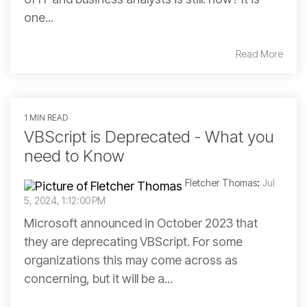
one...
Read More
1 MIN READ
VBScript is Deprecated - What you
need to Know
Fletcher Thomas
:
Jul
5, 2024, 1:12:00 PM
Microsoft announced in October 2023 that
they are deprecating VBScript. For some
organizations this may come across as
concerning, but it will be a...