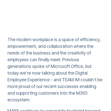
The modern workplace is a space of efficiency,
empowerment, and collaboration where the
needs of the business and the creativity of
employees can finally meet. Previous
generations spoke of Microsoft Office, but
today we're now talking about the Digital
Employee Experience - and TEAM IM couldn't be
more proud of our recent successes enabling
and supporting customers into the M365
ecosystem.
M365 continues to expand its footprint beyond