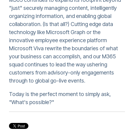
"just" securely managing content, intelligently
organizing information, and enabling global
collaboration. (Is that all?) Cutting edge data
technology like Microsoft Graph or the
innovative employee experience platform
Microsoft Viva rewrite the boundaries of what
your business can accomplish, and our M365
squad continues to lead the way ushering
customers from advisory-only engagements
through to global go-live events.
Today is the perfect moment to simply ask,
"What's possible?"