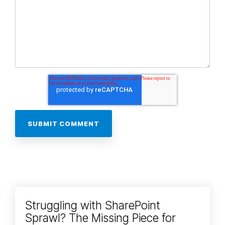
Struggling with SharePoint
Sprawl? The Missing Piece for