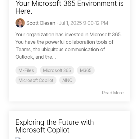
Your Microsoft 365 Environment is
Here.
Scott Olesen
:
Jul 1, 2025 9:00:12 PM
Your organization has invested in Microsoft 365.
You have the powerful collaboration tools of
Teams, the ubiquitous communication of
Outlook, and the...
M-Files
Microsoft 365
M365
Microsoft Copilot
AINO
Read More
Exploring the Future with
Microsoft Copilot