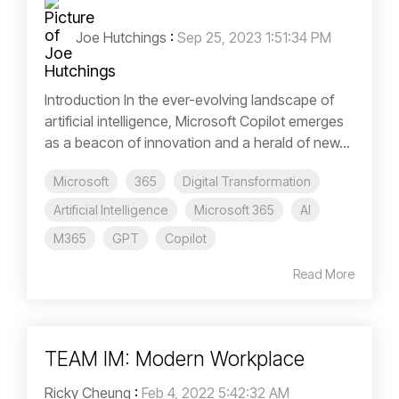
Joe Hutchings
:
Sep 25, 2023 1:51:34 PM
Introduction In the ever-evolving landscape of
artificial intelligence, Microsoft Copilot emerges
as a beacon of innovation and a herald of new...
Microsoft
365
Digital Transformation
Artificial Intelligence
Microsoft 365
AI
M365
GPT
Copilot
Read More
TEAM IM: Modern Workplace
Ricky Cheung
:
Feb 4, 2022 5:42:32 AM