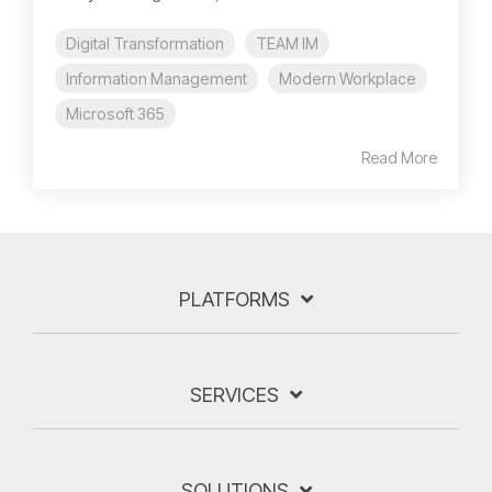
Digital Transformation
TEAM IM
Information Management
Modern Workplace
Microsoft 365
Read More
PLATFORMS
SERVICES
SOLUTIONS