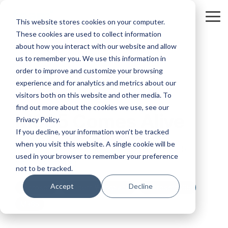
Skip
to
Tog
This website stores cookies on your computer.
the
Me
These cookies are used to collect information
main
content.
about how you interact with our website and allow
us to remember you. We use this information in
order to improve and customize your browsing
experience and for analytics and metrics about our
visitors both on this website and other media. To
find out more about the cookies we use, see our
M365 Comes Alive
Privacy Policy.
If you decline, your information won’t be tracked
when you visit this website. A single cookie will be
Jon Chartrand
:
Feb 3,
used in your browser to remember your preference
2023 5:14:00 PM
not to be tracked.
Accept
Decline
Microsoft
Modern Workplace
Microsoft 365
M365