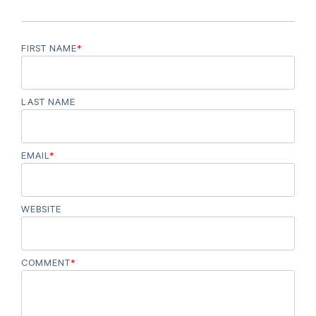
FIRST NAME
*
LAST NAME
EMAIL
*
WEBSITE
COMMENT
*