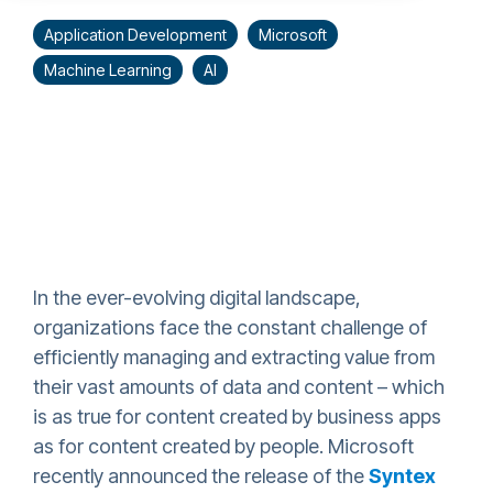
Application Development
Microsoft
Machine Learning
AI
In the ever-evolving digital landscape,
organizations face the constant challenge of
efficiently managing and extracting value from
their vast amounts of data and content – which
is as true for content created by business apps
as for content created by people. Microsoft
recently announced the release of the
Syntex