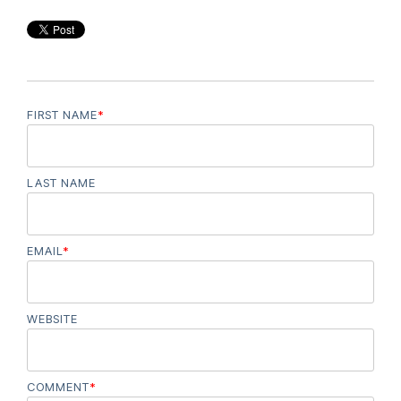
FIRST NAME
*
LAST NAME
EMAIL
*
WEBSITE
COMMENT
*