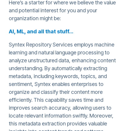
Here’s a starter for where we believe the value
and potential interest for you and your
organization might be:
AI, ML, and all that stuff…
Syntex Repository Services employs machine
learning and natural language processing to
analyze unstructured data, enhancing content
understanding. By automatically extracting
metadata, including keywords, topics, and
sentiment, Syntex enables enterprises to
organize and classify their content more
efficiently. This capability saves time and
improves search accuracy, allowing users to
locate relevant information swiftly. Moreover,
this metadata extraction provides valuable