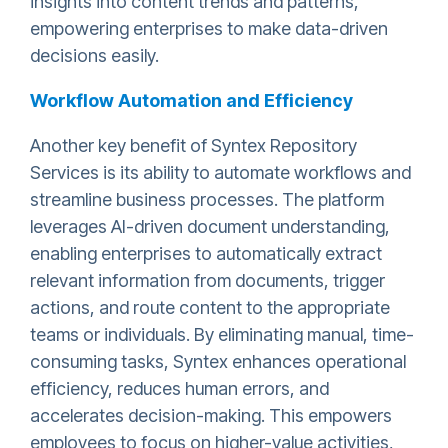
insights into content trends and patterns,
empowering enterprises to make data-driven
decisions easily.
Workflow Automation and Efficiency
Another key benefit of Syntex Repository
Services is its ability to automate workflows and
streamline business processes. The platform
leverages AI-driven document understanding,
enabling enterprises to automatically extract
relevant information from documents, trigger
actions, and route content to the appropriate
teams or individuals. By eliminating manual, time-
consuming tasks, Syntex enhances operational
efficiency, reduces human errors, and
accelerates decision-making. This empowers
employees to focus on higher-value activities,