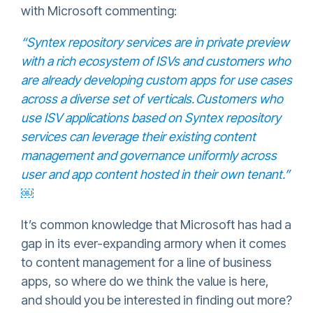
with Microsoft commenting:
“Syntex repository services are in private preview
with a rich ecosystem of ISVs and customers who
are already developing custom apps for use cases
across a diverse set of verticals. Customers who
use ISV applications based on Syntex repository
services can leverage their existing content
management and governance uniformly across
user and app content hosted in their own tenant.”
￼
It’s common knowledge that Microsoft has had a
gap in its ever-expanding armory when it comes
to content management for a line of business
apps, so where do we think the value is here,
and should you be interested in finding out more?