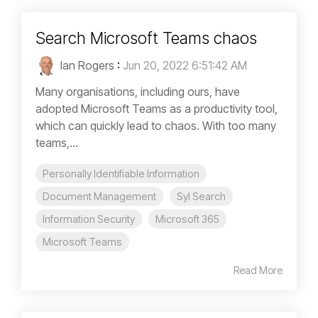
Search Microsoft Teams chaos
Ian Rogers
:
Jun 20, 2022 6:51:42 AM
Many organisations, including ours, have
adopted Microsoft Teams as a productivity tool,
which can quickly lead to chaos. With too many
teams,...
Personally Identifiable Information
Document Management
Syl Search
Information Security
Microsoft 365
Microsoft Teams
Read More