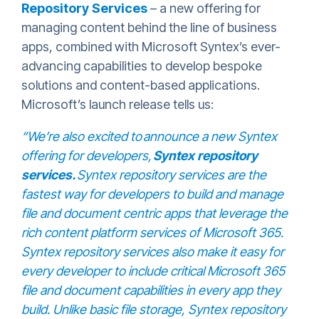
Repository Services
– a new offering for
managing content behind the line of business
apps, combined with Microsoft Syntex’s ever-
advancing capabilities to develop bespoke
solutions and content-based applications.
Microsoft’s launch release tells us:
“
We’re also excited to
announce a new Syntex
offering for developers,
Syntex repository
services
.
Syntex repository services are the
fastest way for developers to build and manage
file and document centric apps that leverage the
rich content platform services of Microsoft 365.
Syntex repository services also make it easy for
every developer to include critical Microsoft 365
file and document capabilities in every app they
build. Unlike basic file storage, Syntex repository