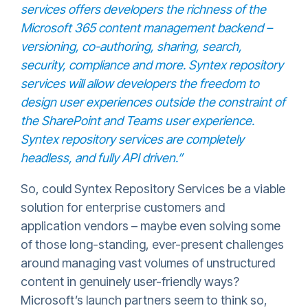
services offers developers the richness of the
Microsoft 365 content management backend –
versioning, co-authoring, sharing, search,
security, compliance and more. Syntex repository
services will allow developers the freedom to
design user experiences outside the constraint of
the SharePoint and Teams user experience.
Syntex repository services are completely
headless, and fully API driven.”
So, could Syntex Repository Services be a viable
solution for enterprise customers and
application vendors – maybe even solving some
of those long-standing, ever-present challenges
around managing vast volumes of unstructured
content in genuinely user-friendly ways?
Microsoft’s launch partners seem to think so,