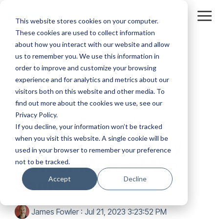
Skip
to
Tog
This website stores cookies on your computer.
the
Me
These cookies are used to collect information
main
content.
about how you interact with our website and allow
us to remember you. We use this information in
order to improve and customize your browsing
experience and for analytics and metrics about our
visitors both on this website and other media. To
2 MIN READ
find out more about the cookies we use, see our
Privacy Policy.
Syntex Repository
If you decline, your information won’t be tracked
when you visit this website. A single cookie will be
Services: Excitingly
used in your browser to remember your preference
New or More of the
not to be tracked.
Same?
Accept
Decline
James Fowler
:
Jul 21, 2023 3:23:52 PM