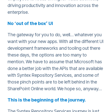
driving productivity and innovation across the
enterprise.
No ‘out of the box’ UI
The gateway for you to do, well… whatever you
want with your new apps. With all the different UI
development frameworks and tooling out there
these days, the options are too many to
mention. We have to assume that Microsoft has
done a better job with the APIs that are available
with Syntex Repository Services, and some of
those pinch points are to be left behind in the
SharePoint Online world. We hope so, anyway…
This is the beginning of the journey.
The Syntex Repository Services journey is just