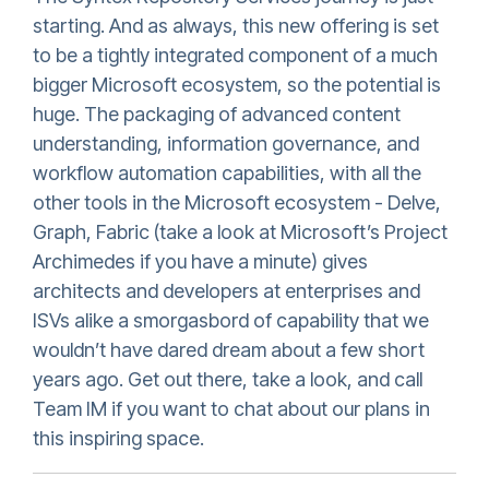
starting. And as always, this new offering is set
to be a tightly integrated component of a much
bigger Microsoft ecosystem, so the potential is
huge. The packaging of advanced content
understanding, information governance, and
workflow automation capabilities, with all the
other tools in the Microsoft ecosystem - Delve,
Graph, Fabric (take a look at Microsoft’s Project
Archimedes if you have a minute) gives
architects and developers at enterprises and
ISVs alike a smorgasbord of capability that we
wouldn’t have dared dream about a few short
years ago. Get out there, take a look, and call
Team IM if you want to chat about our plans in
this inspiring space.