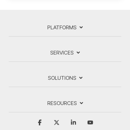
PLATFORMS
SERVICES
SOLUTIONS
RESOURCES
Facebook
X
Linkedin
YouTube