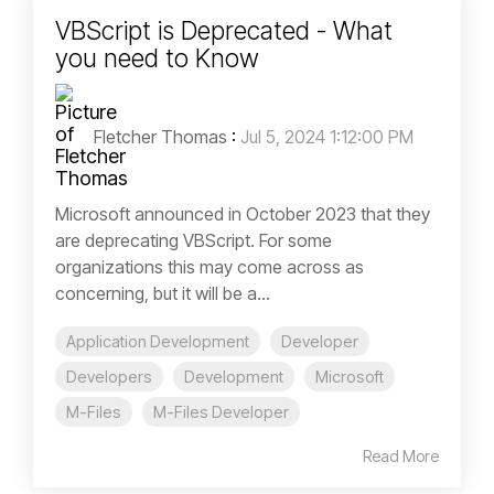
VBScript is Deprecated - What
you need to Know
Fletcher Thomas
:
Jul 5, 2024 1:12:00 PM
Microsoft announced in October 2023 that they
are deprecating VBScript. For some
organizations this may come across as
concerning, but it will be a...
Application Development
Developer
Developers
Development
Microsoft
M-Files
M-Files Developer
Read More