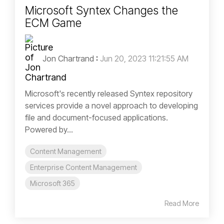
Microsoft Syntex Changes the
ECM Game
Jon Chartrand
:
Jun 20, 2023 11:21:55 AM
Microsoft's recently released Syntex repository
services provide a novel approach to developing
file and document-focused applications.
Powered by...
Content Management
Enterprise Content Management
Microsoft 365
Read More