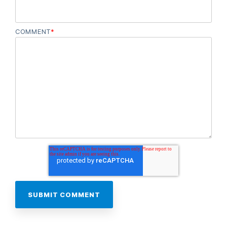
COMMENT
*