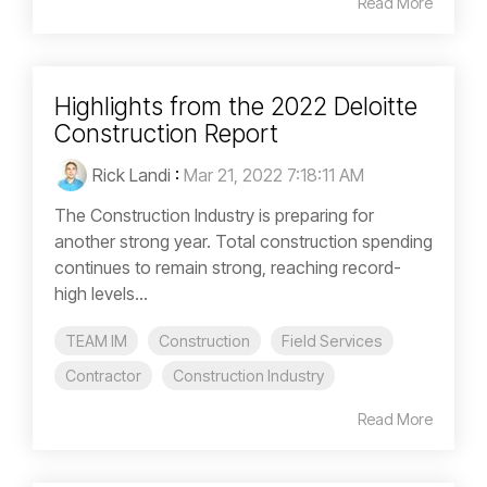
Read More
Highlights from the 2022 Deloitte
Construction Report
Rick Landi
:
Mar 21, 2022 7:18:11 AM
The Construction Industry is preparing for
another strong year. Total construction spending
continues to remain strong, reaching record-
high levels...
TEAM IM
Construction
Field Services
Contractor
Construction Industry
Read More