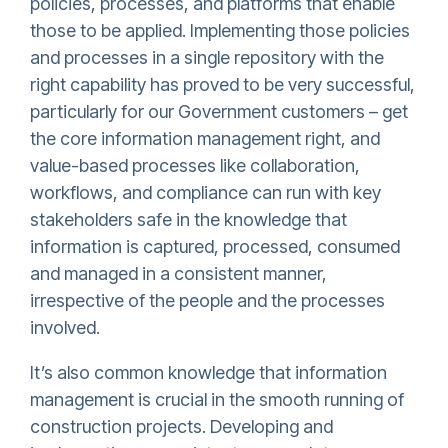
policies, processes, and platforms that enable
those to be applied. Implementing those policies
and processes in a single repository with the
right capability has proved to be very successful,
particularly for our Government customers – get
the core information management right, and
value-based processes like collaboration,
workflows, and compliance can run with key
stakeholders safe in the knowledge that
information is captured, processed, consumed
and managed in a consistent manner,
irrespective of the people and the processes
involved.
It’s also common knowledge that information
management is crucial in the smooth running of
construction projects. Developing and