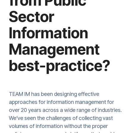
from Public
Sector
Information
Management
best-practice?
TEAM IM has been designing effective
approaches for information management for
over 20 years across a wide range of industries.
We’ve seen the challenges of collecting vast
volumes of information without the proper