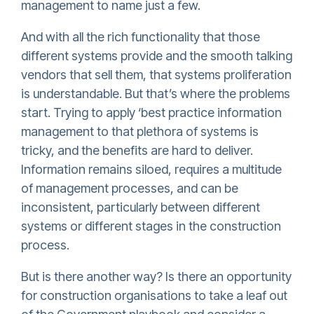
management to name just a few.
And with all the rich functionality that those
different systems provide and the smooth talking
vendors that sell them, that systems proliferation
is understandable. But that’s where the problems
start. Trying to apply ‘best practice information
management to that plethora of systems is
tricky, and the benefits are hard to deliver.
Information remains siloed, requires a multitude
of management processes, and can be
inconsistent, particularly between different
systems or different stages in the construction
process.
But is there another way? Is there an opportunity
for construction organisations to take a leaf out