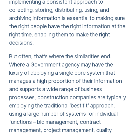
implementing a consistent approach to
collecting, storing, distributing, using, and
archiving information is essential to making sure
the right people have the right information at the
right time, enabling them to make the right
decisions.
But often, that’s where the similarities end.
Where a Government agency may have the
luxury of deploying a single core system that
manages a high proportion of their information
and supports a wide range of business
processes, construction companies are typically
employing the traditional ‘best fit’ approach,
using a large number of systems for individual
functions – bid management, contract
management, project management, quality