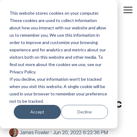
Skip
to
Tog
This website stores cookies on your computer.
the
Me
These cookies are used to collect information
main
content.
about how you interact with our website and allow
us to remember you. We use this information in
order to improve and customize your browsing
experience and for analytics and metrics about our
visitors both on this website and other media. To
2 MIN READ
find out more about the cookies we use, see our
Privacy Policy.
What can the
If you decline, your information won’t be tracked
when you visit this website. A single cookie will be
construction sector
used in your browser to remember your preference
learn from the public
not to be tracked.
sector?
Accept
Decline
James Fowler
:
Jun 20, 2022 6:22:36 PM