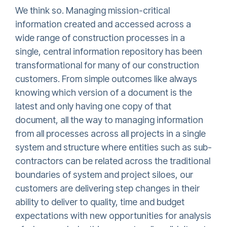
We think so. Managing mission-critical
information created and accessed across a
wide range of construction processes in a
single, central information repository has been
transformational for many of our construction
customers. From simple outcomes like always
knowing which version of a document is the
latest and only having one copy of that
document, all the way to managing information
from all processes across all projects in a single
system and structure where entities such as sub-
contractors can be related across the traditional
boundaries of system and project siloes, our
customers are delivering step changes in their
ability to deliver to quality, time and budget
expectations with new opportunities for analysis