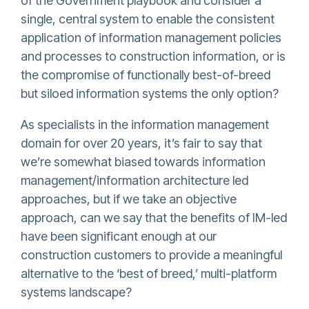
of the Government playbook and consider a
single, central system to enable the consistent
application of information management policies
and processes to construction information, or is
the compromise of functionally best-of-breed
but siloed information systems the only option?
As specialists in the information management
domain for over 20 years, it’s fair to say that
we’re somewhat biased towards information
management/information architecture led
approaches, but if we take an objective
approach, can we say that the benefits of IM-led
have been significant enough at our
construction customers to provide a meaningful
alternative to the ‘best of breed,’ multi-platform
systems landscape?