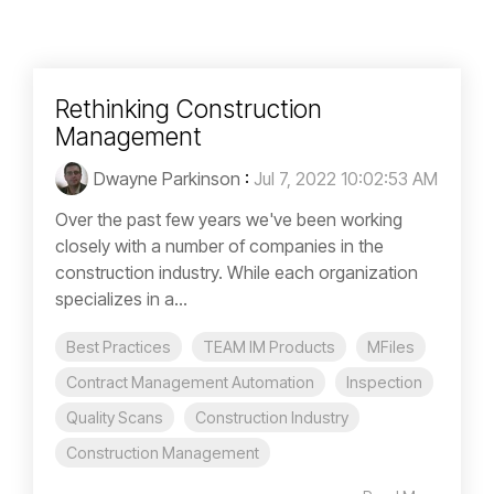
Rethinking Construction
Management
Dwayne Parkinson
:
Jul 7, 2022 10:02:53 AM
Over the past few years we've been working
closely with a number of companies in the
construction industry. While each organization
specializes in a...
Best Practices
TEAM IM Products
MFiles
Contract Management Automation
Inspection
Quality Scans
Construction Industry
Construction Management