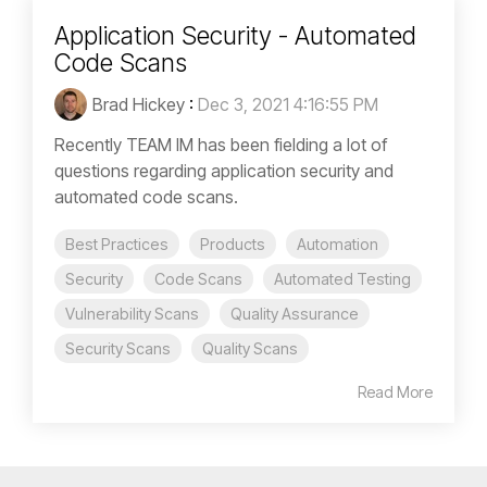
Application Security - Automated
Code Scans
Brad Hickey
:
Dec 3, 2021 4:16:55 PM
Recently TEAM IM has been fielding a lot of
questions regarding application security and
automated code scans.
Best Practices
Products
Automation
Security
Code Scans
Automated Testing
Vulnerability Scans
Quality Assurance
Security Scans
Quality Scans
Read More