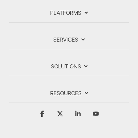
PLATFORMS
SERVICES
SOLUTIONS
RESOURCES
Facebook
X
Linkedin
YouTube