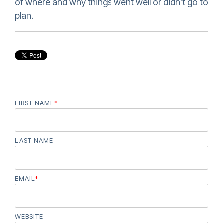
of where and why things went well or didn’t go to
plan.
FIRST NAME
*
LAST NAME
EMAIL
*
WEBSITE