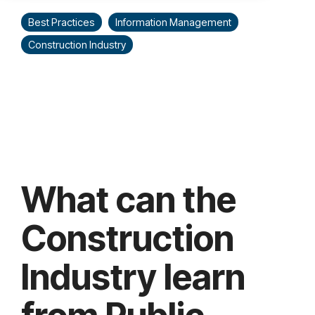
Best Practices
Information Management
Construction Industry
What can the
Construction
Industry learn