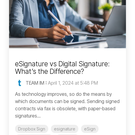
eSignature vs Digital Signature:
What’s the Difference?
TEAM IM
:
April 1, 2024 at 5:48 PM
As technology improves, so do the means by
which documents can be signed. Sending signed
contracts via fax is obsolete, with paper-based
signatures...
Dropbox Sign
esignature
eSign