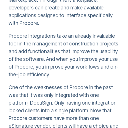
developers can create and make available
applications designed to interface specifically
with Procore.
Procore integrations take an already invaluable
tool in the management of construction projects
and add functionalities that improve the usability
of the software. And when you improve your use
of Procore, you improve your workflows and on-
the-job efficiency.
One of the weaknesses of Procore in the past
was that it was only integrated with one
platform, DocuSign. Only having one integration
locked clients into a single platform. Now that
Procore customers have more than one
eSignature vendor, clients will have a choice and