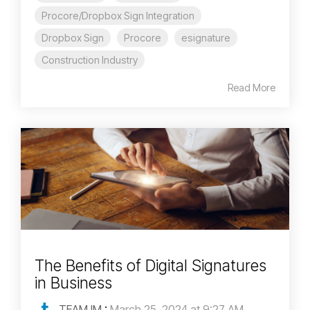
Procore/Dropbox Sign Integration
Dropbox Sign
Procore
esignature
Construction Industry
Read More
The Benefits of Digital Signatures
in Business
TEAM IM
:
March 25, 2024 at 9:27 AM