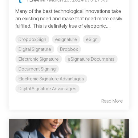
Many of the best technological innovations take
an existing need and make that need more easily
fulfilled. This is definitely true of electronic...
Dropbox Sign
esignature
eSign
Digital Signature
Dropbox
Electronic Signature
eSignature Documents
Document Signing
Electronic Signature Advantages
Digital Signature Advantages
Read More