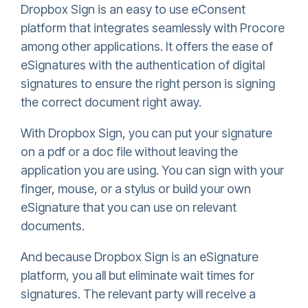
Dropbox Sign
is an easy to use eConsent
platform that integrates seamlessly with Procore
among other applications. It offers the ease of
eSignatures with the authentication of digital
signatures to ensure the right person is signing
the correct document right away.
With
Dropbox Sign
, you can put your signature
on a pdf or a doc file without leaving the
application you are using. You can sign with your
finger, mouse, or a stylus or build your own
eSignature that you can use on relevant
documents.
And because
Dropbox Sign
is an eSignature
platform, you all but eliminate wait times for
signatures. The relevant party will receive a