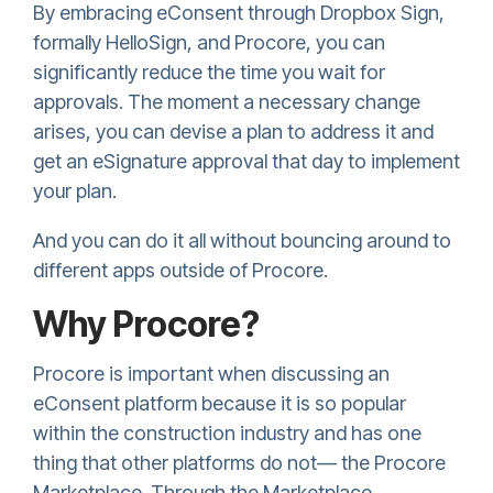
By embracing eConsent through
Dropbox Sign,
formally HelloSign,
and Procore, you can
significantly reduce the time you wait for
approvals. The moment a necessary change
arises, you can devise a plan to address it and
get an eSignature approval that day to implement
your plan.
And you can do it all without bouncing around to
different apps outside of Procore.
Why Procore?
Procore is important when discussing an
eConsent platform because it is so popular
within the construction industry and has one
thing that other platforms do not— the Procore
Marketplace. Through the Marketplace,