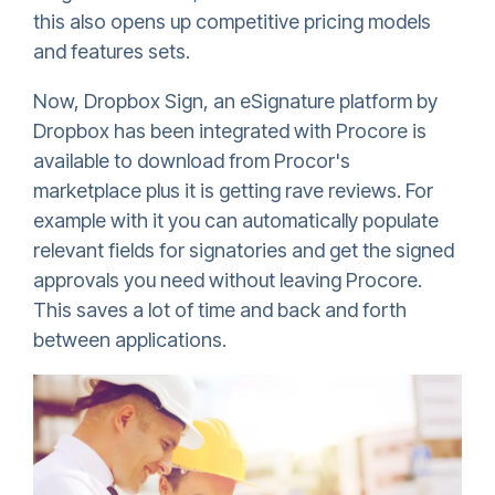
this also opens up competitive pricing models
and features sets.
Now,
Dropbox Sign
, an eSignature platform by
Dropbox has been integrated with Procore is
available to download from Procor's
marketplace plus it is getting rave reviews. For
example with it you can automatically populate
relevant fields for signatories and get the signed
approvals you need without leaving Procore.
This saves a lot of time and back and forth
between applications.