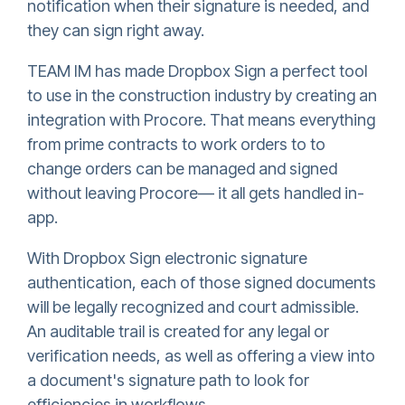
notification when their signature is needed, and
they can sign right away.
TEAM IM has made
Dropbox Sign
a perfect tool
to use in the construction industry by creating an
integration with Procore. That means everything
from prime contracts to work orders to to
change orders can be managed and signed
without leaving Procore— it all gets handled in-
app.
With
Dropbox Sign
electronic signature
authentication, each of those signed documents
will be legally recognized and court admissible.
An auditable trail is created for any legal or
verification needs, as well as offering a view into
a document's signature path to look for
efficiencies in workflows.