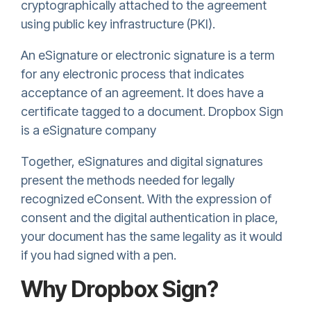
cryptographically attached to the agreement
using public key infrastructure (PKI).
An eSignature or electronic signature is a term
for any electronic process that indicates
acceptance of an agreement. It does have a
certificate tagged to a document.
Dropbox Sign
is a eSignature company
Together, eSignatures and digital signatures
present the methods needed for legally
recognized eConsent. With the expression of
consent and the digital authentication in place,
your document has the same legality as it would
if you had signed with a pen.
Why
Dropbox Sign
?