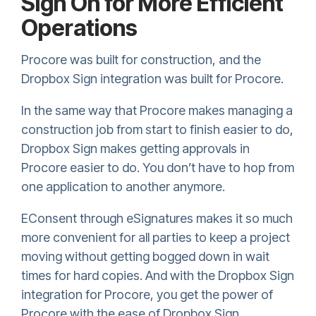
Sign On for More Efficient
Operations
Procore was built for construction, and the
Dropbox Sign
integration was built for Procore.
In the same way that Procore makes managing a
construction job from start to finish easier to do,
Dropbox Sign
makes getting approvals in
Procore easier to do. You don’t have to hop from
one application to another anymore.
EConsent through eSignatures makes it so much
more convenient for all parties to keep a project
moving without getting bogged down in wait
times for hard copies. And with the
Dropbox Sign
integration for Procore, you get the power of
Procore with the ease of
Dropbox Sign
.