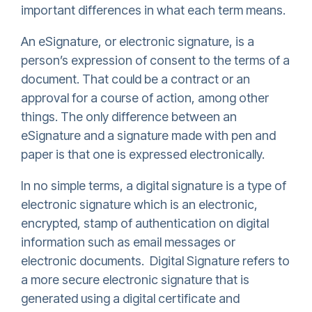
important differences in what each term means.
An eSignature, or electronic signature, is a
person’s expression of consent to the terms of a
document. That could be a contract or an
approval for a course of action, among other
things. The only difference between an
eSignature and a signature made with pen and
paper is that one is expressed electronically.
In no simple terms, a digital signature is a type of
electronic signature which is an electronic,
encrypted, stamp of authentication on digital
information such as email messages or
electronic documents. Digital Signature refers to
a more secure electronic signature that is
generated using a digital certificate and