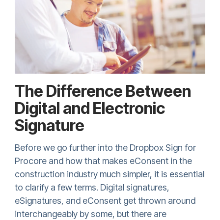
The Difference Between
Digital and Electronic
Signature
Before we go further into the
Dropbox Sign
for
Procore and how that makes eConsent in the
construction industry much simpler, it is essential
to clarify a few terms. Digital signatures,
eSignatures, and eConsent get thrown around
interchangeably by some, but there are