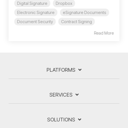
Digital Signature
Dropbox
Electronic Signature
eSignature Documents
Document Security
Contract Signing
Read More
PLATFORMS
SERVICES
SOLUTIONS