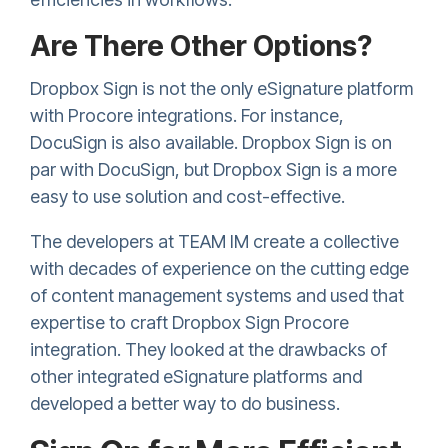
Are There Other Options?
Dropbox Sign
is not the only eSignature platform
with Procore integrations. For instance,
DocuSign is also available.
Dropbox Sign
is on
par with DocuSign, but
Dropbox Sign
is a more
easy to use solution and cost-effective.
The developers at TEAM IM create a collective
with decades of experience on the cutting edge
of content management systems and used that
expertise to craft
Dropbox Sign
Procore
integration. They looked at the drawbacks of
other integrated eSignature platforms and
developed a better way to do business.