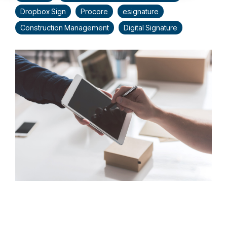
Dropbox Sign
Procore
esignature
Construction Management
Digital Signature