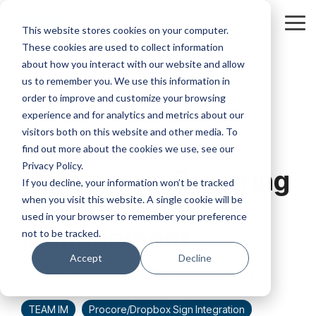
Skip
to
Tog
This website stores cookies on your computer.
the
Me
These cookies are used to collect information
main
content.
about how you interact with our website and allow
us to remember you. We use this information in
order to improve and customize your browsing
experience and for analytics and metrics about our
visitors both on this website and other media. To
3 MIN READ
find out more about the cookies we use, see our
Privacy Policy.
eSignature: Powering
If you decline, your information won’t be tracked
when you visit this website. A single cookie will be
Construction
used in your browser to remember your preference
Management
not to be tracked.
Accept
Decline
TEAM IM
:
September 19, 2022 at 11:11 AM
TEAM IM
Procore/Dropbox Sign Integration