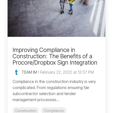
Improving Compliance in
Construction: The Benefits of a
Procore/Dropbox Sign Integration
TEAM IM
:
February 22, 2022 at 12:37 PM
Compliance in the construction industry is very
complicated. From regulations ensuring fair
subcontractor selection and tender
management processes...
Construction
Compliance