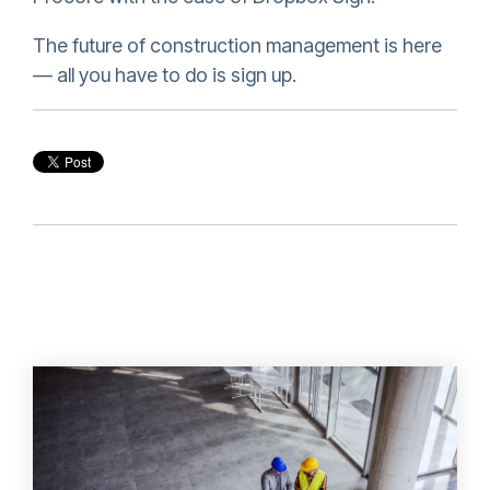
The future of construction management is here
— all you have to do is sign up.