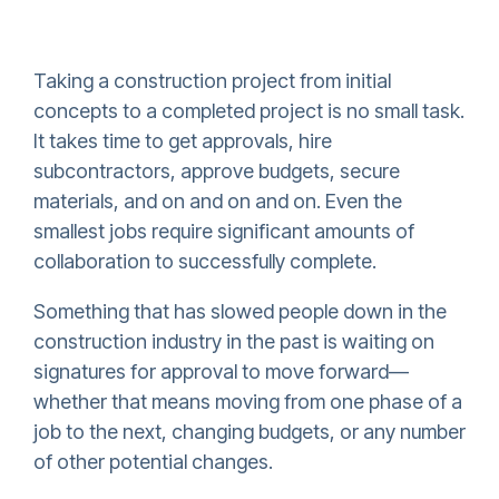
Taking a construction project from initial
concepts to a completed project is no small task.
It takes time to get approvals, hire
subcontractors, approve budgets, secure
materials, and on and on and on. Even the
smallest jobs require significant amounts of
collaboration to successfully complete.
Something that has slowed people down in the
construction industry in the past is waiting on
signatures for approval to move forward—
whether that means moving from one phase of a
job to the next, changing budgets, or any number
of other potential changes.