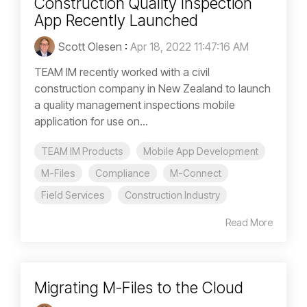
Construction Quality Inspection
App Recently Launched
Scott Olesen
:
Apr 18, 2022 11:47:16 AM
TEAM IM recently worked with a civil
construction company in New Zealand to launch
a quality management inspections mobile
application for use on...
TEAM IM Products
Mobile App Development
M-Files
Compliance
M-Connect
Field Services
Construction Industry
Read More
Migrating M-Files to the Cloud