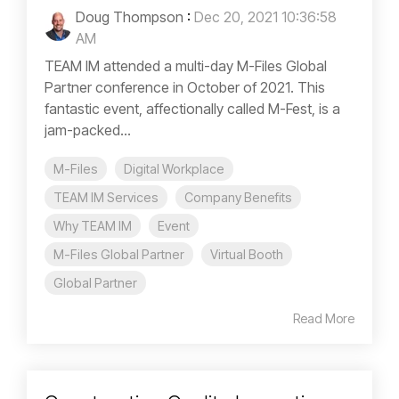
Doug Thompson
:
Dec 20, 2021 10:36:58
AM
TEAM IM attended a multi-day M-Files Global
Partner conference in October of 2021. This
fantastic event, affectionally called M-Fest, is a
jam-packed...
M-Files
Digital Workplace
TEAM IM Services
Company Benefits
Why TEAM IM
Event
M-Files Global Partner
Virtual Booth
Global Partner
Read More