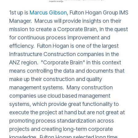
1st up is
Marcus Gibson
, Fulton Hogan Group IMS
Manager. Marcus will provide insights on their
mission to create a Corporate Brain, in the quest
for continuous process improvement and
efficiency. Fulton Hogan is one of the largest
Infrastructure Construction companies in the
ANZ region. "Corporate Brain" in this context
means controlling the data and documents that
make up their construction and quality
management systems. Many construction
companies use cloud based management
systems, which provide great functionality to
execute the project at hand but are not great at
promoting process standardization across
projects and creating long-term corporate
knowledge. Fulton Hogan selected long time