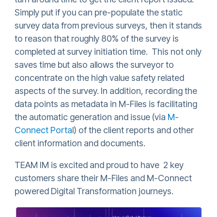
Simply put if you can pre-populate the static
survey data from previous surveys, then it stands
to reason that roughly 80% of the survey is
completed at survey initiation time. This not only
saves time but also allows the surveyor to
concentrate on the high value safety related
aspects of the survey. In addition, recording the
data points as metadata in M-Files is facilitating
the automatic generation and issue (via
M-
Connect Porta
l) of the client reports and other
client information and documents.
TEAM IM is excited and proud to have 2 key
customers share their M-Files and M-Connect
powered Digital Transformation journeys.