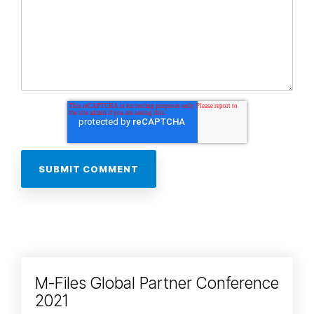
M-Files Global Partner Conference
2021