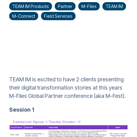
TEAM IM Products
Partner
M-Files
TEAM IM
M-Connect
Field Services
TEAM IM is excited to have 2 clients presenting
their digital transformation stories at this years
M-Files Global Partner conference (aka M-Fest).
Session 1