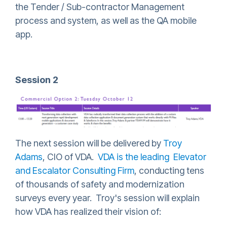
the Tender / Sub-contractor Management
process and system, as well as the QA mobile
app.
Session 2
The next session will be delivered by
Troy
Adams
, CIO of VDA.
VDA is the leading Elevator
and Escalator Consulting Firm
, conducting tens
of thousands of safety and modernization
surveys every year. Troy's session will explain
how VDA has realized their vision of: