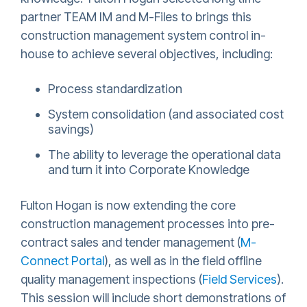
partner TEAM IM and M-Files to brings this
construction management system control in-
house to achieve several objectives, including:
Process standardization
System consolidation (and associated cost
savings)
The ability to leverage the operational data
and turn it into Corporate Knowledge
Fulton Hogan is now extending the core
construction management processes into pre-
contract sales and tender management (
M-
Connect Portal
), as well as in the field offline
quality management inspections (
Field Services
).
This session will include short demonstrations of