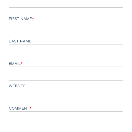
FIRST NAME
*
LAST NAME
EMAIL
*
WEBSITE
COMMENT
*