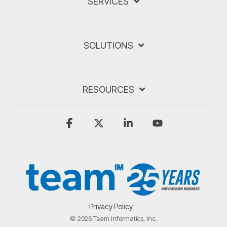
SERVICES
SOLUTIONS
RESOURCES
Facebook
X
Linkedin
YouTube
Privacy Policy
© 2026 Team Informatics, Inc.