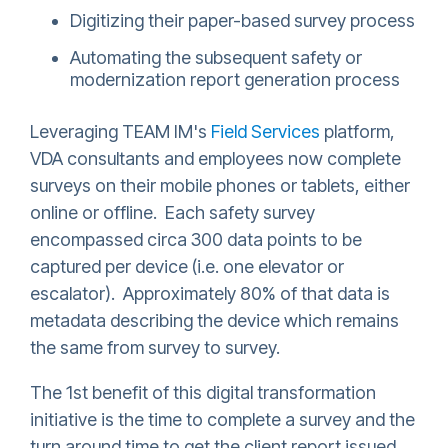
Digitizing their paper-based survey process
Automating the subsequent safety or
modernization report generation process
Leveraging TEAM IM's
Field Services
platform,
VDA consultants and employees now complete
surveys on their mobile phones or tablets, either
online or offline. Each safety survey
encompassed circa 300 data points to be
captured per device (i.e. one elevator or
escalator). Approximately 80% of that data is
metadata describing the device which remains
the same from survey to survey.
The 1st benefit of this digital transformation
initiative is the time to complete a survey and the
turn around time to get the client report issued.