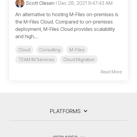
Scott Olesen
:
Dec 28, 2021 9:47:43 AM
An alternative to hosting M-Files on-premises is
the M-Files Cloud. Compared to on-premises
deployment, M-Files Cloud provides scalability
and high...
Cloud
Consulting
M-Files
TEAM IM Services
Cloud Migration
Read More
PLATFORMS