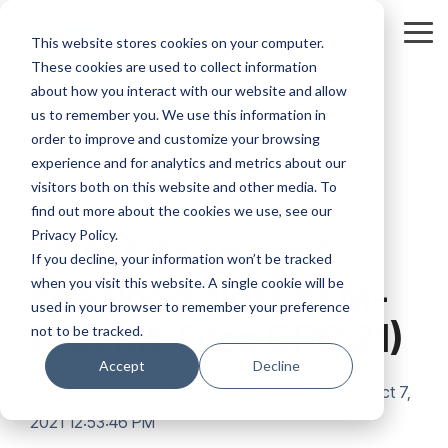
Skip
to
Tog
This website stores cookies on your computer.
the
Me
These cookies are used to collect information
main
content.
about how you interact with our website and allow
us to remember you. We use this information in
order to improve and customize your browsing
experience and for analytics and metrics about our
visitors both on this website and other media. To
2 MIN READ
find out more about the cookies we use, see our
Privacy Policy.
TEAM IM snags 2
If you decline, your information won’t be tracked
when you visit this website. A single cookie will be
speaking slots at M-
used in your browser to remember your preference
Fest (M-Files GPC 21)
not to be tracked.
Accept
Decline
Volker Schaberg
:
Oct 7,
2021 12:53:46 PM