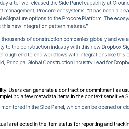
day after we released the Side Panel capability at Groun
t management, Procore ecosystems. “It has been a ple
l eSignature options to the Procore Platform. The ecos
 this new integration pattern matures.”
 thousands of construction companies globally and we ar
ty to the construction industry with this new Dropbox Sig
through end to end workflows with integrations like this 
rnold, Principal Global Construction Industry Lead for Drop
ity: Users can generate a contract or commitment as usu
ompleting a few metadata items in the context sensitive
S
 monitored in the Side Panel, which can be opened or clo
us is reflected in the item status for reporting and track