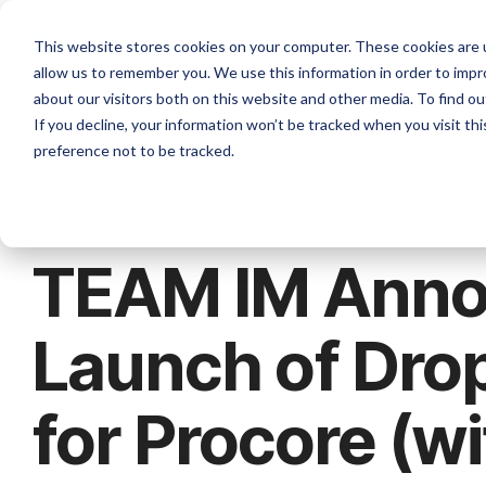
Skip
to
Platforms
Services
Solutio
This website stores cookies on your computer. These cookies are u
the
allow us to remember you. We use this information in order to imp
main
content.
about our visitors both on this website and other media. To find ou
If you decline, your information won’t be tracked when you visit th
preference not to be tracked.
3 MIN READ
TEAM IM Anno
Launch of Dro
for Procore (wi