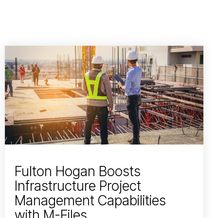
Fulton Hogan Boosts
Infrastructure Project
Management Capabilities
with M-Files