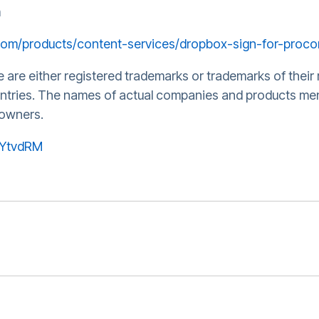
m
com/products/content-services/dropbox-sign-for-proco
re either registered trademarks or trademarks of their 
untries. The names of actual companies and products me
 owners.
wYtvdRM