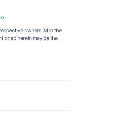
re
respective owners IM in the
ntioned herein may be the