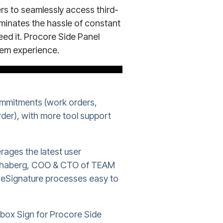
s to seamlessly access third-
liminates the hassle of constant
ed it. Procore Side Panel
tem experience.
ommitments (work orders,
der), with more tool support
rages the latest user
 Schaberg, COO & CTO of TEAM
e eSignature processes easy to
pbox Sign for Procore Side