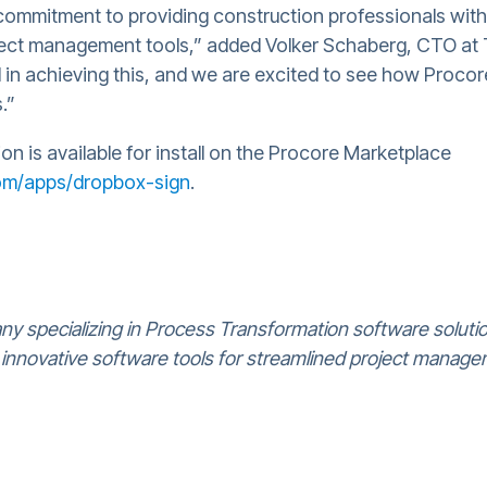
commitment to providing construction professionals wit
roject management tools,” added Volker Schaberg, CTO at
in achieving this, and we are excited to see how Proco
.”
n is available for install on the Procore Marketplace
com/apps/dropbox-sign
.
y specializing in Process Transformation software soluti
 innovative software tools for streamlined project manage