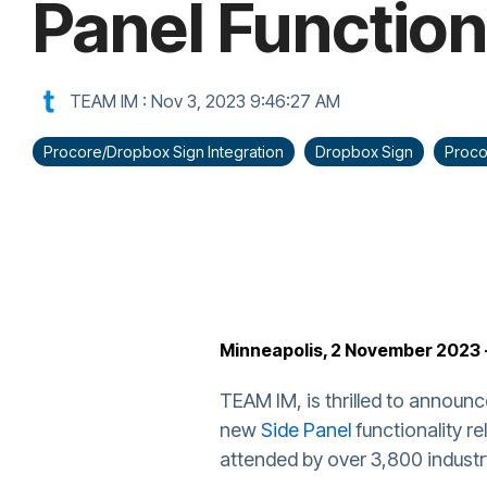
Panel Function
TEAM IM
:
Nov 3, 2023 9:46:27 AM
Procore/Dropbox Sign Integration
Dropbox Sign
Proco
Minneapolis, 2 November 2023 
TEAM IM, is thrilled to announc
new
Side Panel
functionality r
attended by over 3,800 industr