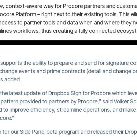
ew, context-aware way for Procore partners and customer
ocore Platform – right next to their existing tools. This e
access to partner tools and data when and where they ne
lines workflows, thus creating a fully connected ecosys
upports the ability to prepare and send for signature c
hange events and prime contracts (detail and change or
is added.
t the latest update of Dropbox Sign for Procore which leve
n pattern provided to partners by Procore,” said Volker
ed to improve efficiency, streamline operations, and mak
core.”
 for our Side Panel beta program and released their Dro