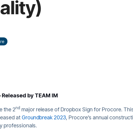
ality)
re
Released by TEAM IM
-
nd
e the 2
major release of Dropbox Sign for Procore. Thi
eleased at
Groundbreak 2023
, Procore’s annual construc
y professionals.