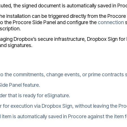
cuted, the signed document is automatically saved in Proc
he installation can be triggered directly from the Proco
 to the Procore Side Panel and configure the
connection
s
scription.
raging Dropbox’s secure infrastructure, Dropbox Sign fo
and signatures.
to the commitments, change events, or prime contracts s
ide Panel feature.
er that is ready for eSignature.
r for execution via Dropbox Sign, without leaving the Pro
item is automatically saved in Procore against the item f