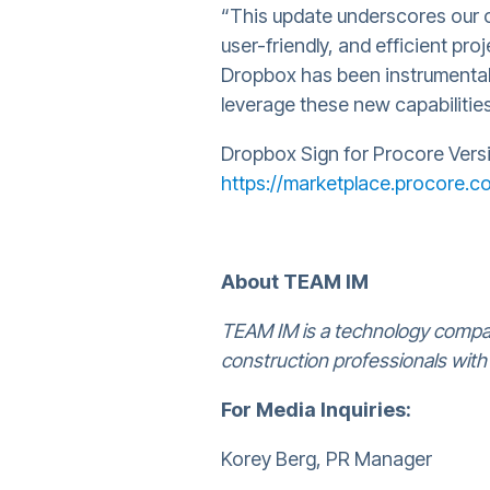
“This update underscores our 
user-friendly, and efficient p
Dropbox has been instrumental 
leverage these new capabilities
Dropbox Sign for Procore Versio
https://marketplace.procore.
About TEAM IM
TEAM IM is a technology compan
construction professionals with
For Media Inquiries:
Korey Berg, PR Manager