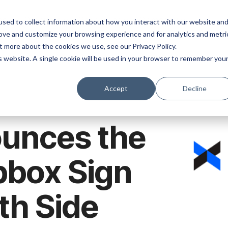
ns
Products
Resources
Company
sed to collect information about how you interact with our website an
rove and customize your browsing experience and for analytics and metri
t more about the cookies we use, see our Privacy Policy.
is website. A single cookie will be used in your browser to remember you
Accept
Decline
unces the
pbox Sign
th Side