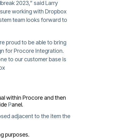
dbreak 2023,” said Larry
asure working with Dropbox
ystem team looks forward to
e proud to be able to bring
n for Procore Integration.
one to our customer base is
box
al within Procore and then
ide
P
anel.
sed adjacent to the item the
ing purposes.