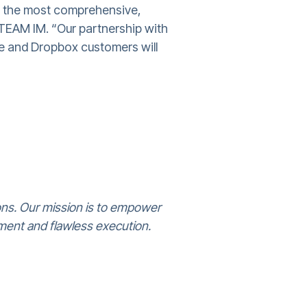
h the most comprehensive,
 TEAM IM. “Our partnership with
re and Dropbox customers will
ons. Our mission is to empower
ment and flawless execution.