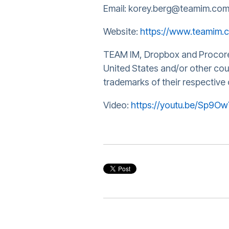
Email: korey.berg@teamim.co
Website:
https://www.teamim.
TEAM IM, Dropbox and Procore a
United States and/or other co
trademarks of their respective
Video:
https://youtu.be/Sp9O