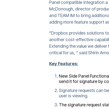
Panel compatible integration a 
McDonough, director of produc
and TEAM IM to bring additiona
adding more feature support as
“Dropbox provides solutions to
another cost-effective capabili
Extending the value we deliver 
critical for us, “ said Shirin A
Key Features:
New Side Panel Functional
send it for signature by c
Signature requests can be
user is viewing.
The signature request stat