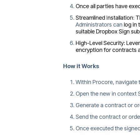
Once all parties have exe
Streamlined
I
nstallation
:
T
Administrators
can
log in
suitable Dropbox Sign sub
High-Level Security: Leve
encryption for contracts 
How it Works
Within Procore, navigate 
Open the new in context S
Generate a contract or ord
Send the contract or orde
Once executed the signed 