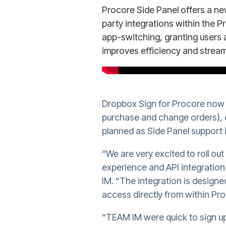
Procore Side Panel offers a n
party integrations within the Pr
app-switching, granting users 
improves efficiency and stream
Dropbox Sign for Procore now s
purchase and change orders), c
planned as Side Panel support 
“We are very excited to roll ou
experience and API integratio
IM. “The integration is design
access directly from within Pro
“TEAM IM were quick to sign up