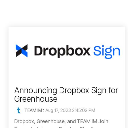
Announcing Dropbox Sign for
Greenhouse
TEAM IM
:
Aug 17, 2023 2:45:02 PM
Dropbox, Greenhouse, and TEAM IM Join