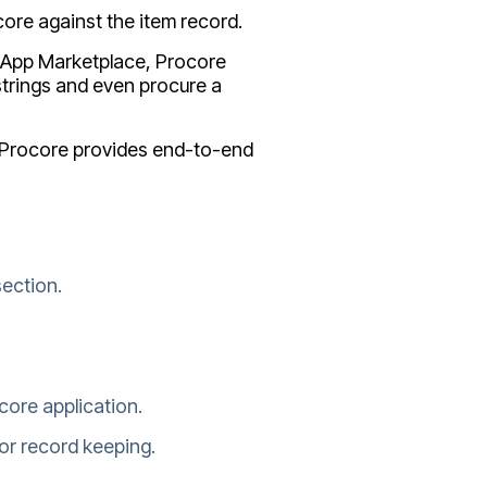
ore against the item record.
re App Marketplace, Procore
trings and even procure a
r Procore provides end-to-end
ection.
core application.
or record keeping.