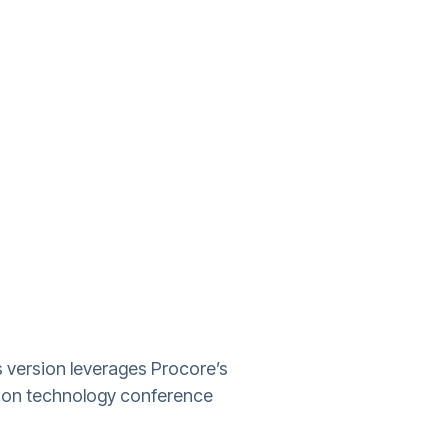
s version leverages Procore’s
tion technology conference