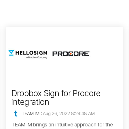
Dropbox Sign for Procore
integration
TEAM IM
:
Aug 26, 2022 8:24:48 AM
TEAM IM brings an intuitive approach for the