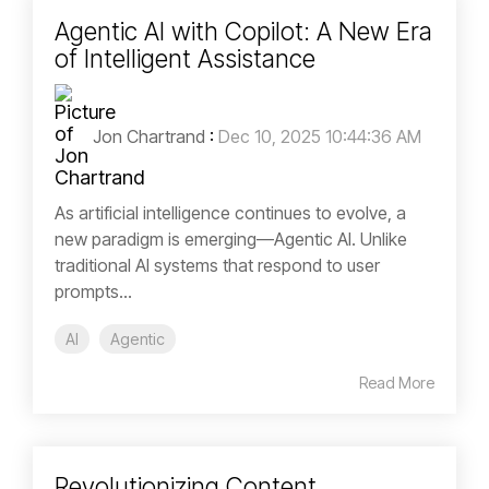
Agentic AI with Copilot: A New Era
of Intelligent Assistance
Jon Chartrand
:
Dec 10, 2025 10:44:36 AM
As artificial intelligence continues to evolve, a
new paradigm is emerging—Agentic AI. Unlike
traditional AI systems that respond to user
prompts...
AI
Agentic
Read More
Revolutionizing Content