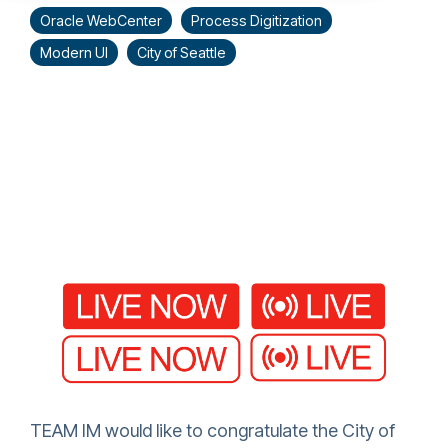
Oracle WebCenter
Process Digitization
Modern UI
City of Seattle
TEAM IM would like to congratulate the City of