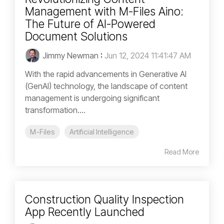
Management with M-Files Aino:
The Future of AI-Powered
Document Solutions
Jimmy Newman
:
Jun 12, 2024 11:41:47 AM
With the rapid advancements in Generative AI
(GenAI) technology, the landscape of content
management is undergoing significant
transformation....
M-Files
Artificial Intelligence
Read More
Construction Quality Inspection
App Recently Launched