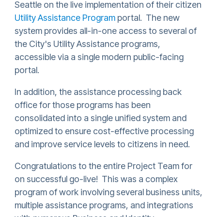
Seattle on the live implementation of their citizen
Utility Assistance Program
portal. The new
system provides all-in-one access to several of
the City's Utility Assistance programs,
accessible via a single modern public-facing
portal.
In addition, the assistance processing back
office for those programs has been
consolidated into a single unified system and
optimized to ensure cost-effective processing
and improve service levels to citizens in need.
Congratulations to the entire Project Team for
on successful go-live! This was a complex
program of work involving several business units,
multiple assistance programs, and integrations