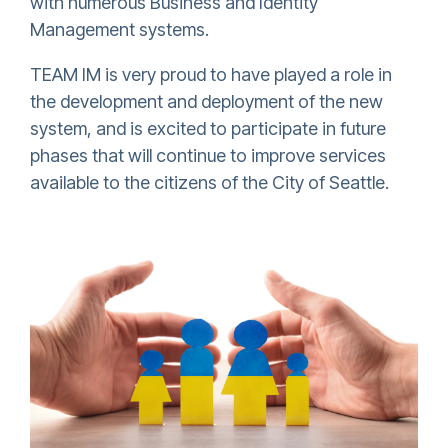
with numerous Business and Identity
Management systems.
TEAM IM is very proud to have played a role in
the development and deployment of the new
system, and is excited to participate in future
phases that will continue to improve services
available to the citizens of the City of Seattle.