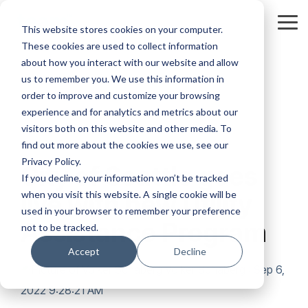
Skip
to
Tog
This website stores cookies on your computer.
the
Me
These cookies are used to collect information
main
content.
about how you interact with our website and allow
us to remember you. We use this information in
order to improve and customize your browsing
experience and for analytics and metrics about our
visitors both on this website and other media. To
1 MIN READ
find out more about the cookies we use, see our
Privacy Policy.
City of Seattle goes
If you decline, your information won’t be tracked
when you visit this website. A single cookie will be
live with new Utility
used in your browser to remember your preference
Assistance Program
not to be tracked.
Accept
Decline
Volker Schaberg
:
Sep 6,
2022 9:28:21 AM