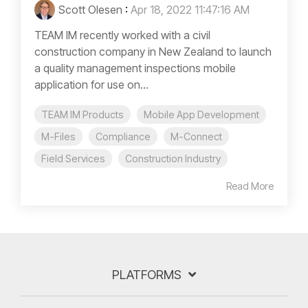
Scott Olesen
:
Apr 18, 2022 11:47:16 AM
TEAM IM recently worked with a civil
construction company in New Zealand to launch
a quality management inspections mobile
application for use on...
TEAM IM Products
Mobile App Development
M-Files
Compliance
M-Connect
Field Services
Construction Industry
Read More
PLATFORMS