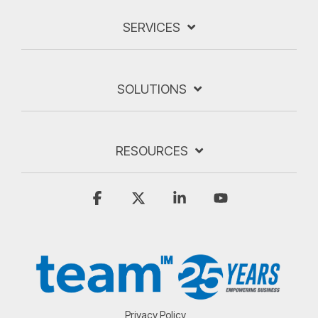
SERVICES
SOLUTIONS
RESOURCES
Facebook
X
Linkedin
YouTube
Privacy Policy