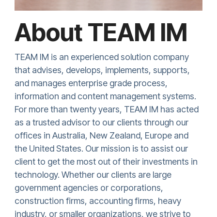
About TEAM IM
TEAM IM is an experienced solution company
that advises, develops, implements, supports,
and manages enterprise grade process,
information and content management systems.
For more than twenty years, TEAM IM
has acted
as a trusted advisor to our clients through our
offices in Australia, New Zealand, Europe and
the United States. Our mission is to assist our
client to get the most out of their investments in
technology. Whether our clients are large
government agencies or corporations,
construction firms, accounting firms, heavy
industry, or smaller organizations, we strive to