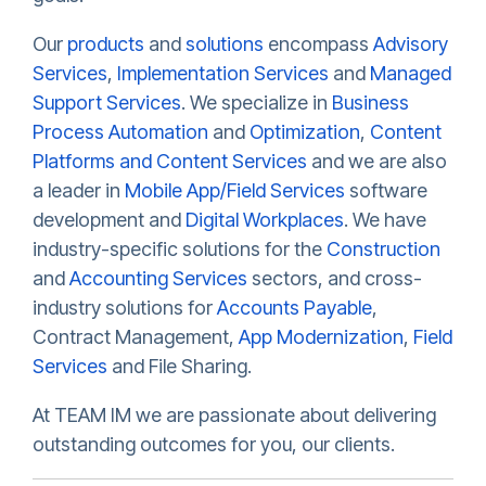
Our
products
and
solutions
encompass
Advisory
Services
,
Implementation Services
and
Managed
Support Services
. We specialize in
Business
Process Automation
and
Optimization
,
Content
Platforms and Content Services
and we are also
a leader in
Mobile App/Field Services
software
development and
Digital Workplaces
. We have
industry-specific solutions for the
Construction
and
Accounting Services
sectors, and cross-
industry solutions for
Accounts Payable
,
Contract Management,
App Modernization
,
Field
Services
and File Sharing.
At TEAM IM we are passionate about delivering
outstanding outcomes for you, our clients.