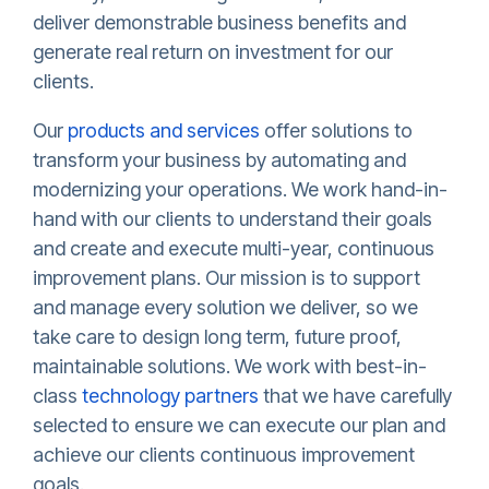
deliver demonstrable business benefits and
generate real return on investment for our
clients.
Our
products and services
offer solutions to
transform your business by automating and
modernizing your operations. We work hand-in-
hand with our clients to understand their goals
and create and execute multi-year, continuous
improvement plans. Our mission is to support
and manage every solution we deliver, so we
take care to design long term, future proof,
maintainable solutions. We work with best-in-
class
technology partners
that we have carefully
selected to ensure we can execute our plan and
achieve our clients continuous improvement
goals.