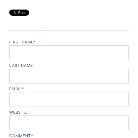
FIRST NAME
*
LAST NAME
EMAIL
*
WEBSITE
COMMENT
*