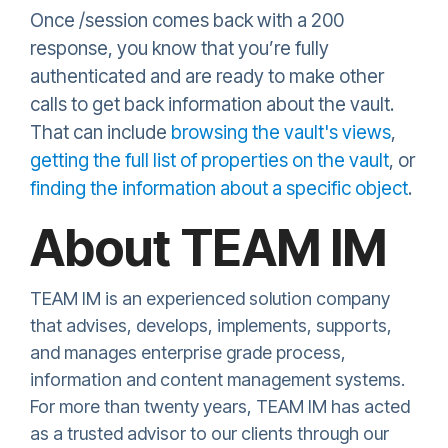
Once /session comes back with a 200
response, you know that you’re fully
authenticated and are ready to make other
calls to get back information about the vault.
That can include
browsing the vault's views
,
getting the full list of properties on the vault
, or
finding the information about a specific object
.
About TEAM IM
TEAM IM is an experienced solution company
that advises, develops, implements, supports,
and manages enterprise grade process,
information and content management systems.
For more than twenty years, TEAM IM has acted
as a trusted advisor to our clients through our