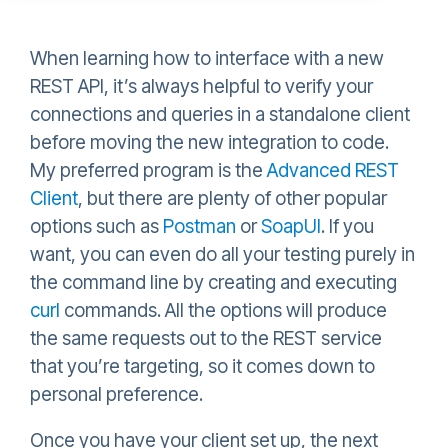
When learning how to interface with a new
REST API, it’s always helpful to verify your
connections and queries in a standalone client
before moving the new integration to code.
My preferred program is the
Advanced REST
Client
, but there are plenty of other popular
options such as
Postman
or
SoapUI
. If you
want, you can even do all your testing purely in
the command line by creating and executing
curl
commands. All the options will produce
the same requests out to the REST service
that you’re targeting, so it comes down to
personal preference.
Once you have your client set up, the next