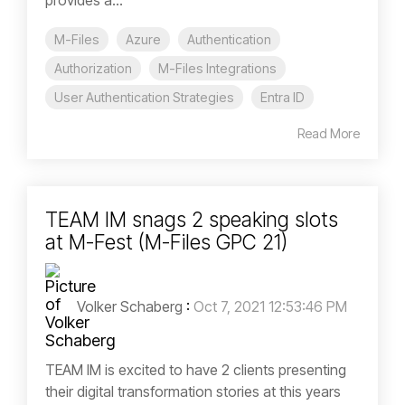
provides a...
M-Files
Azure
Authentication
Authorization
M-Files Integrations
User Authentication Strategies
Entra ID
Read More
TEAM IM snags 2 speaking slots
at M-Fest (M-Files GPC 21)
Volker Schaberg
:
Oct 7, 2021 12:53:46 PM
TEAM IM is excited to have 2 clients presenting
their digital transformation stories at this years