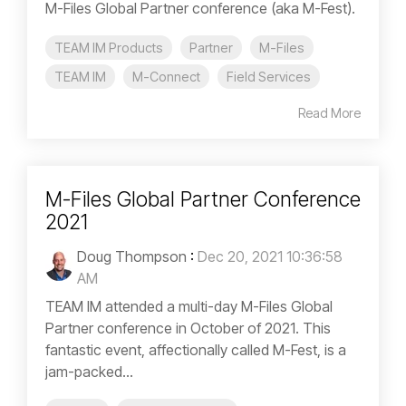
M-Files Global Partner conference (aka M-Fest).
TEAM IM Products
Partner
M-Files
TEAM IM
M-Connect
Field Services
Read More
M-Files Global Partner Conference
2021
Doug Thompson
:
Dec 20, 2021 10:36:58
AM
TEAM IM attended a multi-day M-Files Global
Partner conference in October of 2021. This
fantastic event, affectionally called M-Fest, is a
jam-packed...