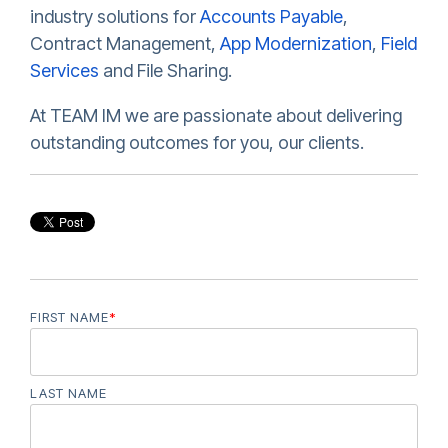
industry solutions for
Accounts Payable
,
Contract Management,
App Modernization
,
Field
Services
and File Sharing.
At TEAM IM we are passionate about delivering
outstanding outcomes for you, our clients.
FIRST NAME
*
LAST NAME