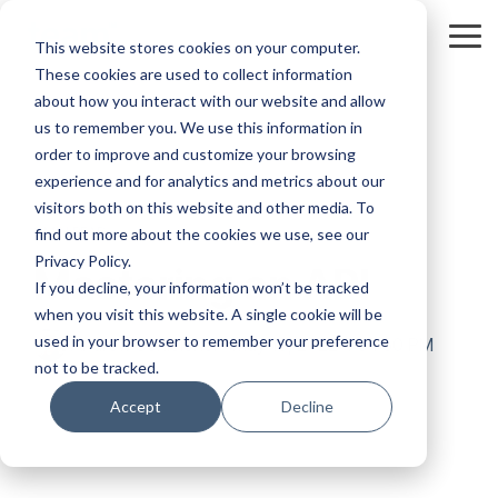
Skip
to
Tog
This website stores cookies on your computer.
the
Me
These cookies are used to collect information
main
content.
about how you interact with our website and allow
us to remember you. We use this information in
order to improve and customize your browsing
experience and for analytics and metrics about our
visitors both on this website and other media. To
3 MIN READ
find out more about the cookies we use, see our
Privacy Policy.
Mastering an API
If you decline, your information won’t be tracked
when you visit this website. A single cookie will be
used in your browser to remember your preference
Andrew Schleicher
:
May 18, 2022 4:04:50 PM
not to be tracked.
Accept
Decline