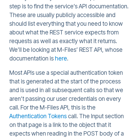
step is to find the service’s API documentation.
These are usually publicly accessible and
should list everything that you need to know
about what the REST service expects from
requests as well as exactly what it returns.
We’ll be looking at M-Files’ REST API, whose
documentation is
here
.
Most APIs use a special authentication token
that is generated at the start of the process
and is used in all subsequent calls so that we
aren’t passing our user credentials on every
call. For the M-Files API, this is the
Authentication Tokens
call. The Input section
on that page is a link to the object that it
expects when reading in the POST body of a