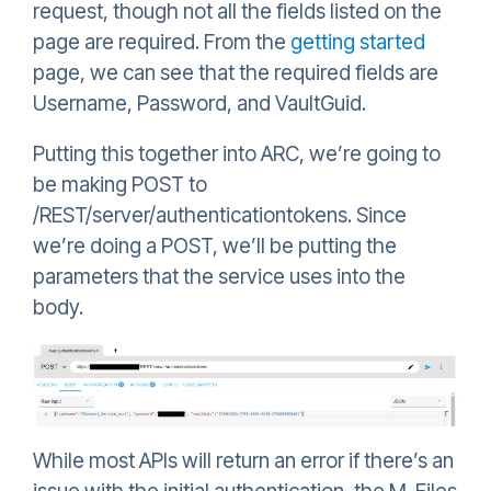
request, though not all the fields listed on the
page are required. From the
getting started
page, we can see that the required fields are
Username, Password, and VaultGuid.
Putting this together into ARC, we’re going to
be making POST to
/REST/server/authenticationtokens. Since
we’re doing a POST, we’ll be putting the
parameters that the service uses into the
body.
While most APIs will return an error if there’s an