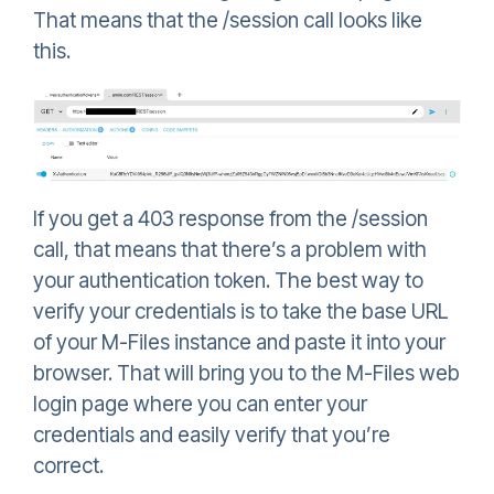
That means that the /session call looks like
this.
If you get a 403 response from the /session
call, that means that there’s a problem with
your authentication token. The best way to
verify your credentials is to take the base URL
of your M-Files instance and paste it into your
browser. That will bring you to the M-Files web
login page where you can enter your
credentials and easily verify that you’re
correct.