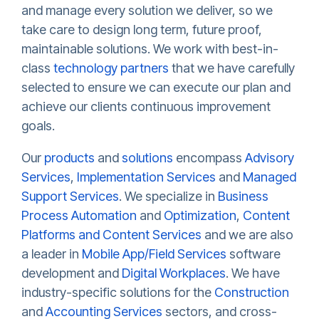
and manage every solution we deliver, so we
take care to design long term, future proof,
maintainable solutions. We work with best-in-
class
technology partners
that we have carefully
selected to ensure we can execute our plan and
achieve our clients continuous improvement
goals.
Our
products
and
solutions
encompass
Advisory
Services
,
Implementation Services
and
Managed
Support Services
. We specialize in
Business
Process Automation
and
Optimization
,
Content
Platforms and Content Services
and we are also
a leader in
Mobile App/Field Services
software
development and
Digital Workplaces
. We have
industry-specific solutions for the
Construction
and
Accounting Services
sectors, and cross-