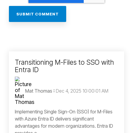
Transitioning M-Files to SSO with
Entra ID
Mat Thomas
:
Dec 4, 2025 10:00:01 AM
Implementing Single Sign-On (SSO) for M-Files
with Azure Entra ID delivers significant
advantages for modern organizations. Entra ID