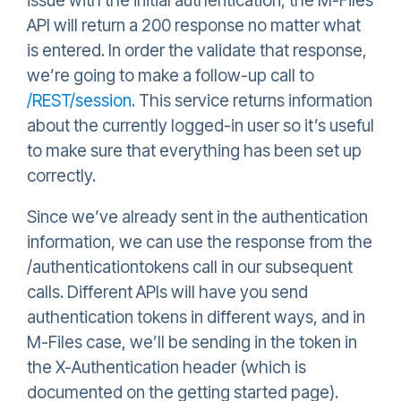
issue with the initial authentication, the M-Files
API will return a 200 response no matter what
is entered. In order the validate that response,
we’re going to make a follow-up call to
/REST/session
. This service returns information
about the currently logged-in user so it’s useful
to make sure that everything has been set up
correctly.
Since we’ve already sent in the authentication
information, we can use the response from the
/authenticationtokens call in our subsequent
calls. Different APIs will have you send
authentication tokens in different ways, and in
M-Files case, we’ll be sending in the token in
the X-Authentication header (which is
documented on the getting started page).