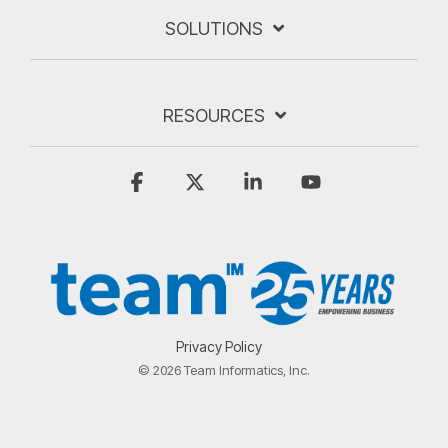
SOLUTIONS
RESOURCES
Facebook
X
Linkedin
YouTube
Privacy Policy
© 2026 Team Informatics, Inc.