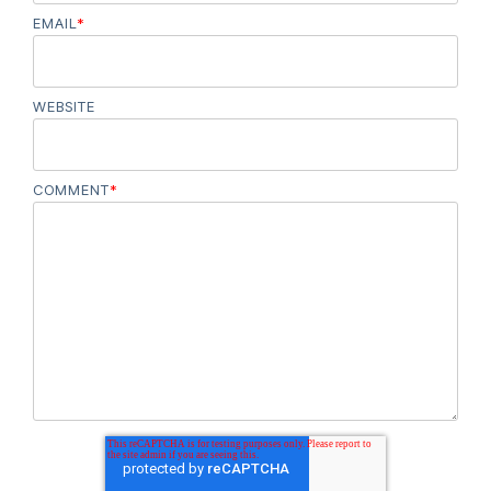
EMAIL
*
WEBSITE
COMMENT
*