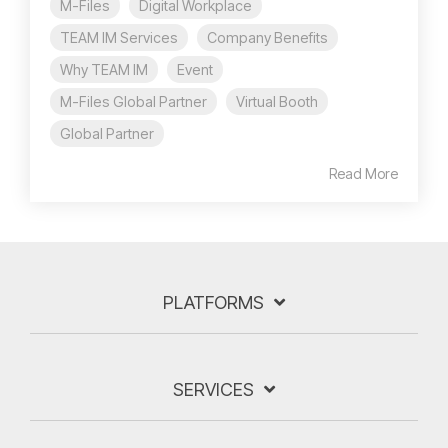
M-Files
Digital Workplace
TEAM IM Services
Company Benefits
Why TEAM IM
Event
M-Files Global Partner
Virtual Booth
Global Partner
Read More
PLATFORMS
SERVICES