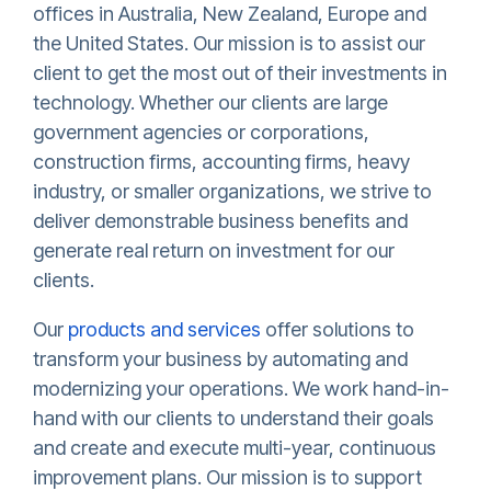
offices in Australia, New Zealand, Europe and
the United States. Our mission is to assist our
client to get the most out of their investments in
technology. Whether our clients are large
government agencies or corporations,
construction firms, accounting firms, heavy
industry, or smaller organizations, we strive to
deliver demonstrable business benefits and
generate real return on investment for our
clients.
Our
products and services
offer solutions to
transform your business by automating and
modernizing your operations. We work hand-in-
hand with our clients to understand their goals
and create and execute multi-year, continuous
improvement plans. Our mission is to support