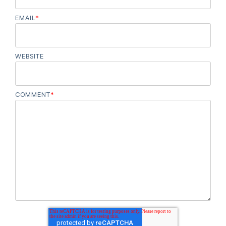
EMAIL
*
WEBSITE
COMMENT
*