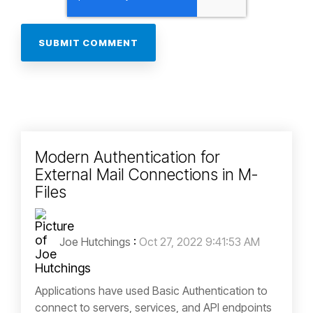
Modern Authentication for
External Mail Connections in M-
Files
Joe Hutchings
:
Oct 27, 2022 9:41:53 AM
Applications have used Basic Authentication to
connect to servers, services, and API endpoints