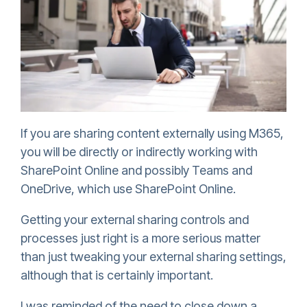
If you are sharing content externally using M365,
you will be directly or indirectly working with
SharePoint Online and possibly Teams and
OneDrive, which use SharePoint Online.
Getting your external sharing controls and
processes just right is a more serious matter
than just tweaking your external sharing settings,
although that is certainly important.
I was reminded of the need to close down a