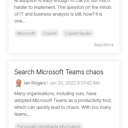
AI adoption is easy enough to call for, but much
harder to implement. The question on the minds
of IT and business analysts is still: how? It is
one...
Microsoft
Copilot
Copilot Studio
Read More
Search Microsoft Teams chaos
Ian Rogers
:
Jun 20, 2022 6:51:42 AM
Many organisations, including ours, have
adopted Microsoft Teams as a productivity tool,
which can quickly lead to chaos. With too many
teams,...
Personally Identifiable Information