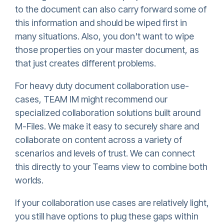
to the document can also carry forward some of
this information and should be wiped first in
many situations. Also, you don't want to wipe
those properties on your master document, as
that just creates different problems.
For heavy duty document collaboration use-
cases, TEAM IM might recommend our
specialized collaboration solutions built around
M-Files. We make it easy to securely share and
collaborate on content across a variety of
scenarios and levels of trust. We can connect
this directly to your Teams view to combine both
worlds.
If your collaboration use cases are relatively light,
you still have options to plug these gaps within