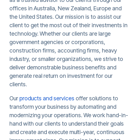
offices in Australia, New Zealand, Europe and
the United States. Our mission is to assist our
client to get the most out of their investments in
technology. Whether our clients are large
government agencies or corporations,
construction firms, accounting firms, heavy
industry, or smaller organizations, we strive to
deliver demonstrable business benefits and
generate real return on investment for our
clients.
Our
products and services
offer solutions to
transform your business by automating and
modernizing your operations. We work hand-in-
hand with our clients to understand their goals
and create and execute multi-year, continuous