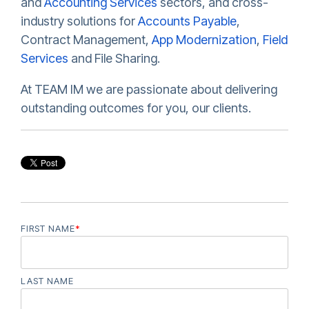
and
Accounting Services
sectors, and cross-
industry solutions for
Accounts Payable
,
Contract Management,
App Modernization
,
Field
Services
and File Sharing.
At TEAM IM we are passionate about delivering
outstanding outcomes for you, our clients.
FIRST NAME
*
LAST NAME