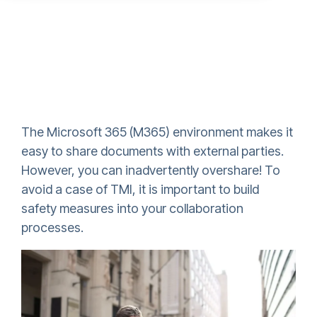
The Microsoft 365 (M365) environment makes it
easy to share documents with external parties.
However, you can inadvertently overshare! To
avoid a case of TMI, it is important to build
safety measures into your collaboration
processes.