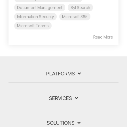
Document Management
Syl Search
Information Security
Microsoft 365
Microsoft Teams
Read More
PLATFORMS
SERVICES
SOLUTIONS