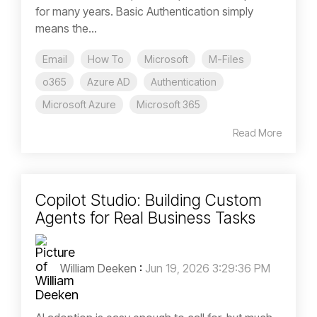
for many years. Basic Authentication simply
means the...
Email
How To
Microsoft
M-Files
o365
Azure AD
Authentication
Microsoft Azure
Microsoft 365
Read More
Copilot Studio: Building Custom
Agents for Real Business Tasks
William Deeken
:
Jun 19, 2026 3:29:36 PM