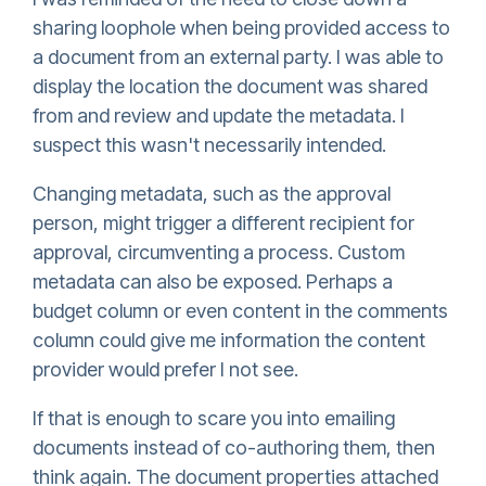
sharing loophole when being provided access to
a document from an external party. I was able to
display the location the document was shared
from and review and update the metadata. I
suspect this wasn't necessarily intended.
Changing metadata, such as the approval
person, might trigger a different recipient for
approval, circumventing a process. Custom
metadata can also be exposed. Perhaps a
budget column or even content in the comments
column could give me information the content
provider would prefer I not see.
If that is enough to scare you into emailing
documents instead of co-authoring them, then
think again. The document properties attached