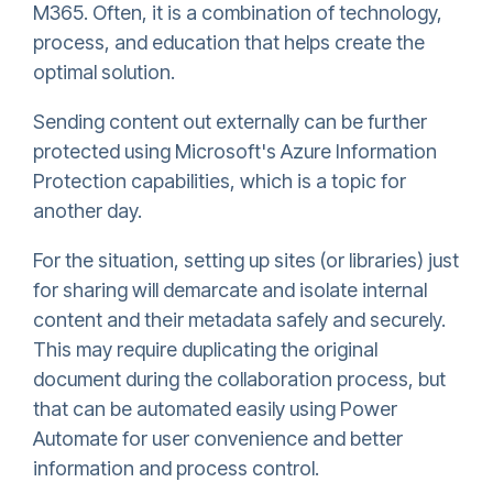
M365. Often, it is a combination of technology,
process, and education that helps create the
optimal solution.
Sending content out externally can be further
protected using Microsoft's Azure Information
Protection capabilities, which is a topic for
another day.
For the situation, setting up sites (or libraries) just
for sharing will demarcate and isolate internal
content and their metadata safely and securely.
This may require duplicating the original
document during the collaboration process, but
that can be automated easily using Power
Automate for user convenience and better
information and process control.