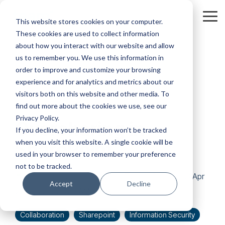
Skip
to
Tog
This website stores cookies on your computer.
the
Me
These cookies are used to collect information
main
content.
about how you interact with our website and allow
us to remember you. We use this information in
order to improve and customize your browsing
experience and for analytics and metrics about our
visitors both on this website and other media. To
3 MIN READ
find out more about the cookies we use, see our
Privacy Policy.
Oversharing in
If you decline, your information won’t be tracked
when you visit this website. A single cookie will be
SharePoint
used in your browser to remember your preference
not to be tracked.
Tyrone Coupland
:
Apr
Accept
Decline
22, 2022 6:27:26 AM
Collaboration
Sharepoint
Information Security