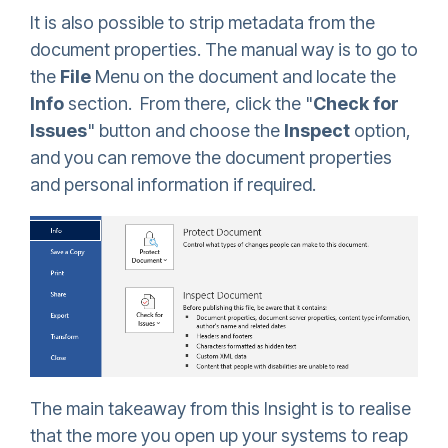
It is also possible to strip metadata from the
document properties. The manual way is to go to
the
File
Menu on the document and locate the
Info
section. From there, click the "
Check for
Issues
" button and choose the
Inspect
option,
and you can remove the document properties
and personal information if required.
The main takeaway from this Insight is to realise
that the more you open up your systems to reap