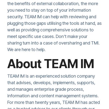
the benefits of external collaboration, the more
you need to stay on top of your information
security. TEAM IM can help with reviewing and
plugging those gaps utilising the tools at hand, as
well as providing comprehensive solutions to
meet specific use cases. Don't make your
sharing turn into a case of oversharing and TMI.
We are here to help.
About TEAM IM
TEAM IM is an experienced solution company
that advises, develops, implements, supports,
and manages enterprise grade process,
information and content management systems.
For more than twenty years, TEAM IM has acted
as a trusted advisor to our clients through our