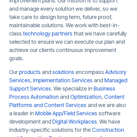
improvement plans. Our mission is to support
and manage every solution we deliver, so we
take care to design long term, future proof,
maintainable solutions. We work with best-in-
class
technology partners
that we have carefully
selected to ensure we can execute our plan and
achieve our clients continuous improvement
goals.
Our
products
and
solutions
encompass
Advisory
Services
,
Implementation Services
and
Managed
Support Services
. We specialize in
Business
Process Automation
and
Optimization
,
Content
Platforms and Content Services
and we are also
a leader in
Mobile App/Field Services
software
development and
Digital Workplaces
. We have
industry-specific solutions for the
Construction