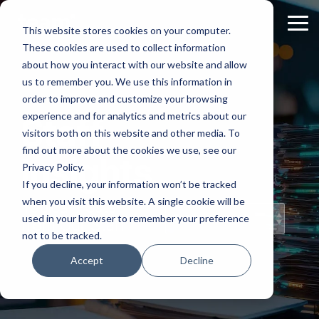
Skip
to
Tog
This website stores cookies on your computer.
the
Me
These cookies are used to collect information
main
content.
about how you interact with our website and allow
us to remember you. We use this information in
order to improve and customize your browsing
experience and for analytics and metrics about our
Staff
visitors both on this website and other media. To
find out more about the cookies we use, see our
Insights
Privacy Policy.
If you decline, your information won’t be tracked
when you visit this website. A single cookie will be
Topical Posts
used in your browser to remember your preference
from Our Staff
not to be tracked.
Accept
Decline