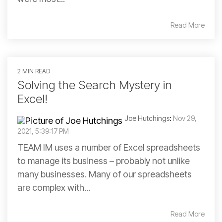
Read More
2 MIN READ
Solving the Search Mystery in
Excel!
Joe Hutchings
:
Nov 29,
2021, 5:39:17 PM
TEAM IM uses a number of Excel spreadsheets
to manage its business – probably not unlike
many businesses. Many of our spreadsheets
are complex with...
Read More