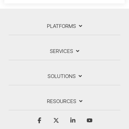
PLATFORMS
SERVICES
SOLUTIONS
RESOURCES
Facebook
X
Linkedin
YouTube