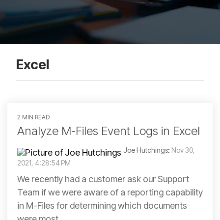
Excel
2 MIN READ
Analyze M-Files Event Logs in Excel
Joe Hutchings
:
Nov 30,
2021, 4:28:54 PM
We recently had a customer ask our Support
Team if we were aware of a reporting capability
in M-Files for determining which documents
were most...